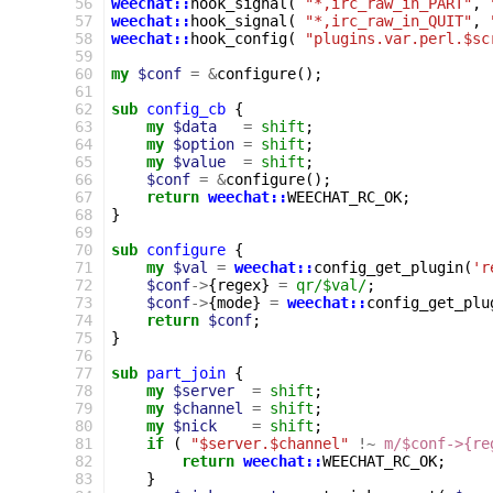
 56
weechat::
hook_signal
(
"*,irc_raw_in_PART"
,
 57
weechat::
hook_signal
(
"*,irc_raw_in_QUIT"
,
 58
weechat::
hook_config
(
"plugins.var.perl.$sc
 59
 60
my
$conf
=
&
configure
();
 61
 62
sub
config_cb
{
 63
my
$data
=
shift
;
 64
my
$option
=
shift
;
 65
my
$value
=
shift
;
 66
$conf
=
&
configure
();
 67
return
weechat::
WEECHAT_RC_OK
;
 68
}
 69
 70
sub
configure
{
 71
my
$val
=
weechat::
config_get_plugin
(
'r
 72
$conf
->
{
regex
}
=
qr/$val/
;
 73
$conf
->
{
mode
}
=
weechat::
config_get_plu
 74
return
$conf
;
 75
}
 76
 77
sub
part_join
{
 78
my
$server
=
shift
;
 79
my
$channel
=
shift
;
 80
my
$nick
=
shift
;
 81
if
(
"$server.$channel"
!~
m/$conf->{re
 82
return
weechat::
WEECHAT_RC_OK
;
 83
}