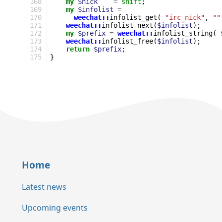
168
my
$nick
=
shift
;
169
my
$infolist
=
170
weechat::
infolist_get
(
"irc_nick"
,
""
171
weechat::
infolist_next
(
$infolist
);
172
my
$prefix
=
weechat::
infolist_string
(
173
weechat::
infolist_free
(
$infolist
);
174
return
$prefix
;
175
}
Home
Latest news
Upcoming events