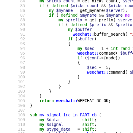
 84
my
$nicks_count
=
get_nicks_count
(
$ser
 85
if
(
defined
$nicks_count
&&
$nicks_cou
 86
my
$myname
=
get_myname
(
$server
);
 87
if
(
defined
$myname
&&
$myname
ne
 88
my
$prefix
=
get_prefix
(
$serve
 89
if
(
defined
$prefix
&&
$prefix
 90
my
$buffer
=
 91
weechat::
buffer_search
(
"
 92
if
(
$buffer
)
 93
{
 94
my
$sec
=
1
+
int
rand
 95
weechat::
command
(
$buff
 96
if
(
$conf
->
{
mode
})
 97
{
 98
$sec
+=
5
;
 99
weechat::
command
(
$
100
}
101
}
102
}
103
}
104
}
105
return
weechat::
WEECHAT_RC_OK
;
106
}
107
108
sub
my_signal_irc_in_PART_cb
{
109
my
$data
=
shift
;
110
my
$signal
=
shift
;
111
my
$type_data
=
shift
;