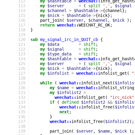
112
my
$hashtable
=
weechat::
info_get_hasht
113
my
$server
=
(
split
','
,
$signal
114
my
$channel
=
$hashtable
->
{
channel
};
115
my
$nick
=
$hashtable
->
{
nick
};
116
part_join
(
$server
,
$channel
,
$nick
);
117
return
weechat::
WEECHAT_RC_OK
;
118
}
119
120
sub
my_signal_irc_in_QUIT_cb
{
121
my
$data
=
shift
;
122
my
$signal
=
shift
;
123
my
$type_data
=
shift
;
124
my
$hashtable
=
weechat::
info_get_hasht
125
my
$server
=
(
split
','
,
$signal
126
my
$nick
=
$hashtable
->
{
nick
};
127
my
$infolist
=
weechat::
infolist_get
(
"
128
129
while
(
weechat::
infolist_next
(
$infolis
130
my
$name
=
weechat::
infolist_string
131
my
$infolist2
=
132
weechat::
infolist_get
(
"irc_nick"
133
if
(
defined
$infolist2
&&
$infolis
134
weechat::
infolist_free
(
$infolis
135
next
;
136
}
137
weechat::
infolist_free
(
$infolist2
);
138
139
part_join
(
$server
,
$name
,
$nick
);