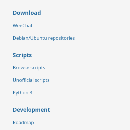
Download
WeeChat
Debian/Ubuntu repositories
Scripts
Browse scripts
Unofficial scripts
Python 3
Development
Roadmap