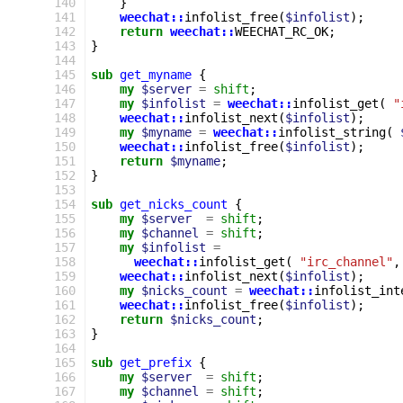
140
}
141
weechat::
infolist_free
(
$infolist
);
142
return
weechat::
WEECHAT_RC_OK
;
143
}
144
145
sub
get_myname
{
146
my
$server
=
shift
;
147
my
$infolist
=
weechat::
infolist_get
(
"
148
weechat::
infolist_next
(
$infolist
);
149
my
$myname
=
weechat::
infolist_string
(
150
weechat::
infolist_free
(
$infolist
);
151
return
$myname
;
152
}
153
154
sub
get_nicks_count
{
155
my
$server
=
shift
;
156
my
$channel
=
shift
;
157
my
$infolist
=
158
weechat::
infolist_get
(
"irc_channel"
,
159
weechat::
infolist_next
(
$infolist
);
160
my
$nicks_count
=
weechat::
infolist_int
161
weechat::
infolist_free
(
$infolist
);
162
return
$nicks_count
;
163
}
164
165
sub
get_prefix
{
166
my
$server
=
shift
;
167
my
$channel
=
shift
;