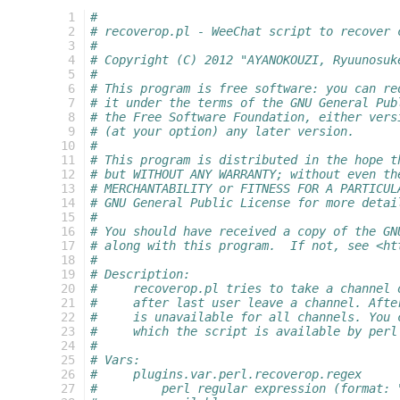
  1
#
  2
# recoverop.pl - WeeChat script to recover 
  3
#
  4
# Copyright (C) 2012 "AYANOKOUZI, Ryuunosuk
  5
#
  6
# This program is free software: you can re
  7
# it under the terms of the GNU General Pub
  8
# the Free Software Foundation, either vers
  9
# (at your option) any later version.
 10
#
 11
# This program is distributed in the hope t
 12
# but WITHOUT ANY WARRANTY; without even th
 13
# MERCHANTABILITY or FITNESS FOR A PARTICUL
 14
# GNU General Public License for more detai
 15
#
 16
# You should have received a copy of the GN
 17
# along with this program.  If not, see <ht
 18
#
 19
# Description:
 20
#     recoverop.pl tries to take a channel 
 21
#     after last user leave a channel. Afte
 22
#     is unavailable for all channels. You 
 23
#     which the script is available by perl
 24
#
 25
# Vars:
 26
#     plugins.var.perl.recoverop.regex
 27
#         perl regular expression (format: 