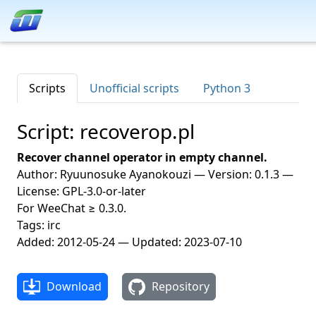
Scripts
Unofficial scripts
Python 3
Script: recoverop.pl
Recover channel operator in empty channel.
Author: Ryuunosuke Ayanokouzi — Version: 0.1.3 —
License: GPL-3.0-or-later
For WeeChat ≥ 0.3.0.
Tags: irc
Added: 2012-05-24 — Updated: 2023-07-10
Download
Repository