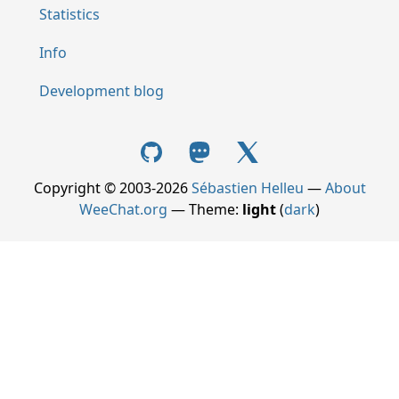
Statistics
Info
Development blog
Copyright © 2003-2026
Sébastien Helleu
—
About
WeeChat.org
— Theme:
light
(
dark
)