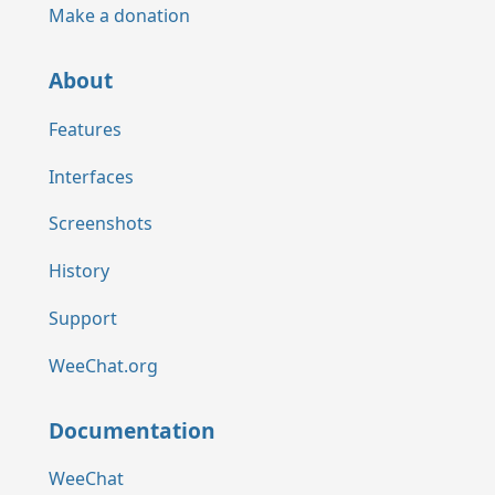
Make a donation
About
Features
Interfaces
Screenshots
History
Support
WeeChat.org
Documentation
WeeChat