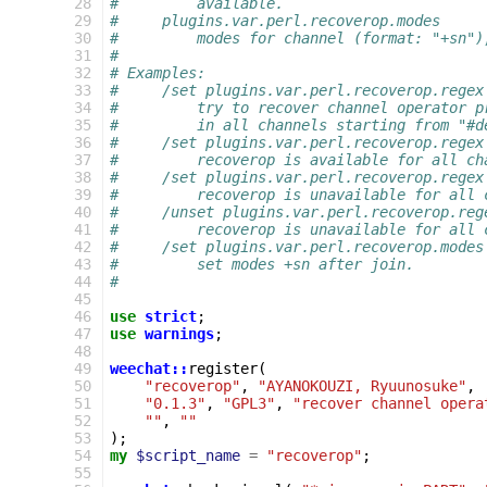
 28
#         available.
 29
#     plugins.var.perl.recoverop.modes
 30
#         modes for channel (format: "+sn")
 31
#
 32
# Examples:
 33
#     /set plugins.var.perl.recoverop.regex
 34
#         try to recover channel operator p
 35
#         in all channels starting from "#d
 36
#     /set plugins.var.perl.recoverop.regex
 37
#         recoverop is available for all ch
 38
#     /set plugins.var.perl.recoverop.regex
 39
#         recoverop is unavailable for all 
 40
#     /unset plugins.var.perl.recoverop.reg
 41
#         recoverop is unavailable for all 
 42
#     /set plugins.var.perl.recoverop.modes
 43
#         set modes +sn after join.
 44
#
 45
 46
use
strict
;
 47
use
warnings
;
 48
 49
weechat::
register
(
 50
"recoverop"
,
"AYANOKOUZI, Ryuunosuke"
,
 51
"0.1.3"
,
"GPL3"
,
"recover channel opera
 52
""
,
""
 53
);
 54
my
$script_name
=
"recoverop"
;
 55