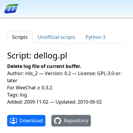
Scripts
Unofficial scripts
Python 3
Script: dellog.pl
Delete log file of current buffer.
Author: nils_2 — Version: 0.2 — License: GPL-3.0-or-
later
For WeeChat ≥ 0.3.2.
Tags: log
Added: 2009-11-02 — Updated: 2010-06-02
Download
Repository