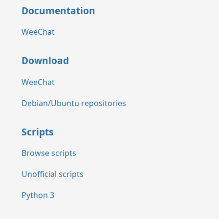
Documentation
WeeChat
Download
WeeChat
Debian/Ubuntu repositories
Scripts
Browse scripts
Unofficial scripts
Python 3