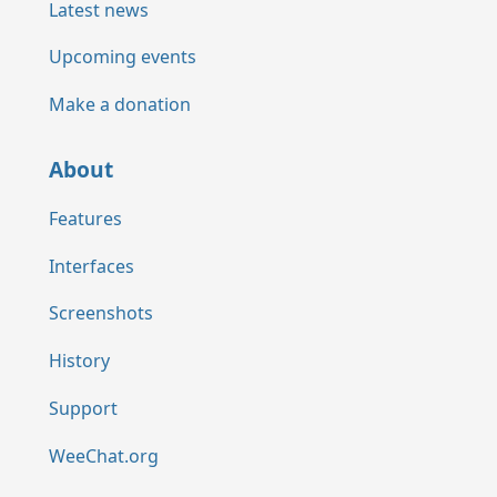
Latest news
Upcoming events
Make a donation
About
Features
Interfaces
Screenshots
History
Support
WeeChat.org