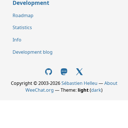
Development
Roadmap
Statistics
Info
Development blog
Copyright © 2003-2026
Sébastien Helleu
—
About
WeeChat.org
— Theme:
light
(
dark
)