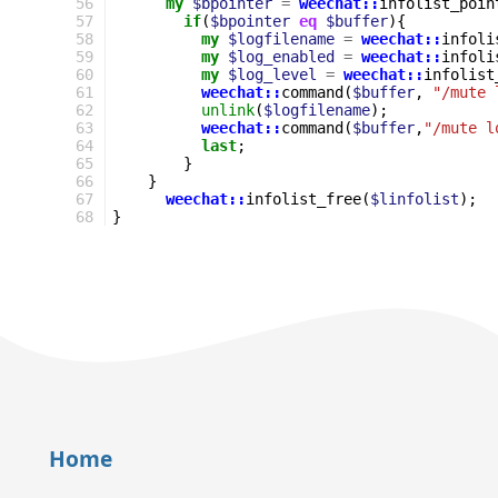
56
my
$bpointer
=
weechat::
infolist_poin
57
if
(
$bpointer
eq
$buffer
){
58
my
$logfilename
=
weechat::
infoli
59
my
$log_enabled
=
weechat::
infoli
60
my
$log_level
=
weechat::
infolist
61
weechat::
command
(
$buffer
,
"/mute 
62
unlink
(
$logfilename
);
63
weechat::
command
(
$buffer
,
"/mute l
64
last
;
65
}
66
}
67
weechat::
infolist_free
(
$linfolist
);
68
}
Home