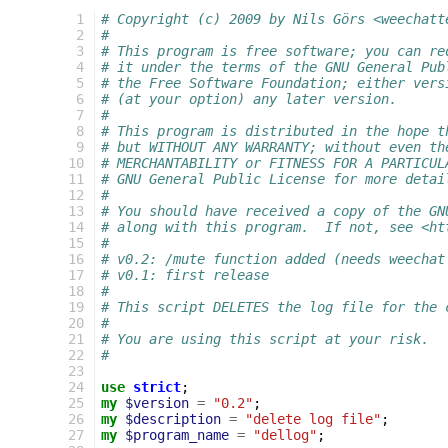
 1
# Copyright (c) 2009 by Nils Görs <weechatt
 2
#
 3
# This program is free software; you can re
 4
# it under the terms of the GNU General Pub
 5
# the Free Software Foundation; either vers
 6
# (at your option) any later version.
 7
#
 8
# This program is distributed in the hope t
 9
# but WITHOUT ANY WARRANTY; without even th
10
# MERCHANTABILITY or FITNESS FOR A PARTICUL
11
# GNU General Public License for more detai
12
#
13
# You should have received a copy of the GN
14
# along with this program.  If not, see <ht
15
#
16
# v0.2: /mute function added (needs weechat
17
# v0.1: first release
18
#
19
# This script DELETES the log file for the 
20
#
21
# You are using this script at your risk.
22
#
23
24
use
strict
;
25
my
$version
=
"0.2"
;
26
my
$description
=
"delete log file"
;
27
my
$program_name
=
"dellog"
;