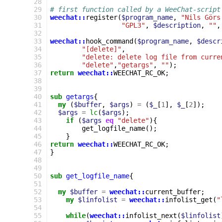
28
29
# first function called by a WeeChat-script
30
weechat::
register
(
$program_name
,
"Nils Görs
31
"GPL3"
,
$description
,
""
,
32
33
weechat::
hook_command
(
$program_name
,
$descr
34
"[delete]"
,
35
"delete: delete log file from curre
36
"delete"
,
"getargs"
,
""
);
37
return
weechat::
WEECHAT_RC_OK
;
38
39
40
sub
getargs
{
41
my
(
$buffer
,
$args
)
=
(
$_
[
1
],
$_
[
2
]);
42
$args
=
lc
(
$args
);
43
if
(
$args
eq
"delete"
){
44
get_logfile_name
();
45
}
46
return
weechat::
WEECHAT_RC_OK
;
47
}
48
49
50
sub
get_logfile_name
{
51
52
my
$buffer
=
weechat::
current_buffer
;
53
my
$linfolist
=
weechat::
infolist_get
(
"
54
55
while
(
weechat::
infolist_next
(
$linfolist