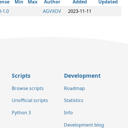
ense
Min
Max
Author
Added
Updated
-1.0
AGVXOV
2023-11-11
Scripts
Development
Browse scripts
Roadmap
Unofficial scripts
Statistics
Python 3
Info
Development blog