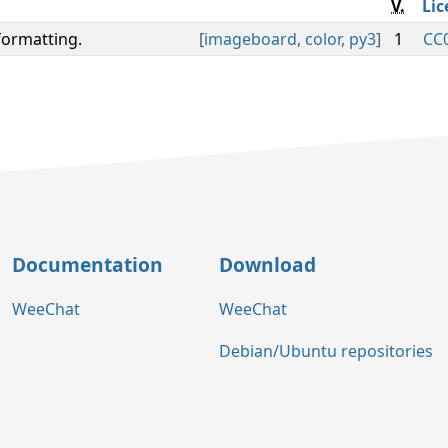
V.
Lic
formatting.
[
imageboard
,
color
,
py3
]
1
CC0
Documentation
Download
WeeChat
WeeChat
Debian/Ubuntu repositories