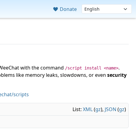
Donate
 in WeeChat with the command
.
/script install <name>
roblems like memory leaks, slowdowns, or even
security
chat/scripts
List:
XML
(
gz
),
JSON
(
gz
)