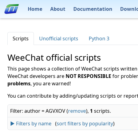
Home
About
Documentation
Downl
Scripts
Unofficial scripts
Python 3
WeeChat official scripts
This page shows a collection of WeeChat scripts written
WeeChat developers are
NOT RESPONSIBLE
for proble
problems
, you are warned!
You can contribute by adding/updating scripts or report
Filter: author = AGVXOV (
remove
),
1
scripts.
► Filters by name
(
sort filters by popularity
)