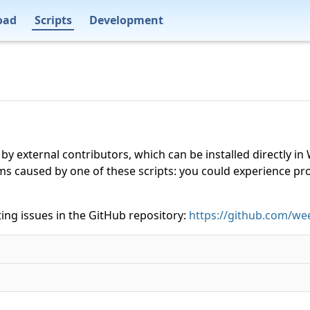
oad
Scripts
Development
 by external contributors, which can be installed directly
ms caused by one of these scripts: you could experience p
ing issues in the GitHub repository:
https://github.com/wee