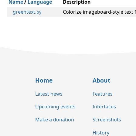
Name
/
Language
Description
greentext
Colorize imageboard-style text 
.py
Home
About
Latest news
Features
Upcoming events
Interfaces
Make a donation
Screenshots
History