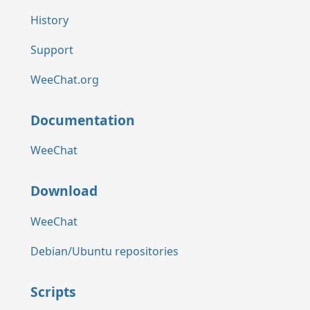
History
Support
WeeChat.org
Documentation
WeeChat
Download
WeeChat
Debian/Ubuntu repositories
Scripts