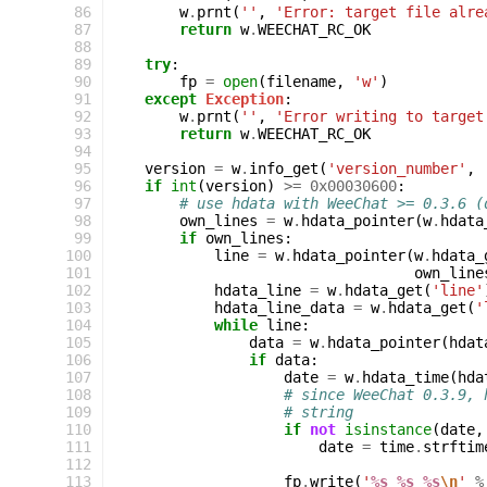
 86
w
.
prnt
(
''
,
'Error: target file alre
 87
return
w
.
WEECHAT_RC_OK
 88
 89
try
:
 90
fp
=
open
(
filename
,
'w'
)
 91
except
Exception
:
 92
w
.
prnt
(
''
,
'Error writing to target
 93
return
w
.
WEECHAT_RC_OK
 94
 95
version
=
w
.
info_get
(
'version_number'
,
 96
if
int
(
version
)
>=
0x00030600
:
 97
# use hdata with WeeChat >= 0.3.6 (
 98
own_lines
=
w
.
hdata_pointer
(
w
.
hdata
 99
if
own_lines
:
100
line
=
w
.
hdata_pointer
(
w
.
hdata_
101
own_line
102
hdata_line
=
w
.
hdata_get
(
'line'
103
hdata_line_data
=
w
.
hdata_get
(
'
104
while
line
:
105
data
=
w
.
hdata_pointer
(
hdat
106
if
data
:
107
date
=
w
.
hdata_time
(
hda
108
# since WeeChat 0.3.9, 
109
# string
110
if
not
isinstance
(
date
,
111
date
=
time
.
strftim
112
113
fp
.
write
(
'
%s
%s
%s
\n
'
%