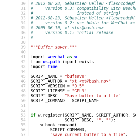
 30
# 2012-08-28, Sébastien Helleu <flashcode@f
 31
#     version 0.3: compatibility with WeeCh
 32
#                  instead of string)
 33
# 2012-08-23, Sébastien Helleu <flashcode@f
 34
#     version 0.2: use hdata for WeeChat >=
 35
# 2009-06-10, xt <tor@bash.no>
 36
#     version 0.1: initial release
 37
#
 38
 39
"""Buffer saver."""
 40
 41
import
weechat
as
w
 42
from
os.path
import
exists
 43
import
time
 44
 45
SCRIPT_NAME
=
"bufsave"
 46
SCRIPT_AUTHOR
=
"xt <xt@bash.no>"
 47
SCRIPT_VERSION
=
"0.5"
 48
SCRIPT_LICENSE
=
"GPL3"
 49
SCRIPT_DESC
=
"Save buffer to a file"
 50
SCRIPT_COMMAND
=
SCRIPT_NAME
 51
 52
 53
if
w
.
register
(
SCRIPT_NAME
,
SCRIPT_AUTHOR
,
S
 54
SCRIPT_DESC
,
""
,
""
):
 55
w
.
hook_command
(
 56
SCRIPT_COMMAND
,
 57
"save current buffer to a file"
,