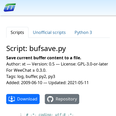
Scripts
Unofficial scripts
Python 3
Script: bufsave.py
Save current buffer content to a file.
Author: xt — Version: 0.5 — License: GPL-3.0-or-later
For WeeChat ≥ 0.3.0.
Tags: log, buffer, py2, py3
Added: 2009-06-10 — Updated: 2021-05-11
Download
Repository
  1
# -*- coding: utf-8 -*-