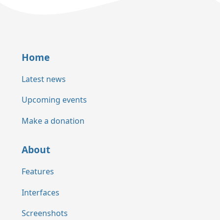
Home
Latest news
Upcoming events
Make a donation
About
Features
Interfaces
Screenshots