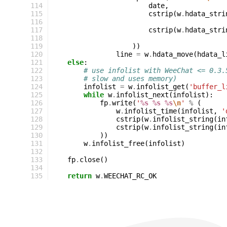
114
date
,
115
cstrip
(
w
.
hdata_stri
116
117
cstrip
(
w
.
hdata_stri
118
119
))
120
line
=
w
.
hdata_move
(
hdata_l
121
else
:
122
# use infolist with WeeChat <= 0.3.
123
# slow and uses memory)
124
infolist
=
w
.
infolist_get
(
'buffer_l
125
while
w
.
infolist_next
(
infolist
):
126
fp
.
write
(
'
%s
%s
%s
\n
'
%
(
127
w
.
infolist_time
(
infolist
,
'
128
cstrip
(
w
.
infolist_string
(
in
129
cstrip
(
w
.
infolist_string
(
in
130
))
131
w
.
infolist_free
(
infolist
)
132
133
fp
.
close
()
134
135
return
w
.
WEECHAT_RC_OK