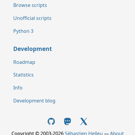
Browse scripts
Unofficial scripts
Python 3
Development
Roadmap
Statistics
Info
Development blog
Copyright © 2003-2026
Sébastien Helleu
—
About