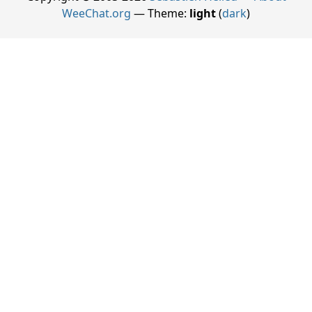
WeeChat.org
— Theme:
light
(
dark
)