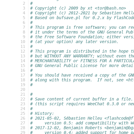
  2
#
  3
# Copyright (c) 2009 by xt <tor@bash.no>
  4
# Copyright (c) 2012-2021 by Sebastien Hell
  5
# Based on bufsave.pl for 0.2.x by FlashCod
  6
#
  7
# This program is free software; you can re
  8
# it under the terms of the GNU General Pub
  9
# the Free Software Foundation; either vers
 10
# (at your option) any later version.
 11
#
 12
# This program is distributed in the hope t
 13
# but WITHOUT ANY WARRANTY; without even th
 14
# MERCHANTABILITY or FITNESS FOR A PARTICUL
 15
# GNU General Public License for more detai
 16
#
 17
# You should have received a copy of the GN
 18
# along with this program.  If not, see <ht
 19
#
 20
 21
#
 22
# Save content of current buffer in a file.
 23
# (this script requires WeeChat 0.3.0 or ne
 24
#
 25
# History:
 26
# 2021-05-02, Sébastien Helleu <flashcode@f
 27
#     version 0.5: add compatibility with W
 28
# 2017-12-02, Benjamin Roberts <benjamin@bg
 29
#     version 0.4: added support for home p