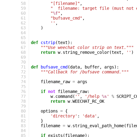
 58
"[filename]"
,
 59
"  filename: target file (must not 
 60
"
%f
"
,
 61
"bufsave_cmd"
,
 62
''
,
 63
)
 64
 65
 66
def
cstrip
(
text
):
 67
"""Use weechat color strip on text."""
 68
return
w
.
string_remove_color
(
text
,
''
)
 69
 70
 71
def
bufsave_cmd
(
data
,
buffer
,
args
):
 72
"""Callback for /bufsave command."""
 73
 74
filename_raw
=
args
 75
 76
if
not
filename_raw
:
 77
w
.
command
(
''
,
'/help 
%s
'
%
SCRIPT_C
 78
return
w
.
WEECHAT_RC_OK
 79
 80
options
=
{
 81
'directory'
:
'data'
,
 82
}
 83
filename
=
w
.
string_eval_path_home
(
file
 84
 85
if
exists
(
filename
):