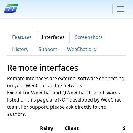
Features
Interfaces
Screenshots
History
Support
WeeChat.org
Remote interfaces
Remote interfaces are external software connecting
on your WeeChat via the network.
Except for WeeChat and QWeeChat, the softwares
listed on this page are NOT developed by WeeChat
team. For support, please ask directly to the
authors.
Relay
Client
Sup