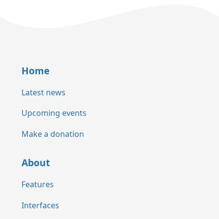
Home
Latest news
Upcoming events
Make a donation
About
Features
Interfaces