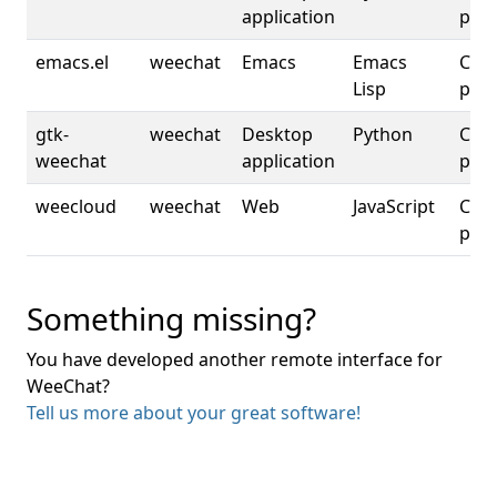
application
plat
emacs.el
weechat
Emacs
Emacs
Cros
Lisp
plat
gtk-
weechat
Desktop
Python
Cros
weechat
application
plat
weecloud
weechat
Web
JavaScript
Cros
plat
Something missing?
You have developed another remote interface for
WeeChat?
Tell us more about your great software!