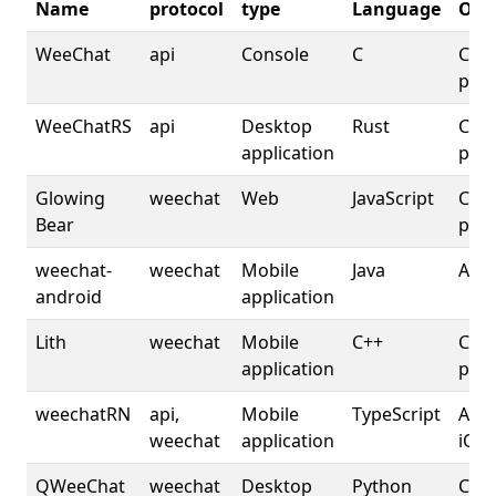
Name
protocol
type
Language
OS
WeeChat
api
Console
C
Cros
plat
WeeChatRS
api
Desktop
Rust
Cros
application
plat
Glowing
weechat
Web
JavaScript
Cros
Bear
plat
weechat-
weechat
Mobile
Java
And
android
application
Lith
weechat
Mobile
C++
Cros
application
plat
weechatRN
api,
Mobile
TypeScript
Andr
weechat
application
iOS
QWeeChat
weechat
Desktop
Python
Cros