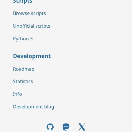
Scripts
Browse scripts
Unofficial scripts
Python 3
Development
Roadmap
Statistics
Info
Development blog