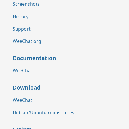
Screenshots
History
Support
WeeChat.org
Documentation
WeeChat
Download
WeeChat
Debian/Ubuntu repositories