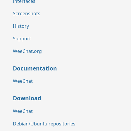
Interfaces
Screenshots
History
Support
WeeChat.org
Documentation
WeeChat
Download
WeeChat
Debian/Ubuntu repositories