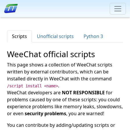
Scripts
Unofficial scripts
Python 3
WeeChat official scripts
This page shows a collection of WeeChat scripts
written by external contributors, which can be
installed directly in WeeChat with the command
.
/script install <name>
WeeChat developers are
NOT RESPONSIBLE
for
problems caused by one of these scripts: you could
experience problems like memory leaks, slowdowns,
or even
security problems
, you are warned!
You can contribute by adding/updating scripts or