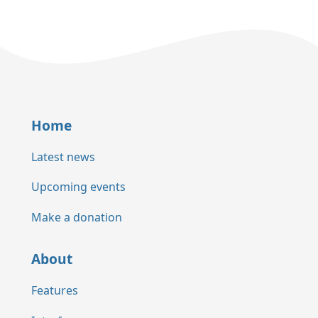
Home
Latest news
Upcoming events
Make a donation
About
Features