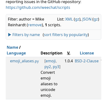
reporting issues in the GitHub repository:
https://github.com/weechat/scripts
Filter: author = Mike
List:
XML
(
gz
),
JSON
(
gz
)
Reinhardt (
remove
),
1
scripts.
► Filters by name
(
sort filters by popularity
)
Name
/
Language
Description
V.
License
Mi
emoji_aliases
[
emoji
,
1.0.4
BSD-2-Clause
1.0
.py
py2
,
py3
]
Convert
emoji
aliases to
unicode
emoji.