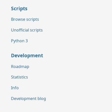
Scripts
Browse scripts
Unofficial scripts
Python 3
Development
Roadmap
Statistics
Info
Development blog