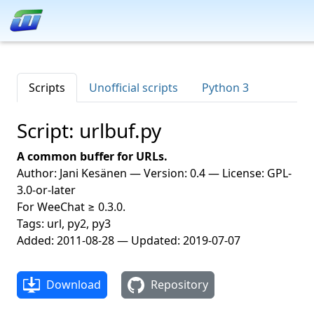
Scripts
Unofficial scripts
Python 3
Script: urlbuf.py
A common buffer for URLs.
Author: Jani Kesänen — Version: 0.4 — License: GPL-
3.0-or-later
For WeeChat ≥ 0.3.0.
Tags: url, py2, py3
Added: 2011-08-28 — Updated: 2019-07-07
Download
Repository