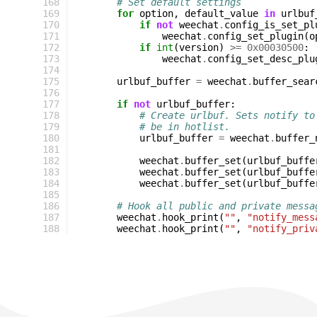
168
# Set default settings
169
for
option
,
default_value
in
urlbuf
170
if
not
weechat
.
config_is_set_pl
171
weechat
.
config_set_plugin
(
o
172
if
int
(
version
)
>=
0x00030500
:
173
weechat
.
config_set_desc_plu
174
175
urlbuf_buffer
=
weechat
.
buffer_sear
176
177
if
not
urlbuf_buffer
:
178
# Create urlbuf. Sets notify to
179
# be in hotlist.
180
urlbuf_buffer
=
weechat
.
buffer_
181
182
weechat
.
buffer_set
(
urlbuf_buffe
183
weechat
.
buffer_set
(
urlbuf_buffe
184
weechat
.
buffer_set
(
urlbuf_buffe
185
186
# Hook all public and private messa
187
weechat
.
hook_print
(
""
,
"notify_mess
188
weechat
.
hook_print
(
""
,
"notify_priv