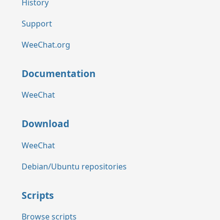
History
Support
WeeChat.org
Documentation
WeeChat
Download
WeeChat
Debian/Ubuntu repositories
Scripts
Browse scripts