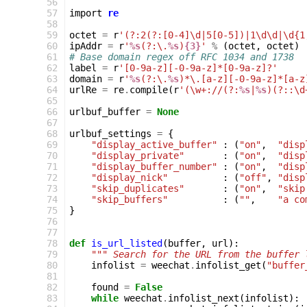
 56
 57
import
re
 58
 59
octet
=
r
'(?:2(?:[0-4]\d|5[0-5])|1\d\d|\d{1
 60
ipAddr
=
r
'
%s
(?:\.
%s
)
{3}
'
%
(
octet
,
octet
)
 61
# Base domain regex off RFC 1034 and 1738
 62
label
=
r
'[0-9a-z][-0-9a-z]*[0-9a-z]?'
 63
domain
=
r
'
%s
(?:\.
%s
)*\.[a-z][-0-9a-z]*[a-z
 64
urlRe
=
re
.
compile
(
r
'(\w+://(?:
%s
|
%s
)(?::\d
 65
 66
urlbuf_buffer
=
None
 67
 68
urlbuf_settings
=
{
 69
"display_active_buffer"
:
(
"on"
,
"disp
 70
"display_private"
:
(
"on"
,
"disp
 71
"display_buffer_number"
:
(
"on"
,
"disp
 72
"display_nick"
:
(
"off"
,
"disp
 73
"skip_duplicates"
:
(
"on"
,
"skip
 74
"skip_buffers"
:
(
""
,
"a co
 75
}
 76
 77
 78
def
is_url_listed
(
buffer
,
url
):
 79
""" Search for the URL from the buffer 
 80
infolist
=
weechat
.
infolist_get
(
"buffer
 81
 82
found
=
False
 83
while
weechat
.
infolist_next
(
infolist
):