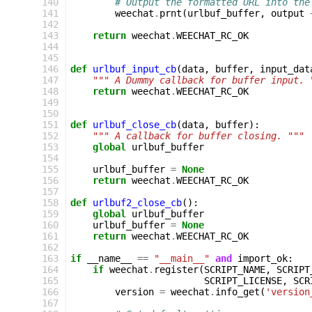
140
# Output the formatted URL into the
141
weechat
.
prnt
(
urlbuf_buffer
,
output
142
143
return
weechat
.
WEECHAT_RC_OK
144
145
146
def
urlbuf_input_cb
(
data
,
buffer
,
input_dat
147
""" A Dummy callback for buffer input. 
148
return
weechat
.
WEECHAT_RC_OK
149
150
151
def
urlbuf_close_cb
(
data
,
buffer
):
152
""" A callback for buffer closing. """
153
global
urlbuf_buffer
154
155
urlbuf_buffer
=
None
156
return
weechat
.
WEECHAT_RC_OK
157
158
def
urlbuf2_close_cb
():
159
global
urlbuf_buffer
160
urlbuf_buffer
=
None
161
return
weechat
.
WEECHAT_RC_OK
162
163
if
__name__
==
"__main__"
and
import_ok
:
164
if
weechat
.
register
(
SCRIPT_NAME
,
SCRIPT
165
SCRIPT_LICENSE
,
SCR
166
version
=
weechat
.
info_get
(
'version
167