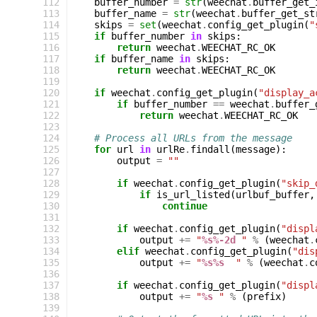
112
buffer_number
=
str
(
weechat
.
buffer_get_
113
buffer_name
=
str
(
weechat
.
buffer_get_st
114
skips
=
set
(
weechat
.
config_get_plugin
(
"
115
if
buffer_number
in
skips
:
116
return
weechat
.
WEECHAT_RC_OK
117
if
buffer_name
in
skips
:
118
return
weechat
.
WEECHAT_RC_OK
119
120
if
weechat
.
config_get_plugin
(
"display_a
121
if
buffer_number
==
weechat
.
buffer_
122
return
weechat
.
WEECHAT_RC_OK
123
124
# Process all URLs from the message
125
for
url
in
urlRe
.
findall
(
message
):
126
output
=
""
127
128
if
weechat
.
config_get_plugin
(
"skip_
129
if
is_url_listed
(
urlbuf_buffer
,
130
continue
131
132
if
weechat
.
config_get_plugin
(
"displ
133
output
+=
"
%s%-2d
 "
%
(
weechat
.
134
elif
weechat
.
config_get_plugin
(
"dis
135
output
+=
"
%s%s
  "
%
(
weechat
.
c
136
137
if
weechat
.
config_get_plugin
(
"displ
138
output
+=
"
%s
 "
%
(
prefix
)
139