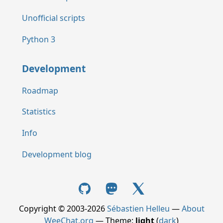
Unofficial scripts
Python 3
Development
Roadmap
Statistics
Info
Development blog
Copyright © 2003-2026
Sébastien Helleu
—
About
WeeChat.org
— Theme:
light
(
dark
)