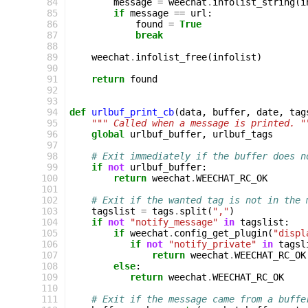
 84
message
=
weechat
.
infolist_string
(
i
 85
if
message
==
url
:
 86
found
=
True
 87
break
 88
 89
weechat
.
infolist_free
(
infolist
)
 90
 91
return
found
 92
 93
 94
def
urlbuf_print_cb
(
data
,
buffer
,
date
,
tag
 95
""" Called when a message is printed. "
 96
global
urlbuf_buffer
,
urlbuf_tags
 97
 98
# Exit immediately if the buffer does n
 99
if
not
urlbuf_buffer
:
100
return
weechat
.
WEECHAT_RC_OK
101
102
# Exit if the wanted tag is not in the 
103
tagslist
=
tags
.
split
(
","
)
104
if
not
"notify_message"
in
tagslist
:
105
if
weechat
.
config_get_plugin
(
"displ
106
if
not
"notify_private"
in
tagsl
107
return
weechat
.
WEECHAT_RC_OK
108
else
:
109
return
weechat
.
WEECHAT_RC_OK
110
111
# Exit if the message came from a buffe