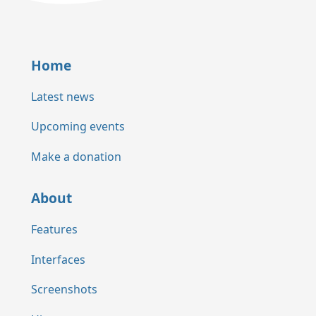
Home
Latest news
Upcoming events
Make a donation
About
Features
Interfaces
Screenshots