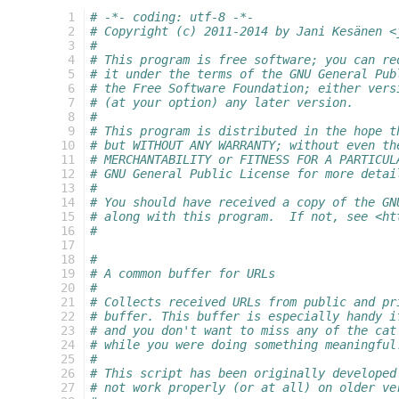
  1
# -*- coding: utf-8 -*-
  2
# Copyright (c) 2011-2014 by Jani Kesänen <
  3
#
  4
# This program is free software; you can re
  5
# it under the terms of the GNU General Pub
  6
# the Free Software Foundation; either vers
  7
# (at your option) any later version.
  8
#
  9
# This program is distributed in the hope t
 10
# but WITHOUT ANY WARRANTY; without even th
 11
# MERCHANTABILITY or FITNESS FOR A PARTICUL
 12
# GNU General Public License for more detai
 13
#
 14
# You should have received a copy of the GN
 15
# along with this program.  If not, see <ht
 16
#
 17
 18
#
 19
# A common buffer for URLs
 20
#
 21
# Collects received URLs from public and pr
 22
# buffer. This buffer is especially handy i
 23
# and you don't want to miss any of the cat
 24
# while you were doing something meaningful
 25
#
 26
# This script has been originally developed
 27
# not work properly (or at all) on older ve