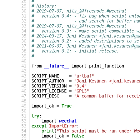
 28
#
 29
# History:
 30
# 2019-07-07, nils_2@freenode.#weechat
 31
#   version 0.4: - fix bug when script unlo
 32
#                - add search for buffer na
 33
# 2019-07-07, nils_2@freenode.#weechat
 34
#   version 0.3: - make script compatible w
 35
# 2014-09-17, Jani Kesänen <jani.kesanen@gm
 36
#   version 0.2: - added descriptions to se
 37
# 2011-06-07, Jani Kesänen <jani.kesanen@gm
 38
#   version 0.1: - initial release.
 39
#
 40
 41
from
__future__
import
print_function
 42
 43
SCRIPT_NAME
=
"urlbuf"
 44
SCRIPT_AUTHOR
=
"Jani Kesänen <jani.kesane
 45
SCRIPT_VERSION
=
"0.4"
 46
SCRIPT_LICENSE
=
"GPL3"
 47
SCRIPT_DESC
=
"A common buffer for recei
 48
 49
import_ok
=
True
 50
 51
try
:
 52
import
weechat
 53
except
ImportError
:
 54
print
(
"This script must be run under We
 55
import_ok
=
False