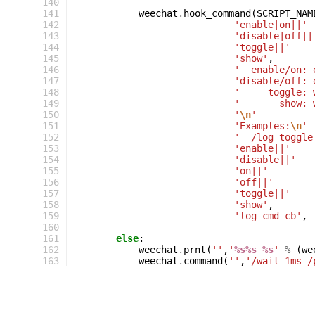
140
141
weechat
.
hook_command
(
SCRIPT_NAM
142
'enable|on||'
143
'disable|off||
144
'toggle||'
145
'show'
,
146
'  enable/on: 
147
'disable/off: 
148
'     toggle: 
149
'       show: 
150
'
\n
'
151
'Examples:
\n
'
152
'  /log toggle
153
'enable||'
154
'disable||'
155
'on||'
156
'off||'
157
'toggle||'
158
'show'
,
159
'log_cmd_cb'
,
160
161
else
:
162
weechat
.
prnt
(
''
,
'
%s%s
%s
'
%
(
we
163
weechat
.
command
(
''
,
'/wait 1ms /