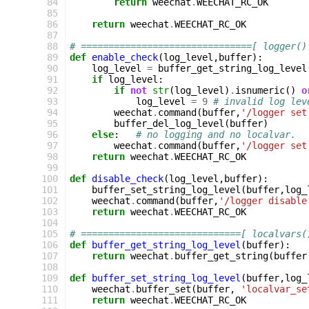
 84
return
weechat
.
WEECHAT_RC_OK
 85
 86
return
weechat
.
WEECHAT_RC_OK
 87
 88
# ===============================[ logger()
 89
def
enable_check
(
log_level
,
buffer
):
 90
log_level
=
buffer_get_string_log_level
 91
if
log_level
:
 92
if
not
str
(
log_level
)
.
isnumeric
()
o
 93
log_level
=
9
# invalid log lev
 94
weechat
.
command
(
buffer
,
'/logger set
 95
buffer_del_log_level
(
buffer
)
 96
else
:
# no logging and no localvar.
 97
weechat
.
command
(
buffer
,
'/logger set
 98
return
weechat
.
WEECHAT_RC_OK
 99
100
def
disable_check
(
log_level
,
buffer
):
101
buffer_set_string_log_level
(
buffer
,
log_
102
weechat
.
command
(
buffer
,
'/logger disable
103
return
weechat
.
WEECHAT_RC_OK
104
105
# =============================[ localvars(
106
def
buffer_get_string_log_level
(
buffer
):
107
return
weechat
.
buffer_get_string
(
buffer
108
109
def
buffer_set_string_log_level
(
buffer
,
log_
110
weechat
.
buffer_set
(
buffer
,
'localvar_se
111
return
weechat
.
WEECHAT_RC_OK