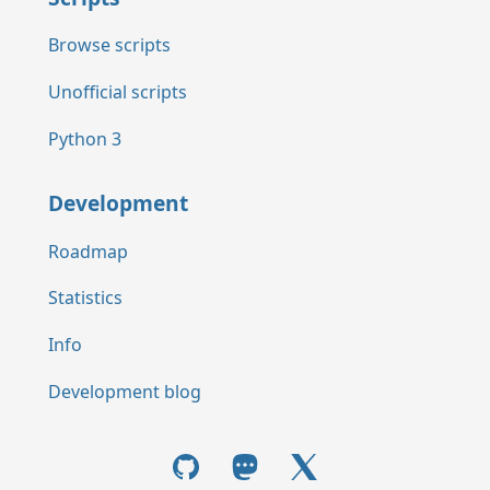
Browse scripts
Unofficial scripts
Python 3
Development
Roadmap
Statistics
Info
Development blog