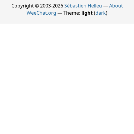
Copyright © 2003-2026
Sébastien Helleu
—
About
WeeChat.org
— Theme:
light
(
dark
)