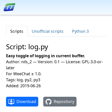
Scripts
Unofficial scripts
Python 3
Script: log.py
Easy toggle of logging in current buffer.
Author: nils_2 — Version: 0.1 — License: GPL-3.0-or-
later
For WeeChat ≥ 1.0.
Tags: log, py2, py3
Added: 2019-06-26
Download
Repository