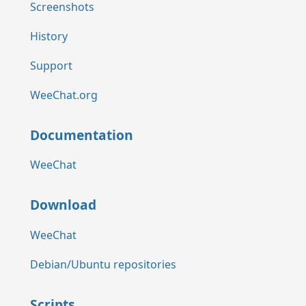
Screenshots
History
Support
WeeChat.org
Documentation
WeeChat
Download
WeeChat
Debian/Ubuntu repositories
Scripts