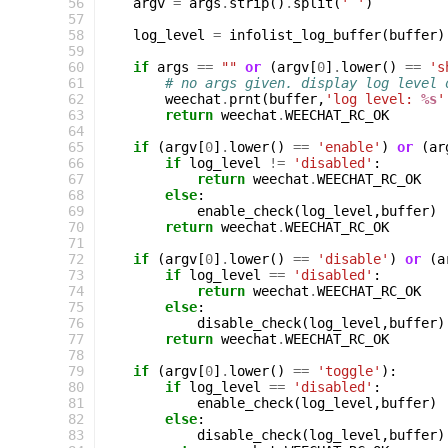
 56
argv
=
args
.
strip
()
.
split
(
' '
)
 57
 58
log_level
=
infolist_log_buffer
(
buffer
)
 59
 60
if
args
==
""
or
(
argv
[
0
]
.
lower
()
==
's
 61
# no args given. display log level 
 62
weechat
.
prnt
(
buffer
,
'log level: 
%s
'
 63
return
weechat
.
WEECHAT_RC_OK
 64
 65
if
(
argv
[
0
]
.
lower
()
==
'enable'
)
or
(
ar
 66
if
log_level
!=
'disabled'
:
 67
return
weechat
.
WEECHAT_RC_OK
 68
else
:
 69
enable_check
(
log_level
,
buffer
)
 70
return
weechat
.
WEECHAT_RC_OK
 71
 72
if
(
argv
[
0
]
.
lower
()
==
'disable'
)
or
(
a
 73
if
log_level
==
'disabled'
:
 74
return
weechat
.
WEECHAT_RC_OK
 75
else
:
 76
disable_check
(
log_level
,
buffer
)
 77
return
weechat
.
WEECHAT_RC_OK
 78
 79
if
(
argv
[
0
]
.
lower
()
==
'toggle'
):
 80
if
log_level
==
'disabled'
:
 81
enable_check
(
log_level
,
buffer
)
 82
else
:
 83
disable_check
(
log_level
,
buffer
)