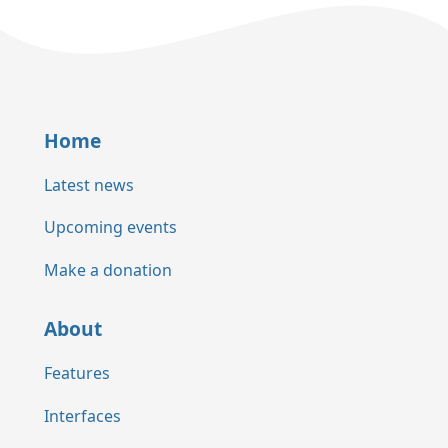
Home
Latest news
Upcoming events
Make a donation
About
Features
Interfaces