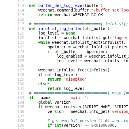
112
113
def
buffer_del_log_level
(
buffer
):
114
weechat
.
command
(
buffer
,
'/buffer set loc
115
return
weechat
.
WEECHAT_RC_OK
116
117
# =============================[ infolist()
118
def
infolist_log_buffer
(
ptr_buffer
):
119
log_level
=
None
120
infolist
=
weechat
.
infolist_get
(
'logger
121
while
weechat
.
infolist_next
(
infolist
):
122
bpointer
=
weechat
.
infolist_pointer
123
if
ptr_buffer
==
bpointer
:
124
log_enabled
=
weechat
.
infolist_
125
log_level
=
weechat
.
infolist_in
126
127
weechat
.
infolist_free
(
infolist
)
128
if
not
log_level
:
129
return
'disabled'
130
else
:
131
return
log_level
132
# ================================[ main ]=
133
if
__name__
==
'__main__'
:
134
global
version
135
if
weechat
.
register
(
SCRIPT_NAME
,
SCRIPT
136
version
=
weechat
.
info_get
(
'version
137
138
# get weechat version (1.0) and sto
139
if
int
(
version
)
>=
0x01000000
: