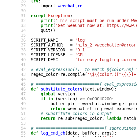
 28
try
:
 29
import
weechat
,
re
 30
 31
except
Exception
:
 32
print
(
'This script must be run under We
 33
print
(
'Get WeeChat now at: https://www.
 34
quit
()
 35
 36
SCRIPT_NAME
=
'log'
 37
SCRIPT_AUTHOR
=
'nils_2 <weechatter@arcor
 38
SCRIPT_VERSION
=
'0.1'
 39
SCRIPT_LICENSE
=
'GPL'
 40
SCRIPT_DESC
=
'for easy toggling curren
 41
 42
# eval_expression():  to match ${color:nn} 
 43
regex_color
=
re
.
compile
(
'\$\{color:([^\{\}]+
 44
 45
# ==========================[ eval_expressi
 46
def
substitute_colors
(
text
,
window
):
 47
global
version
 48
if
int
(
version
)
>=
0x00040200
:
 49
buffer_ptr
=
weechat
.
window_get_poi
 50
return
weechat
.
string_eval_expressi
 51
# substitute colors in output
 52
return
re
.
sub
(
regex_color
,
lambda
match
 53
 54
# ============================[ subroutines
 55
def
log_cmd_cb
(
data
,
buffer
,
args
):