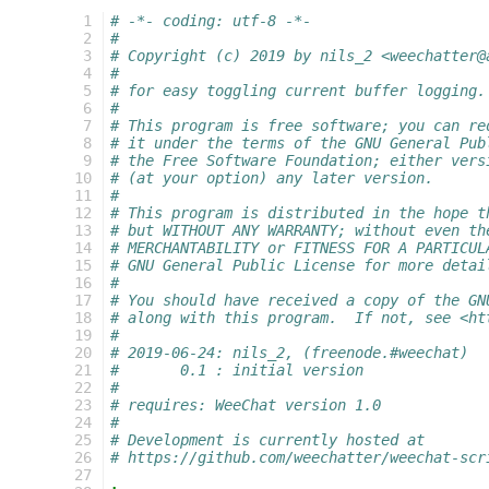
  1
# -*- coding: utf-8 -*-
  2
#
  3
# Copyright (c) 2019 by nils_2 <weechatter@
  4
#
  5
# for easy toggling current buffer logging.
  6
#
  7
# This program is free software; you can re
  8
# it under the terms of the GNU General Pub
  9
# the Free Software Foundation; either vers
 10
# (at your option) any later version.
 11
#
 12
# This program is distributed in the hope t
 13
# but WITHOUT ANY WARRANTY; without even th
 14
# MERCHANTABILITY or FITNESS FOR A PARTICUL
 15
# GNU General Public License for more detai
 16
#
 17
# You should have received a copy of the GN
 18
# along with this program.  If not, see <ht
 19
#
 20
# 2019-06-24: nils_2, (freenode.#weechat)
 21
#       0.1 : initial version
 22
#
 23
# requires: WeeChat version 1.0
 24
#
 25
# Development is currently hosted at
 26
# https://github.com/weechatter/weechat-scr
 27