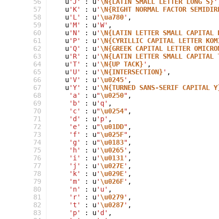
 56
u
'J'
:
u
'
\N{LATIN SMALL LETTER LONG S}
'
 57
u
'K'
:
u
'
\N{RIGHT NORMAL FACTOR SEMIDIR
 58
u
'L'
:
u
'
\ua780
'
,
 59
u
'M'
:
u
'W'
,
 60
u
'N'
:
u
'
\N{LATIN LETTER SMALL CAPITAL 
 61
u
'P'
:
u
'
\N{CYRILLIC CAPITAL LETTER KOM
 62
u
'Q'
:
u
'
\N{GREEK CAPITAL LETTER OMICRO
 63
u
'R'
:
u
'
\N{LATIN LETTER SMALL CAPITAL 
 64
u
'T'
:
u
'
\N{UP TACK}
'
,
 65
u
'U'
:
u
'
\N{INTERSECTION}
'
,
 66
u
'V'
:
u
'
\u0245
'
,
 67
u
'Y'
:
u
'
\N{TURNED SANS-SERIF CAPITAL Y
 68
'a'
:
u
"
\u0250
"
,
 69
'b'
:
u
'q'
,
 70
'c'
:
u
"
\u0254
"
,
 71
'd'
:
u
'p'
,
 72
'e'
:
u
"
\u01DD
"
,
 73
'f'
:
u
"
\u025F
"
,
 74
'g'
:
u
"
\u0183
"
,
 75
'h'
:
u
'
\u0265
'
,
 76
'i'
:
u
'
\u0131
'
,
 77
'j'
:
u
'
\u027E
'
,
 78
'k'
:
u
'
\u029E
'
,
 79
'm'
:
u
'
\u026F
'
,
 80
'n'
:
u
'u'
,
 81
'r'
:
u
'
\u0279
'
,
 82
't'
:
u
'
\u0287
'
,
 83
'p'
:
u
'd'
,