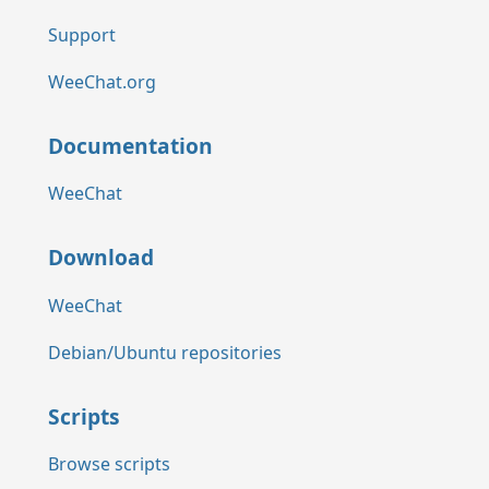
Support
WeeChat.org
Documentation
WeeChat
Download
WeeChat
Debian/Ubuntu repositories
Scripts
Browse scripts