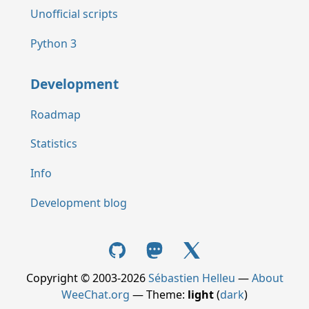
Unofficial scripts
Python 3
Development
Roadmap
Statistics
Info
Development blog
Copyright © 2003-2026
Sébastien Helleu
—
About
WeeChat.org
— Theme:
light
(
dark
)