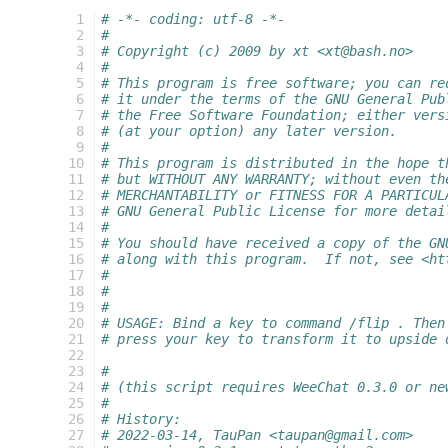
  1
# -*- coding: utf-8 -*-
  2
#
  3
# Copyright (c) 2009 by xt <xt@bash.no>
  4
#
  5
# This program is free software; you can re
  6
# it under the terms of the GNU General Pub
  7
# the Free Software Foundation; either vers
  8
# (at your option) any later version.
  9
#
 10
# This program is distributed in the hope t
 11
# but WITHOUT ANY WARRANTY; without even th
 12
# MERCHANTABILITY or FITNESS FOR A PARTICUL
 13
# GNU General Public License for more detai
 14
#
 15
# You should have received a copy of the GN
 16
# along with this program.  If not, see <ht
 17
#
 18
#
 19
#
 20
# USAGE: Bind a key to command /flip . Then
 21
# press your key to transform it to upside 
 22
 23
#
 24
# (this script requires WeeChat 0.3.0 or ne
 25
#
 26
# History:
 27
# 2022-03-14, TauPan <taupan@gmail.com>