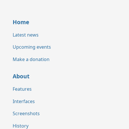
Home
Latest news
Upcoming events
Make a donation
About
Features
Interfaces
Screenshots
History