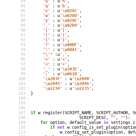
 84
'u'
:
u
'n'
,
 85
'q'
:
u
'b'
,
 86
'v'
:
u
'
\u028C
'
,
 87
'w'
:
u
'
\u028D
'
,
 88
'y'
:
u
'
\u028E
'
,
 89
'.'
:
u
'
\u02D9
'
,
 90
'['
:
u
']'
,
 91
'('
:
u
')'
,
 92
'{'
:
u
'}'
,
 93
'?'
:
u
'
\u00BF
'
,
 94
'!'
:
u
'
\u00A1
'
,
 95
"
\'
"
:
u
','
,
 96
'>'
:
u
'<'
,
 97
'<'
:
u
'>'
,
 98
'_'
:
u
'
\u203E
'
,
 99
';'
:
u
'
\u061B
'
,
100
'
\u203F
'
:
u
'
\u2040
'
,
101
'
\u2045
'
:
u
'
\u2046
'
,
102
'
\u2234
'
:
u
'
\u2235
'
,
103
}
104
105
106
107
if
w
.
register
(
SCRIPT_NAME
,
SCRIPT_AUTHOR
,
S
108
SCRIPT_DESC
,
""
,
""
):
109
for
option
,
default_value
in
settings
.
i
110
if
not
w
.
config_is_set_plugin
(
optio
111
w
.
config_set_plugin
(
option
,
def