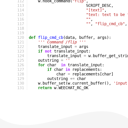
112
w
.
hook_command
(
"flip"
,
113
SCRIPT_DESC
,
114
"[text]"
,
115
"text: text to be 
116
""
,
117
""
,
"flip_cmd_cb"
,
118
119
120
def
flip_cmd_cb
(
data
,
buffer
,
args
):
121
''' Command /flip '''
122
translate_input
=
args
123
if
not
translate_input
:
124
translate_input
=
w
.
buffer_get_stri
125
outstring
=
''
126
for
char
in
translate_input
:
127
if
char
in
replacements
:
128
char
=
replacements
[
char
]
129
outstring
+=
char
130
w
.
buffer_set
(
w
.
current_buffer
(),
'input
131
return
w
.
WEECHAT_RC_OK