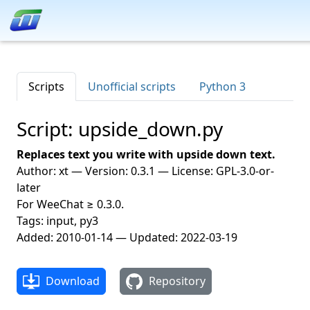
Scripts
Unofficial scripts
Python 3
Script: upside_down.py
Replaces text you write with upside down text.
Author: xt — Version: 0.3.1 — License: GPL-3.0-or-
later
For WeeChat ≥ 0.3.0.
Tags: input, py3
Added: 2010-01-14 — Updated: 2022-03-19
Download
Repository