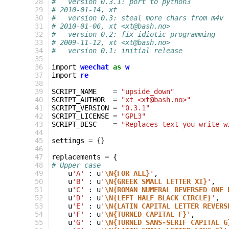
 28
#   version 0.3.1: port to python3
 29
# 2010-01-14, xt
 30
#   version 0.3: steal more chars from m4v
 31
# 2010-01-06, xt <xt@bash.no>
 32
#   version 0.2: fix idiotic programming
 33
# 2009-11-12, xt <xt@bash.no>
 34
#   version 0.1: initial release
 35
 36
import
weechat
as
w
 37
import
re
 38
 39
SCRIPT_NAME
=
"upside_down"
 40
SCRIPT_AUTHOR
=
"xt <xt@bash.no>"
 41
SCRIPT_VERSION
=
"0.3.1"
 42
SCRIPT_LICENSE
=
"GPL3"
 43
SCRIPT_DESC
=
"Replaces text you write w
 44
 45
settings
=
{}
 46
 47
replacements
=
{
 48
# Upper case
 49
u
'A'
:
u
'
\N{FOR ALL}
'
,
 50
u
'B'
:
u
'
\N{GREEK SMALL LETTER XI}
'
,
 51
u
'C'
:
u
'
\N{ROMAN NUMERAL REVERSED ONE 
 52
u
'D'
:
u
'
\N{LEFT HALF BLACK CIRCLE}
'
,
 53
u
'E'
:
u
'
\N{LATIN CAPITAL LETTER REVERS
 54
u
'F'
:
u
'
\N{TURNED CAPITAL F}
'
,
 55
u
'G'
:
u
'
\N{TURNED SANS-SERIF CAPITAL G