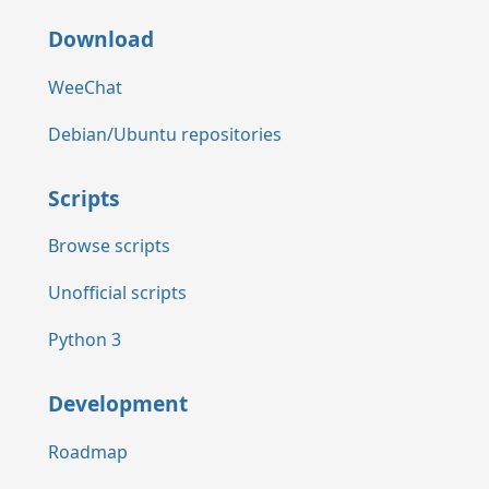
Download
WeeChat
Debian/Ubuntu repositories
Scripts
Browse scripts
Unofficial scripts
Python 3
Development
Roadmap