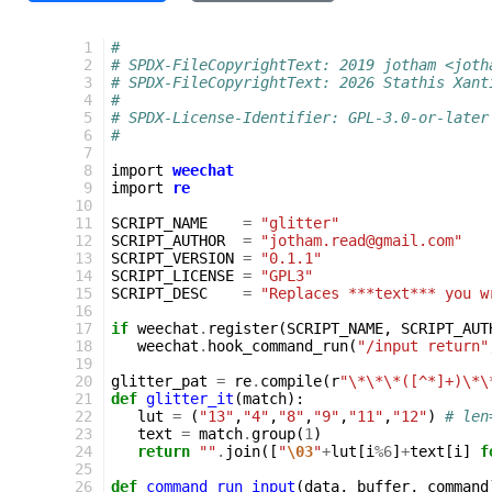
 1
#
 2
# SPDX-FileCopyrightText: 2019 jotham <joth
 3
# SPDX-FileCopyrightText: 2026 Stathis Xant
 4
#
 5
# SPDX-License-Identifier: GPL-3.0-or-later
 6
#
 7
 8
import
weechat
 9
import
re
10
11
SCRIPT_NAME
=
"glitter"
12
SCRIPT_AUTHOR
=
"jotham.read@gmail.com"
13
SCRIPT_VERSION
=
"0.1.1"
14
SCRIPT_LICENSE
=
"GPL3"
15
SCRIPT_DESC
=
"Replaces ***text*** you w
16
17
if
weechat
.
register
(
SCRIPT_NAME
,
SCRIPT_AUT
18
weechat
.
hook_command_run
(
"/input return"
19
20
glitter_pat
=
re
.
compile
(
r
"\*\*\*([^*]+)\*\
21
def
glitter_it
(
match
):
22
lut
=
(
"13"
,
"4"
,
"8"
,
"9"
,
"11"
,
"12"
)
# len
23
text
=
match
.
group
(
1
)
24
return
""
.
join
([
"
\03
"
+
lut
[
i
%
6
]
+
text
[
i
]
f
25
26
def
command_run_input
(
data
,
buffer
,
command