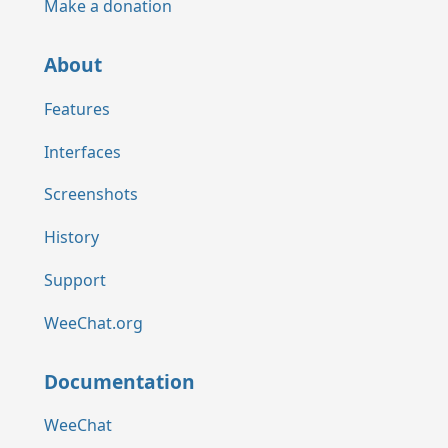
Make a donation
About
Features
Interfaces
Screenshots
History
Support
WeeChat.org
Documentation
WeeChat