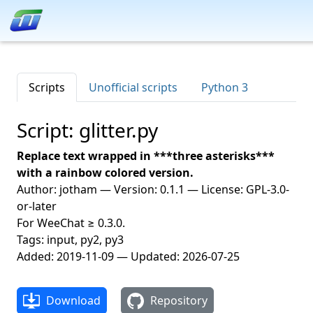
Scripts
Unofficial scripts
Python 3
Script: glitter.py
Replace text wrapped in ***three asterisks***
with a rainbow colored version.
Author: jotham — Version: 0.1.1 — License: GPL-3.0-
or-later
For WeeChat ≥ 0.3.0.
Tags: input, py2, py3
Added: 2019-11-09 — Updated: 2026-07-25
Download
Repository