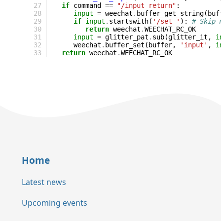
27
if
command
==
"/input return"
:
28
input
=
weechat
.
buffer_get_string
(
buf
29
if
input
.
startswith
(
'/set '
):
# Skip 
30
return
weechat
.
WEECHAT_RC_OK
31
input
=
glitter_pat
.
sub
(
glitter_it
,
i
32
weechat
.
buffer_set
(
buffer
,
'input'
,
i
33
return
weechat
.
WEECHAT_RC_OK
Home
Latest news
Upcoming events