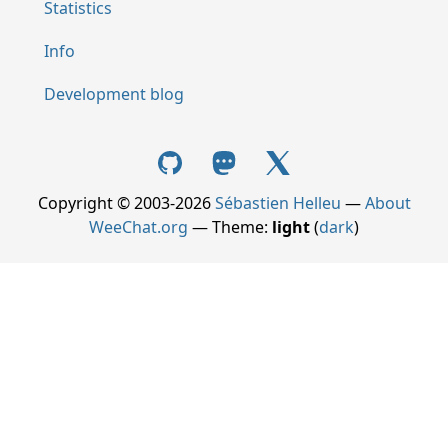
Statistics
Info
Development blog
Copyright © 2003-2026
Sébastien Helleu
—
About
WeeChat.org
— Theme:
light
(
dark
)