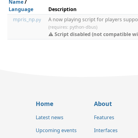
Name
/
Language
Description
mpris_np
A now playing script for players suppo
.py
(requires: python-dbus)
⚠ Script disabled (not compatible wi
Home
About
Latest news
Features
Upcoming events
Interfaces