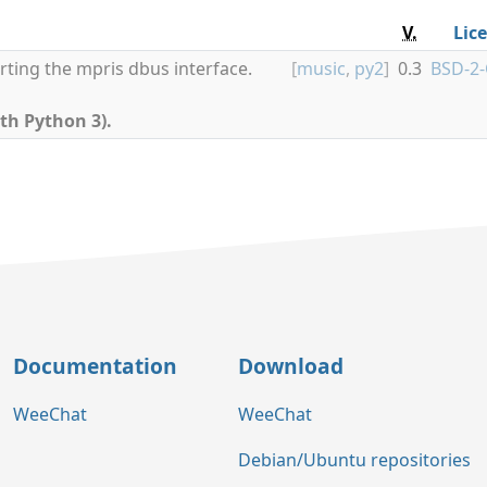
V.
Lic
rting the mpris dbus interface.
[
music
,
py2
]
0.3
BSD-2-
th Python 3).
Documentation
Download
WeeChat
WeeChat
Debian/Ubuntu repositories