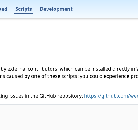
oad
Scripts
Development
 by external contributors, which can be installed directly
ms caused by one of these scripts: you could experience p
ing issues in the GitHub repository:
https://github.com/wee