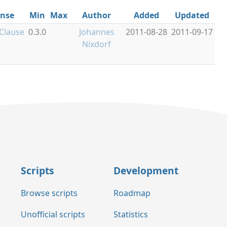
ense
Min
Max
Author
Added
Updated
Clause
0.3.0
Johannes
2011-08-28
2011-09-17
Nixdorf
Scripts
Development
Browse scripts
Roadmap
Unofficial scripts
Statistics