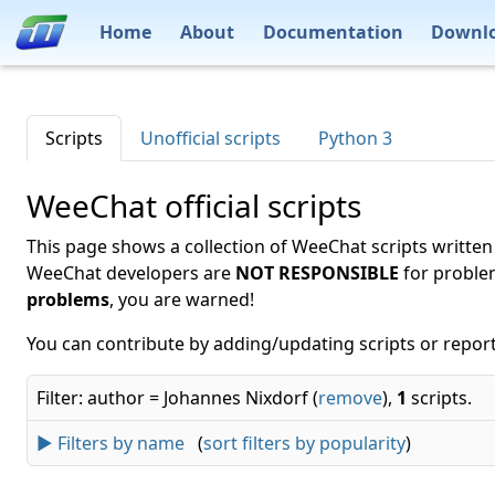
Home
About
Documentation
Downl
Scripts
Unofficial scripts
Python 3
WeeChat official scripts
This page shows a collection of WeeChat scripts written
WeeChat developers are
NOT RESPONSIBLE
for proble
problems
, you are warned!
You can contribute by adding/updating scripts or report
Filter: author = Johannes Nixdorf (
remove
),
1
scripts.
► Filters by name
(
sort filters by popularity
)