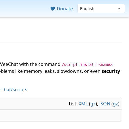
Donate
 in WeeChat with the command
.
/script install <name>
roblems like memory leaks, slowdowns, or even
security
chat/scripts
List:
XML
(
gz
),
JSON
(
gz
)