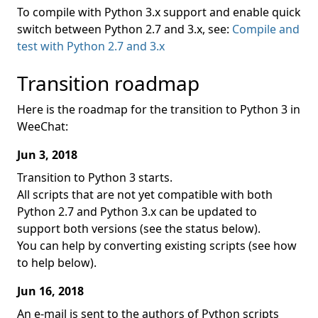
To compile with Python 3.x support and enable quick
switch between Python 2.7 and 3.x, see:
Compile and
test with Python 2.7 and 3.x
Transition roadmap
Here is the roadmap for the transition to Python 3 in
WeeChat:
Jun 3, 2018
Transition to Python 3 starts.
All scripts that are not yet compatible with both
Python 2.7 and Python 3.x can be updated to
support both versions (see the status below).
You can help by converting existing scripts (see how
to help below).
Jun 16, 2018
An e-mail is sent to the authors of Python scripts