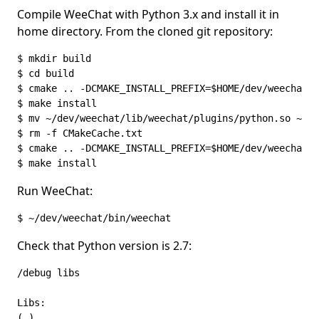
Compile WeeChat with Python 3.x and install it in
home directory. From the cloned git repository:
$ mkdir build

$ cd build

$ cmake .. -DCMAKE_INSTALL_PREFIX=$HOME/dev/weechat -
$ make install

$ mv ~/dev/weechat/lib/weechat/plugins/python.so ~/de
$ rm -f CMakeCache.txt

$ cmake .. -DCMAKE_INSTALL_PREFIX=$HOME/dev/weechat -
$ make install
Run WeeChat:
$ ~/dev/weechat/bin/weechat
Check that Python version is 2.7:
/debug libs

Libs:

(…)
