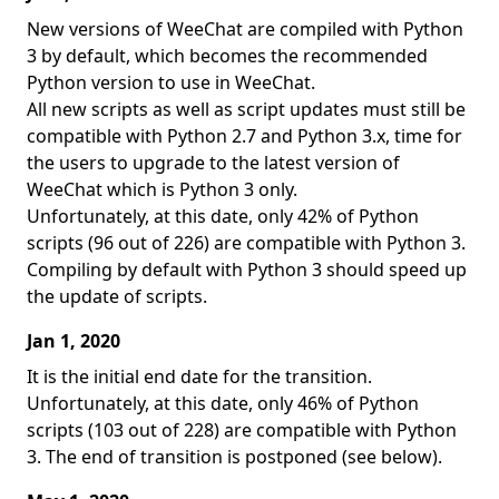
New versions of WeeChat are compiled with Python
3 by default, which becomes the recommended
Python version to use in WeeChat.
All new scripts as well as script updates must still be
compatible with Python 2.7 and Python 3.x, time for
the users to upgrade to the latest version of
WeeChat which is Python 3 only.
Unfortunately, at this date, only 42% of Python
scripts (96 out of 226) are compatible with Python 3.
Compiling by default with Python 3 should speed up
the update of scripts.
Jan 1, 2020
It is the initial end date for the transition.
Unfortunately, at this date, only 46% of Python
scripts (103 out of 228) are compatible with Python
3. The end of transition is postponed (see below).