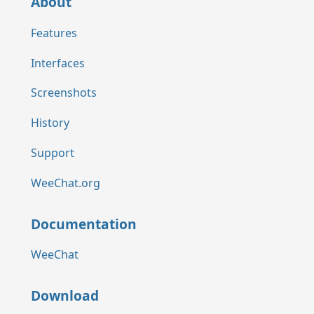
About
Features
Interfaces
Screenshots
History
Support
WeeChat.org
Documentation
WeeChat
Download