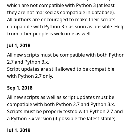
which are not compatible with Python 3 (at least
they are not marked as compatible in database).
All authors are encouraged to make their scripts
compatible with Python 3.x as soon as possible. Help
from other people is welcome as well.
Jul 1, 2018
All new scripts must be compatible with both Python
2.7 and Python 3.x.
Script updates are still allowed to be compatible
with Python 2.7 only.
Sep 1, 2018
All new scripts as well as script updates must be
compatible with both Python 2.7 and Python 3.x.
Scripts must be properly tested with Python 2.7 and
a Python 3.x version (if possible the latest stable).
Jul 1, 2019