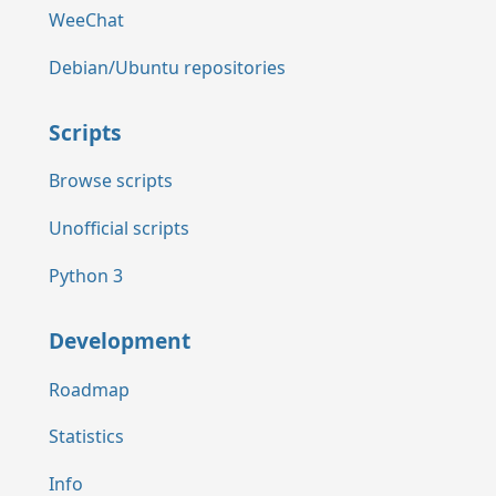
WeeChat
Debian/Ubuntu repositories
Scripts
Browse scripts
Unofficial scripts
Python 3
Development
Roadmap
Statistics
Info