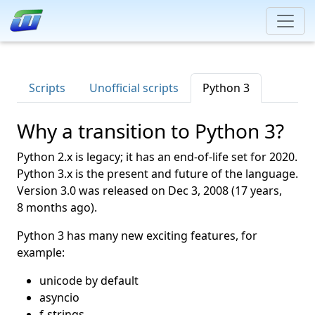
Scripts
Unofficial scripts
Python 3
Why a transition to Python 3?
Python 2.x is legacy; it has an end-of-life set for 2020.
Python 3.x is the present and future of the language.
Version 3.0 was released on
Dec 3, 2008
(17 years,
8 months ago).
Python 3 has many new exciting features, for
example:
unicode by default
asyncio
f-strings