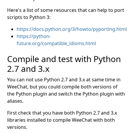
Here's a list of some resources that can help to port
scripts to Python 3:
https://docs.python.org/3/howto/pyporting.html
https://python-
future.org/compatible_idioms.html
Compile and test with Python
2.7 and 3.x
You can not use Python 2.7 and 3.x at same time in
WeeChat, but you could compile both versions of
the Python plugin and switch the Python plugin with
aliases.
First check that you have both Python 2.7 and 3.x
libraries installed to compile WeeChat with both
versions.