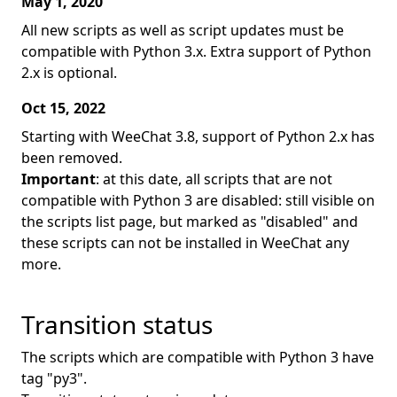
May 1, 2020
All new scripts as well as script updates must be
compatible with Python 3.x. Extra support of Python
2.x is optional.
Oct 15, 2022
Starting with WeeChat 3.8, support of Python 2.x has
been removed.
Important
: at this date, all scripts that are not
compatible with Python 3 are disabled: still visible on
the scripts list page, but marked as "disabled" and
these scripts can not be installed in WeeChat any
more.
Transition status
The scripts which are compatible with Python 3 have
tag "py3".