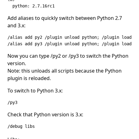
  python: 2.7.16rc1
Add aliases to quickly switch between Python 2.7
and 3.x:
/alias add py2 /plugin unload python; /plugin load py
/alias add py3 /plugin unload python; /plugin load ~/
Now you can type /py2 or /py3 to switch the Python
version.
Note: this unloads all scripts because the Python
plugin is reloaded.
To switch to Python 3.x:
/py3
Check that Python version is 3.x:
/debug libs
