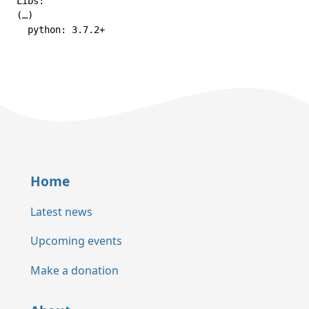
Libs:

(…)

  python: 3.7.2+
Home
Latest news
Upcoming events
Make a donation