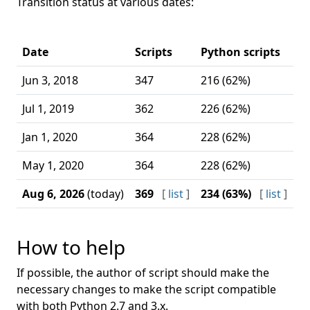
Transition status at various dates:
C
Date
Scripts
Python scripts
w
Jun 3, 2018
347
216 (62%)
43
Jul 1, 2019
362
226 (62%)
96
Jan 1, 2020
364
228 (62%)
12
May 1, 2020
364
228 (62%)
12
Aug 6, 2026
(today)
369
[
list
]
234 (63%)
[
list
]
1
How to help
If possible, the author of script should make the
necessary changes to make the script compatible
with both Python 2.7 and 3.x.