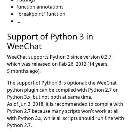
function annotations
"breakpoint" function
…
Support of Python 3 in
WeeChat
WeeChat supports Python 3 since version 0.3.7,
which was released on
Feb 26, 2012
(14 years,
5 months ago).
The support of Python 3 is optional: the WeeChat
python plugin can be compiled with Python 2.7 or
Python 3.x, but not both at same time.
As of
Jun 3, 2018
, it is recommended to compile with
Python 2.7 because many scripts won't work at all
with Python 3.x, while all scripts should run fine with
Python 2.7.