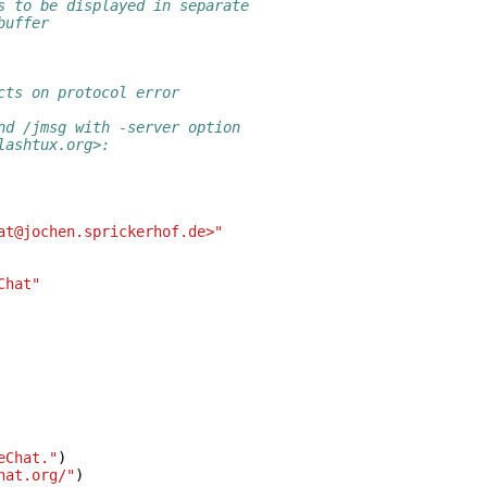
s to be displayed in separate
buffer
cts on protocol error
nd /jmsg with -server option
lashtux.org>:
at@jochen.sprickerhof.de>"
Chat"
eChat."
)
hat.org/"
)