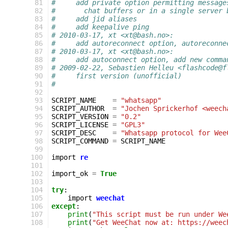
  81
#     add private option permitting message
  82
#       chat buffers or in a single server 
  83
#     add jid aliases
  84
#     add keepalive ping
  85
# 2010-03-17, xt <xt@bash.no>:
  86
#     add autoreconnect option, autoreconne
  87
# 2010-03-17, xt <xt@bash.no>:
  88
#     add autoconnect option, add new comma
  89
# 2009-02-22, Sebastien Helleu <flashcode@f
  90
#     first version (unofficial)
  91
#
  92
  93
SCRIPT_NAME
=
"whatsapp"
  94
SCRIPT_AUTHOR
=
"Jochen Sprickerhof <weech
  95
SCRIPT_VERSION
=
"0.2"
  96
SCRIPT_LICENSE
=
"GPL3"
  97
SCRIPT_DESC
=
"Whatsapp protocol for Wee
  98
SCRIPT_COMMAND
=
SCRIPT_NAME
  99
 100
import
re
 101
 102
import_ok
=
True
 103
 104
try
:
 105
import
weechat
 106
except
:
 107
print
(
"This script must be run under We
 108
print
(
"Get WeeChat now at: https://weec