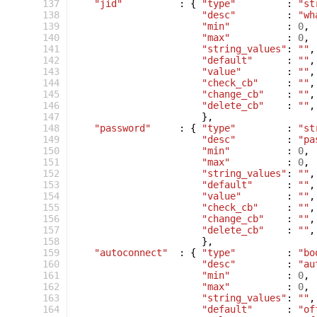
 137
"jid"
:
{
"type"
:
"st
 138
"desc"
:
"wh
 139
"min"
:
0
,
 140
"max"
:
0
,
 141
"string_values"
:
""
,
 142
"default"
:
""
,
 143
"value"
:
""
,
 144
"check_cb"
:
""
,
 145
"change_cb"
:
""
,
 146
"delete_cb"
:
""
,
 147
},
 148
"password"
:
{
"type"
:
"st
 149
"desc"
:
"pa
 150
"min"
:
0
,
 151
"max"
:
0
,
 152
"string_values"
:
""
,
 153
"default"
:
""
,
 154
"value"
:
""
,
 155
"check_cb"
:
""
,
 156
"change_cb"
:
""
,
 157
"delete_cb"
:
""
,
 158
},
 159
"autoconnect"
:
{
"type"
:
"bo
 160
"desc"
:
"au
 161
"min"
:
0
,
 162
"max"
:
0
,
 163
"string_values"
:
""
,
 164
"default"
:
"of