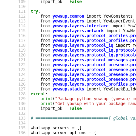
 109
import_ok
=
False
 110
 111
try
:
 112
from
yowsup.common
import
YowConstants
 113
from
yowsup.layers
import
YowLayerEvent
 114
from
yowsup.layers.interface
import
Yow
 115
from
yowsup.layers.network
import
YowNe
 116
from
yowsup.layers.protocol_profiles.pr
 117
from
yowsup.layers.protocol_profiles.pr
 118
from
yowsup.layers.protocol_iq
import
Y
 119
from
yowsup.layers.protocol_iq.protocol
 120
from
yowsup.layers.protocol_iq.protocol
 121
from
yowsup.layers.protocol_messages.pr
 122
from
yowsup.layers.protocol_presence.pr
 123
from
yowsup.layers.protocol_presence.pr
 124
from
yowsup.layers.protocol_presence.pr
 125
from
yowsup.layers.protocol_presence.pr
 126
from
yowsup.layers.protocol_profiles.pr
 127
from
yowsup.stacks
import
YowStackBuild
 128
except
:
 129
print
(
"Package python-yowsup (yowsup) m
 130
print
(
"Get yowsup with your package man
 131
import_ok
=
False
 132
 133
# ==============================[ global va
 134
 135
whatsapp_servers
=
[]
 136
whatsapp_server_options
=
{