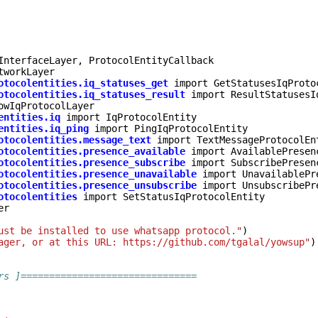
InterfaceLayer
,
ProtocolEntityCallback
tworkLayer
otocolentities.iq_statuses_get
import
GetStatusesIqProto
otocolentities.iq_statuses_result
import
ResultStatusesI
owIqProtocolLayer
entities.iq
import
IqProtocolEntity
entities.iq_ping
import
PingIqProtocolEntity
otocolentities.message_text
import
TextMessageProtocolEn
otocolentities.presence_available
import
AvailablePresen
otocolentities.presence_subscribe
import
SubscribePresen
otocolentities.presence_unavailable
import
UnavailablePr
otocolentities.presence_unsubscribe
import
UnsubscribePr
otocolentities
import
SetStatusIqProtocolEntity
er
ust be installed to use whatsapp protocol."
)
ager, or at this URL: https://github.com/tgalal/yowsup"
)
rs ]===============================