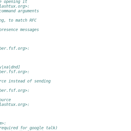
e opening it
lashtux.org>:
command arguments
ng, to match RFC
presence messages
ber.fsf.org>:
y|xa|dnd]
ber.fsf.org>:
rce instead of sending
ber.fsf.org>:
ource
lashtux.org>:
m>:
required for google talk)