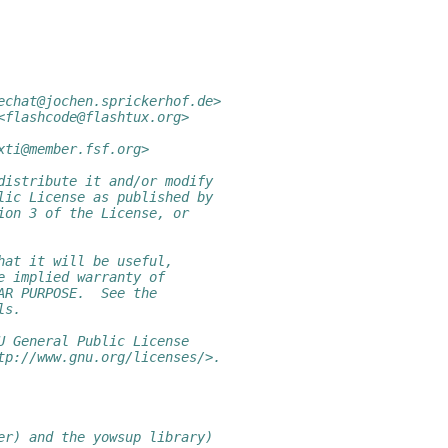
echat@jochen.sprickerhof.de>
<flashcode@flashtux.org>
xti@member.fsf.org>
distribute it and/or modify
lic License as published by
ion 3 of the License, or
hat it will be useful,
e implied warranty of
AR PURPOSE.  See the
ls.
U General Public License
tp://www.gnu.org/licenses/>.
er) and the yowsup library)