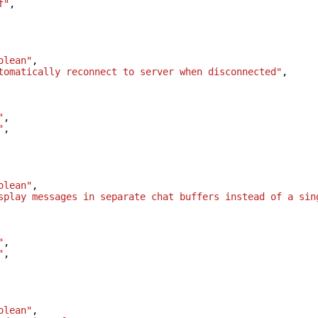
f"
,
olean"
,
tomatically reconnect to server when disconnected"
,
"
,
"
,
olean"
,
splay messages in separate chat buffers instead of a sin
"
,
"
,
olean"
,