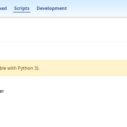
oad
Scripts
Development
ble with Python 3).
ter