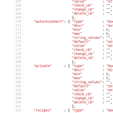
 165
"value"
:
"of
 166
"check_cb"
:
""
,
 167
"change_cb"
:
""
,
 168
"delete_cb"
:
""
,
 169
},
 170
"autoreconnect"
:
{
"type"
:
"bo
 171
"desc"
:
"au
 172
"min"
:
0
,
 173
"max"
:
0
,
 174
"string_values"
:
""
,
 175
"default"
:
"on
 176
"value"
:
"on
 177
"check_cb"
:
""
,
 178
"change_cb"
:
""
,
 179
"delete_cb"
:
""
,
 180
},
 181
"private"
:
{
"type"
:
"bo
 182
"desc"
:
"di
 183
"min"
:
0
,
 184
"max"
:
0
,
 185
"string_values"
:
""
,
 186
"default"
:
"on
 187
"value"
:
"on
 188
"check_cb"
:
""
,
 189
"change_cb"
:
""
,
 190
"delete_cb"
:
""
,
 191
},
 192
"recipes"
:
{
"type"
:
"bo