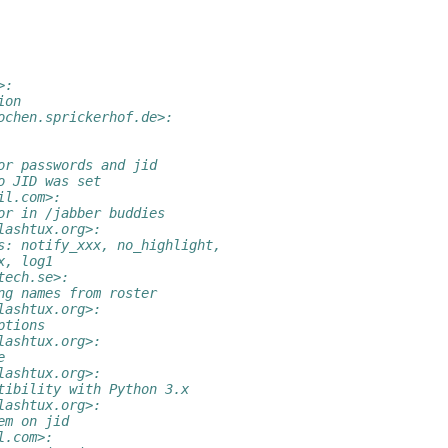
>:
ion
ochen.sprickerhof.de>:
or passwords and jid
o JID was set
il.com>:
or in /jabber buddies
lashtux.org>:
s: notify_xxx, no_highlight,
x, log1
tech.se>:
ng names from roster
lashtux.org>:
ptions
lashtux.org>:
e
lashtux.org>:
tibility with Python 3.x
lashtux.org>:
em on jid
l.com>: