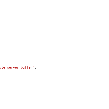
gle server buffer"
,