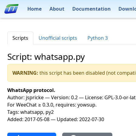
Home
About
Documentation
Downl
Scripts
Unofficial scripts
Python 3
Script: whatsapp.py
WARNING:
this script has been disabled (not compati
WhatsApp protocol.
Author: jspricke — Version: 0.2 — License: GPL-3.0-or-la
For WeeChat ≥ 0.3.0, requires: yowsup.
Tags: whatsapp, py2
Added: 2017-05-08 — Updated: 2022-07-30