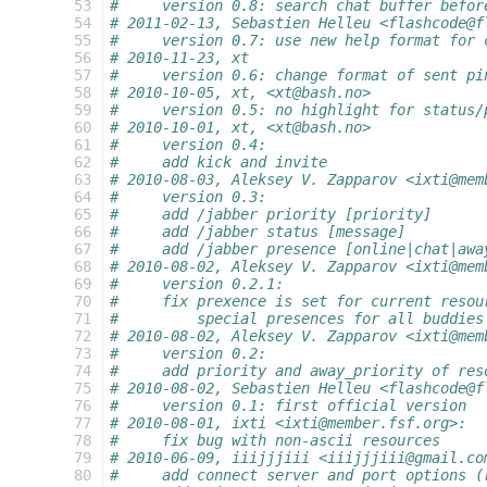
  53
#     version 0.8: search chat buffer befor
  54
# 2011-02-13, Sebastien Helleu <flashcode@f
  55
#     version 0.7: use new help format for 
  56
# 2010-11-23, xt
  57
#     version 0.6: change format of sent pi
  58
# 2010-10-05, xt, <xt@bash.no>
  59
#     version 0.5: no highlight for status/
  60
# 2010-10-01, xt, <xt@bash.no>
  61
#     version 0.4:
  62
#     add kick and invite
  63
# 2010-08-03, Aleksey V. Zapparov <ixti@mem
  64
#     version 0.3:
  65
#     add /jabber priority [priority]
  66
#     add /jabber status [message]
  67
#     add /jabber presence [online|chat|awa
  68
# 2010-08-02, Aleksey V. Zapparov <ixti@mem
  69
#     version 0.2.1:
  70
#     fix prexence is set for current resou
  71
#         special presences for all buddies
  72
# 2010-08-02, Aleksey V. Zapparov <ixti@mem
  73
#     version 0.2:
  74
#     add priority and away_priority of res
  75
# 2010-08-02, Sebastien Helleu <flashcode@f
  76
#     version 0.1: first official version
  77
# 2010-08-01, ixti <ixti@member.fsf.org>:
  78
#     fix bug with non-ascii resources
  79
# 2010-06-09, iiijjjiii <iiijjjiii@gmail.co
  80
#     add connect server and port options (