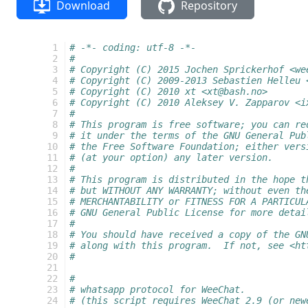
Download
Repository
   1
# -*- coding: utf-8 -*-
   2
#
   3
# Copyright (C) 2015 Jochen Sprickerhof <we
   4
# Copyright (C) 2009-2013 Sebastien Helleu 
   5
# Copyright (C) 2010 xt <xt@bash.no>
   6
# Copyright (C) 2010 Aleksey V. Zapparov <i
   7
#
   8
# This program is free software; you can re
   9
# it under the terms of the GNU General Pub
  10
# the Free Software Foundation; either vers
  11
# (at your option) any later version.
  12
#
  13
# This program is distributed in the hope t
  14
# but WITHOUT ANY WARRANTY; without even th
  15
# MERCHANTABILITY or FITNESS FOR A PARTICUL
  16
# GNU General Public License for more detai
  17
#
  18
# You should have received a copy of the GN
  19
# along with this program.  If not, see <ht
  20
#
  21
  22
#
  23
# whatsapp protocol for WeeChat.
  24
# (this script requires WeeChat 2.9 (or new