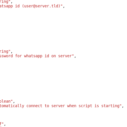
ring"
,
atsapp id (user@server.tld)"
,
ring"
,
ssword for whatsapp id on server"
,
olean"
,
tomatically connect to server when script is starting"
,
f"
,