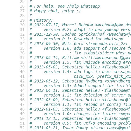
  25
#
  26
# For help, see /help whatsapp
  27
# Happy chat, enjoy :)
  28
#
  29
# History:
  30
# 2022-07-17, Marcel Robohm <mrobohm@gmx.de
  31
#     version 0.2: adapt to new yowsup vers
  32
# 2015-12-30, Jochen Sprickerhof <weechat@j
  33
#     version 0.1: Reworked for Whatsapp
  34
# 2013-09-30, Nils Görs <freenode.nils_2>:
  35
#     version 1.6: add support of /secure f
  36
#                : fix stdout/stderr when n
  37
# 2013-05-14, Billiam <billiamthesecond@gma
  38
#     version 1.5: fix unicode encoding err
  39
# 2013-05-03, Sebastien Helleu <flashcode@f
  40
#     version 1.4: add tags in user message
  41
#                  nick_xxx, prefix_nick_xx
  42
# 2012-05-12, Sebastian Rydberg <sr@rydberg
  43
#     version 1.3: Added support for fetchi
  44
# 2012-04-11, Sebastien Helleu <flashcode@f
  45
#     version 1.2: fix deletion of server o
  46
# 2012-03-09, Sebastien Helleu <flashcode@f
  47
#     version 1.1: fix reload of config fil
  48
# 2012-01-03, Sebastien Helleu <flashcode@f
  49
#     version 1.0: changes for future compa
  50
# 2011-12-15, Sebastien Helleu <flashcode@f
  51
#     version 0.9: fix utf-8 encoding probl
  52
# 2011-03-21, Isaac Raway <isaac.raway@gmai