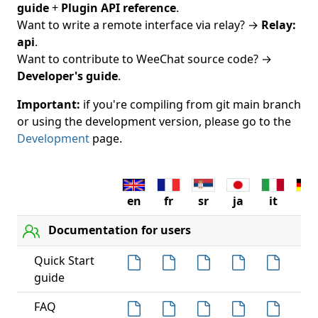
guide
+
Plugin API reference
.
Want to write a remote interface via relay? →
Relay:
api
.
Want to contribute to WeeChat source code? →
Developer's guide
.
Important:
if you're compiling from git main branch
or using the development version, please go to the
Development
page.
en
fr
sr
ja
it
de
Documentation for users
Quick Start
guide
FAQ