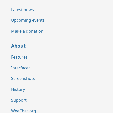
Latest news
Upcoming events
Make a donation
About
Features
Interfaces
Screenshots
History
Support
WeeChat.org