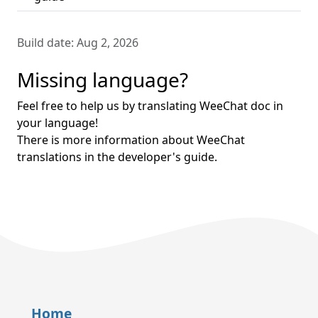
Build date:
Aug 2, 2026
Missing language?
Feel free to help us by translating WeeChat doc in
your language!
There is more information about WeeChat
translations in the developer's guide.
Home