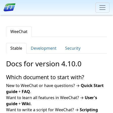
WeeChat
Stable
Development
Security
Docs for version 4.10.0
Which document to start with?
New to WeeChat or have questions? →
Quick Start
guide
+
FAQ
.
Want to learn all features in WeeChat? →
User's
guide
+
Wiki
.
Want to write a script for WeeChat? →
Scripting