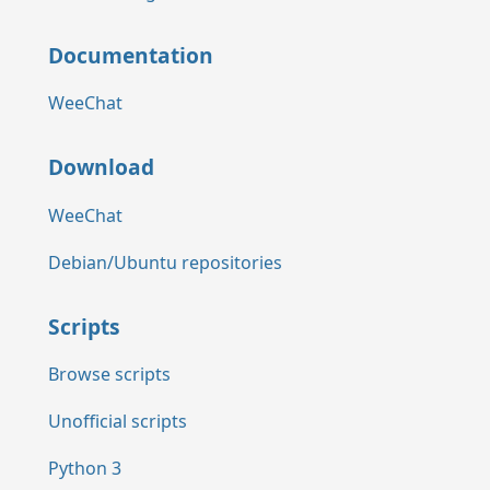
Documentation
WeeChat
Download
WeeChat
Debian/Ubuntu repositories
Scripts
Browse scripts
Unofficial scripts
Python 3