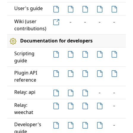
User's guide
-
-
-
-
-
Wiki (user
contributions)
Documentation for developers
Scripting
guide
-
Plugin API
reference
-
-
-
Relay: api
-
-
Relay:
weechat
-
-
Developer's
guide