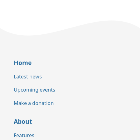
Home
Latest news
Upcoming events
Make a donation
About
Features