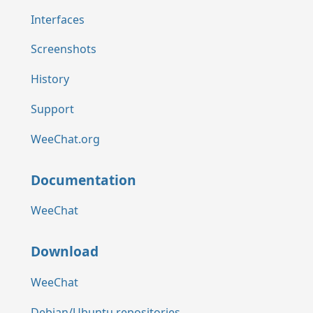
Interfaces
Screenshots
History
Support
WeeChat.org
Documentation
WeeChat
Download
WeeChat
Debian/Ubuntu repositories