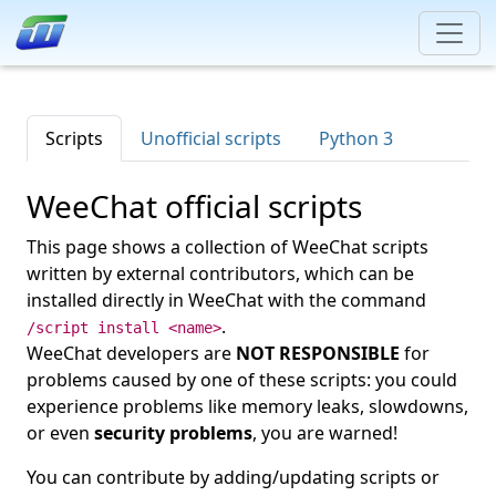
Scripts
Unofficial scripts
Python 3
WeeChat official scripts
This page shows a collection of WeeChat scripts
written by external contributors, which can be
installed directly in WeeChat with the command
.
/script install <name>
WeeChat developers are
NOT RESPONSIBLE
for
problems caused by one of these scripts: you could
experience problems like memory leaks, slowdowns,
or even
security problems
, you are warned!
You can contribute by adding/updating scripts or