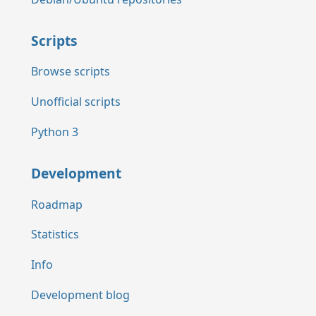
Scripts
Browse scripts
Unofficial scripts
Python 3
Development
Roadmap
Statistics
Info
Development blog