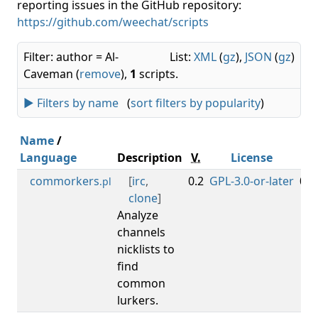
reporting issues in the GitHub repository:
https://github.com/weechat/scripts
Filter: author = Al-
List:
XML
(
gz
),
JSON
(
gz
)
Caveman (
remove
),
1
scripts.
► Filters by name
(
sort filters by popularity
)
Name
/
Language
Description
V.
License
Mi
commorkers
[
irc
,
0.2
GPL-3.0-or-later
0.3
.pl
clone
]
Analyze
channels
nicklists to
find
common
lurkers.