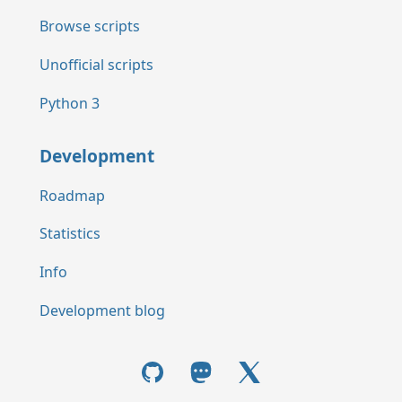
Browse scripts
Unofficial scripts
Python 3
Development
Roadmap
Statistics
Info
Development blog