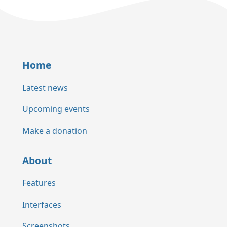
Home
Latest news
Upcoming events
Make a donation
About
Features
Interfaces
Screenshots