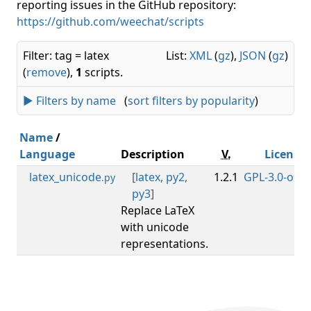
reporting issues in the GitHub repository:
https://github.com/weechat/scripts
Filter: tag = latex
List:
XML
(
gz
),
JSON
(
gz
)
(
remove
),
1
scripts.
► Filters by name
(
sort filters by popularity
)
Name
/
Language
Description
V.
License
latex_unicode
[
latex
,
py2
,
1.2.1
GPL-3.0-or-la
.py
py3
]
Replace LaTeX
with unicode
representations.