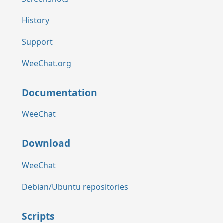
History
Support
WeeChat.org
Documentation
WeeChat
Download
WeeChat
Debian/Ubuntu repositories
Scripts