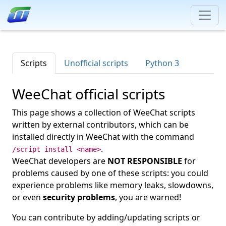
Scripts
Unofficial scripts
Python 3
WeeChat official scripts
This page shows a collection of WeeChat scripts
written by external contributors, which can be
installed directly in WeeChat with the command
.
/script install <name>
WeeChat developers are
NOT RESPONSIBLE
for
problems caused by one of these scripts: you could
experience problems like memory leaks, slowdowns,
or even
security problems
, you are warned!
You can contribute by adding/updating scripts or