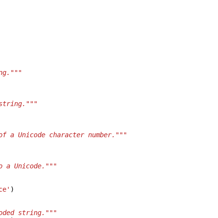
ng."""
string."""
of a Unicode character number."""
o a Unicode."""
ce'
)
oded string."""