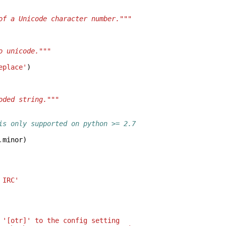
of a Unicode character number."""
o unicode."""
eplace'
)
oded string."""
is only supported on python >= 2.7
.
minor
)
 IRC'
 '[otr]' to the config setting