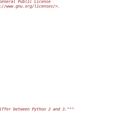
General Public License
://www.gnu.org/licenses/>.
iffer between Python 2 and 3."""