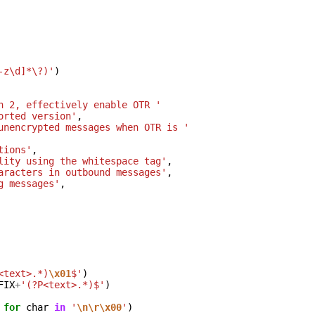
-z\d]*\?)'
)
n 2, effectively enable OTR '
orted version'
,
unencrypted messages when OTR is '
tions'
,
lity using the whitespace tag'
,
aracters in outbound messages'
,
g messages'
,
<text>.*)
\x01
$'
)
FIX
+
'(?P<text>.*)$'
)
for
char
in
'
\n\r\x00
'
)