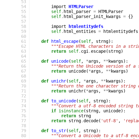
  53
  54
import
HTMLParser
  55
self
.
html_parser
=
HTMLParser
  56
self
.
html_parser_init_kwargs
=
{}
  57
  58
import
htmlentitydefs
  59
self
.
html_entities
=
htmlentitydefs
  60
  61
def
html_escape
(
self
,
strng
):
  62
"""Escape HTML characters in a stri
  63
return
self
.
cgi
.
escape
(
strng
)
  64
  65
def
unicode
(
self
,
*
args
,
**
kwargs
):
  66
"""Return the Unicode version of a 
  67
return
unicode
(
*
args
,
**
kwargs
)
  68
  69
def
unichr
(
self
,
*
args
,
**
kwargs
):
  70
"""Return the one character string 
  71
return
unichr
(
*
args
,
**
kwargs
)
  72
  73
def
to_unicode
(
self
,
strng
):
  74
"""Convert a utf-8 encoded string t
  75
if
isinstance
(
strng
,
unicode
):
  76
return
strng
  77
return
strng
.
decode
(
'utf-8'
,
'repla
  78
  79
def
to_str
(
self
,
strng
):
  80
"""Convert a Unicode to a utf-8 enc