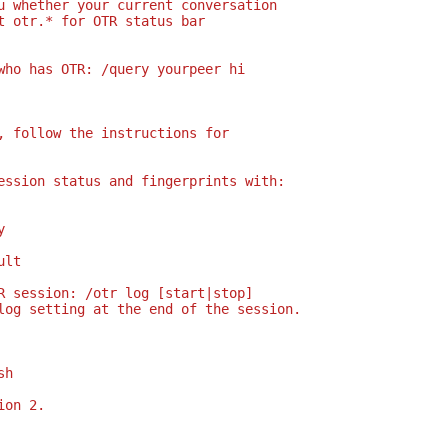
u whether your current conversation
t otr.* for OTR status bar
who has OTR: /query yourpeer hi
, follow the instructions for
ession status and fingerprints with:
y
ult
R session: /otr log [start|stop]
log setting at the end of the session.
sh
ion 2.