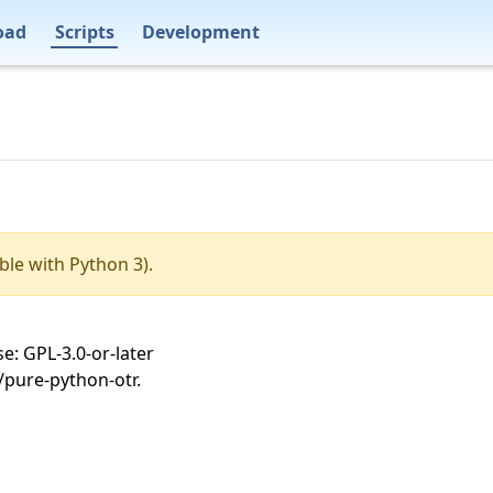
oad
Scripts
Development
ble with Python 3).
e: GPL-3.0-or-later
/pure-python-otr.