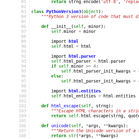
  81
return
strng
.
encode
(
'utf-8'
,
'repla
  82
  83
class
PythonVersion3
(
object
):
  84
"""Python 3 version of code that must d
  85
  86
def
__init__
(
self
,
minor
):
  87
self
.
minor
=
minor
  88
  89
import
html
  90
self
.
html
=
html
  91
  92
import
html.parser
  93
self
.
html_parser
=
html
.
parser
  94
if
self
.
minor
>=
4
:
  95
self
.
html_parser_init_kwargs
=
  96
else
:
  97
self
.
html_parser_init_kwargs
=
  98
  99
import
html.entities
 100
self
.
html_entities
=
html
.
entities
 101
 102
def
html_escape
(
self
,
strng
):
 103
"""Escape HTML characters in a stri
 104
return
self
.
html
.
escape
(
strng
,
quot
 105
 106
def
unicode
(
self
,
*
args
,
**
kwargs
):
 107
"""Return the Unicode version of a 
 108
return
str
(
*
args
,
**
kwargs
)