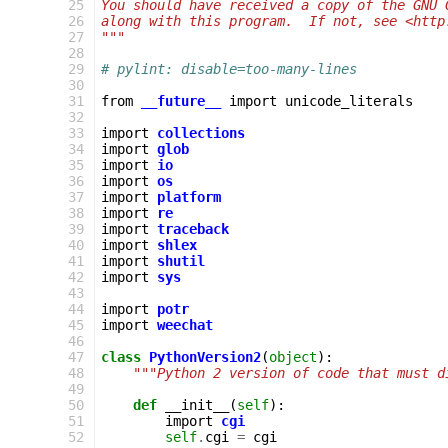
  25
You should have received a copy of the GNU 
  26
along with this program.  If not, see <http
  27
"""
  28
  29
# pylint: disable=too-many-lines
  30
  31
from
__future__
import
unicode_literals
  32
  33
import
collections
  34
import
glob
  35
import
io
  36
import
os
  37
import
platform
  38
import
re
  39
import
traceback
  40
import
shlex
  41
import
shutil
  42
import
sys
  43
  44
import
potr
  45
import
weechat
  46
  47
class
PythonVersion2
(
object
):
  48
"""Python 2 version of code that must d
  49
  50
def
__init__
(
self
):
  51
import
cgi
  52
self
.
cgi
=
cgi