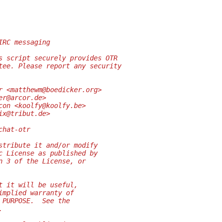
IRC messaging
s script securely provides OTR
tee. Please report any security
r <matthewm@boedicker.org>
er@arcor.de>
con <koolfy@koolfy.be>
ix@tribut.de>
chat-otr
stribute it and/or modify
c License as published by
n 3 of the License, or
t it will be useful,
implied warranty of
 PURPOSE.  See the
.