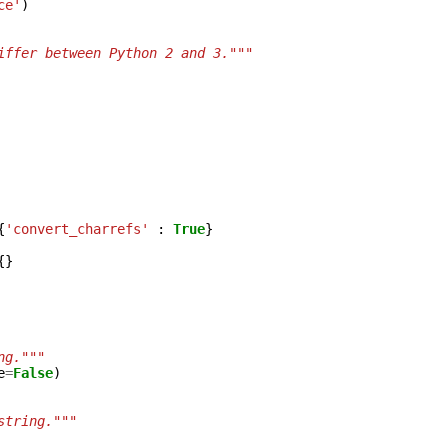
ce'
)
iffer between Python 2 and 3."""
{
'convert_charrefs'
:
True
}
{}
ng."""
e
=
False
)
string."""