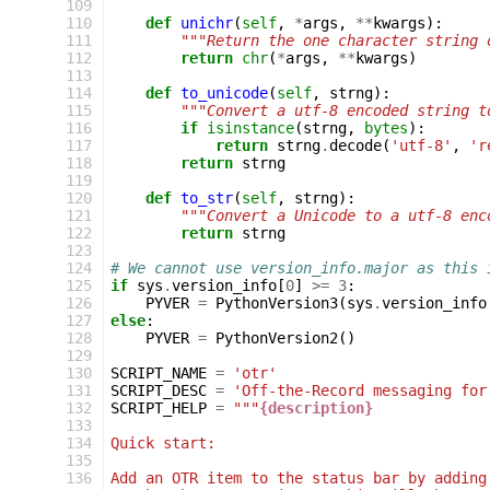
 109
 110
def
unichr
(
self
,
*
args
,
**
kwargs
):
 111
"""Return the one character string 
 112
return
chr
(
*
args
,
**
kwargs
)
 113
 114
def
to_unicode
(
self
,
strng
):
 115
"""Convert a utf-8 encoded string t
 116
if
isinstance
(
strng
,
bytes
):
 117
return
strng
.
decode
(
'utf-8'
,
'r
 118
return
strng
 119
 120
def
to_str
(
self
,
strng
):
 121
"""Convert a Unicode to a utf-8 enc
 122
return
strng
 123
 124
# We cannot use version_info.major as this 
 125
if
sys
.
version_info
[
0
]
>=
3
:
 126
PYVER
=
PythonVersion3
(
sys
.
version_info
 127
else
:
 128
PYVER
=
PythonVersion2
()
 129
 130
SCRIPT_NAME
=
'otr'
 131
SCRIPT_DESC
=
'Off-the-Record messaging for
 132
SCRIPT_HELP
=
"""
{description}
 133
 134
Quick start:
 135
 136
Add an OTR item to the status bar by adding