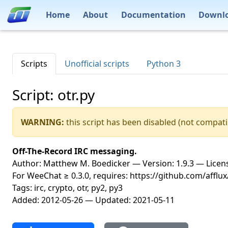
Home
About
Documentation
Downl
Scripts
Unofficial scripts
Python 3
Script: otr.py
WARNING:
this script has been disabled (not compati
Off-The-Record IRC messaging.
Author: Matthew M. Boedicker — Version: 1.9.3 — Licens
For WeeChat ≥ 0.3.0, requires: https://github.com/afflux
Tags: irc, crypto, otr, py2, py3
Added: 2012-05-26 — Updated: 2021-05-11