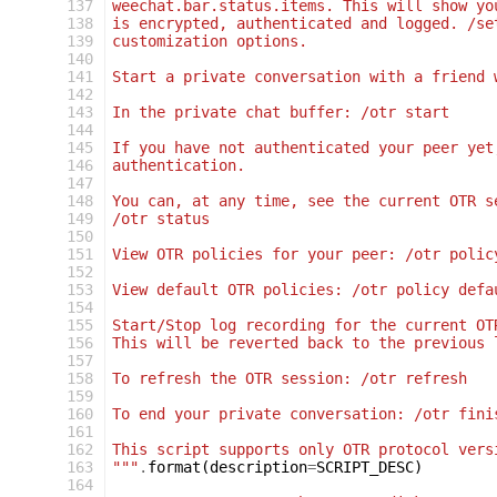
 137
weechat.bar.status.items. This will show yo
 138
is encrypted, authenticated and logged. /se
 139
customization options.
 140
 141
Start a private conversation with a friend 
 142
 143
In the private chat buffer: /otr start
 144
 145
If you have not authenticated your peer yet
 146
authentication.
 147
 148
You can, at any time, see the current OTR s
 149
/otr status
 150
 151
View OTR policies for your peer: /otr polic
 152
 153
View default OTR policies: /otr policy defa
 154
 155
Start/Stop log recording for the current OT
 156
This will be reverted back to the previous 
 157
 158
To refresh the OTR session: /otr refresh
 159
 160
To end your private conversation: /otr fini
 161
 162
This script supports only OTR protocol vers
 163
"""
.
format
(
description
=
SCRIPT_DESC
)
 164