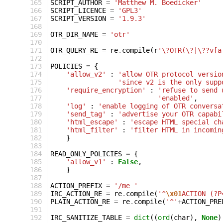
 165
SCRIPT_AUTHOR
=
'Matthew M. Boedicker'
 166
SCRIPT_LICENCE
=
'GPL3'
 167
SCRIPT_VERSION
=
'1.9.3'
 168
 169
OTR_DIR_NAME
=
'otr'
 170
 171
OTR_QUERY_RE
=
re
.
compile
(
r
'\?OTR(\?|\??v[a
 172
 173
POLICIES
=
{
 174
'allow_v2'
:
'allow OTR protocol versio
 175
'since v2 is the only supp
 176
'require_encryption'
:
'refuse to send 
 177
'enabled'
,
 178
'log'
:
'enable logging of OTR conversa
 179
'send_tag'
:
'advertise your OTR capabi
 180
'html_escape'
:
'escape HTML special ch
 181
'html_filter'
:
'filter HTML in incomin
 182
}
 183
 184
READ_ONLY_POLICIES
=
{
 185
'allow_v1'
:
False
,
 186
}
 187
 188
ACTION_PREFIX
=
'/me '
 189
IRC_ACTION_RE
=
re
.
compile
(
'^
\x01
ACTION (?P
 190
PLAIN_ACTION_RE
=
re
.
compile
(
'^'
+
ACTION_PRE
 191
 192
IRC_SANITIZE_TABLE
=
dict
((
ord
(
char
),
None
)