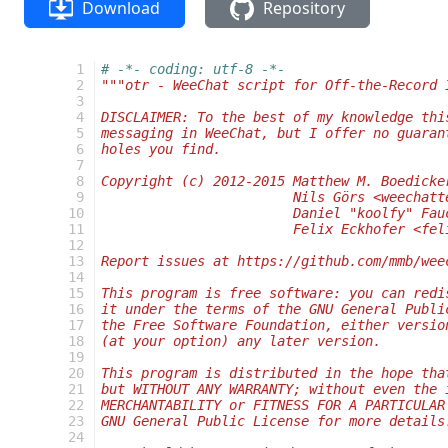
Download
Repository
   1
# -*- coding: utf-8 -*-
   2
"""otr - WeeChat script for Off-the-Record 
   3
   4
DISCLAIMER: To the best of my knowledge thi
   5
messaging in WeeChat, but I offer no guaran
   6
holes you find.
   7
   8
Copyright (c) 2012-2015 Matthew M. Boedicke
   9
                        Nils Görs <weechatt
  10
                        Daniel "koolfy" Fau
  11
                        Felix Eckhofer <fel
  12
  13
Report issues at https://github.com/mmb/wee
  14
  15
This program is free software: you can redi
  16
it under the terms of the GNU General Publi
  17
the Free Software Foundation, either versio
  18
(at your option) any later version.
  19
  20
This program is distributed in the hope tha
  21
but WITHOUT ANY WARRANTY; without even the 
  22
MERCHANTABILITY or FITNESS FOR A PARTICULAR
  23
GNU General Public License for more details
  24