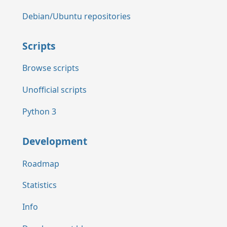
Debian/Ubuntu repositories
Scripts
Browse scripts
Unofficial scripts
Python 3
Development
Roadmap
Statistics
Info