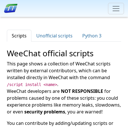
Scripts
Unofficial scripts
Python 3
WeeChat official scripts
This page shows a collection of WeeChat scripts
written by external contributors, which can be
installed directly in WeeChat with the command
.
/script install <name>
WeeChat developers are
NOT RESPONSIBLE
for
problems caused by one of these scripts: you could
experience problems like memory leaks, slowdowns,
or even
security problems
, you are warned!
You can contribute by adding/updating scripts or