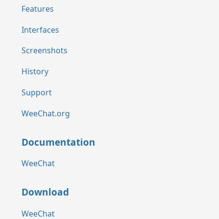
Features
Interfaces
Screenshots
History
Support
WeeChat.org
Documentation
WeeChat
Download
WeeChat