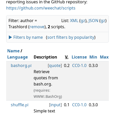
reporting issues in the GitHub repository:
https://github.com/weechat/scripts
Filter: author =
List:
XML
(
gz
),
JSON
(
gz
)
Trashlord (
remove
),
2
scripts.
► Filters by name
(
sort filters by popularity
)
Name
/
Language
Description
V.
License
Min
Max
bashorg
[
quote
]
0.2
CC0-1.0
0.3.0
Tr
.pl
Retrieve
quotes from
bash.org.
(requires:
WWW::BashOrg)
shuffle
[
input
]
0.1
CC0-1.0
0.3.0
Tr
.pl
Simple text