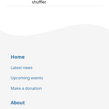
shuffler.
Home
Latest news
Upcoming events
Make a donation
About