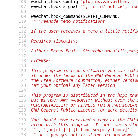
106
weechat
.
hook_config
(
'plugins.var.python.'
+
107
weechat
.
hook_signal
(
'*,irc_in2_notice'
,
'no
108
109
weechat
.
hook_command
(
SCRIPT_COMMAND
,
110
"""Freenode memo notifications
111
112
If the user receives a memo a little notifi
113
114
Requires libnotify!
115
116
Author: Barbu Paul - Gheorghe <paullik.paul
117
118
LICENSE:
119
120
This program is free software: you can redi
121
it under the terms of the GNU General Publi
122
the Free Software Foundation, either versio
123
(at your option) any later version.
124
125
This program is distributed in the hope tha
126
but WITHOUT ANY WARRANTY; without even the 
127
MERCHANTABILITY or FITNESS FOR A PARTICULAR
128
GNU General Public License for more details
129
130
You should have received a copy of the GNU 
131
along with this program.  If not, see <http
132
"""
,
'[on|off] | [t|time <expiry-time>]'
,
133
"""on - you get notifications on new memos