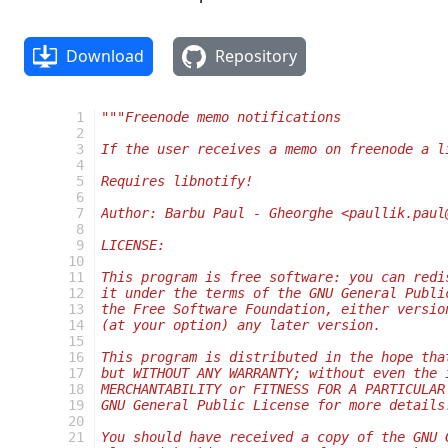
Download
Repository
  1
"""Freenode memo notifications
  2
  3
If the user receives a memo on freenode a l
  4
  5
Requires libnotify!
  6
  7
Author: Barbu Paul - Gheorghe <paullik.paul
  8
  9
LICENSE:
 10
 11
This program is free software: you can redi
 12
it under the terms of the GNU General Publi
 13
the Free Software Foundation, either versio
 14
(at your option) any later version.
 15
 16
This program is distributed in the hope tha
 17
but WITHOUT ANY WARRANTY; without even the 
 18
MERCHANTABILITY or FITNESS FOR A PARTICULAR
 19
GNU General Public License for more details
 20
 21
You should have received a copy of the GNU 