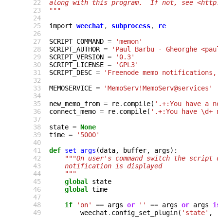
 22
along with this program.  If not, see <http
 23
"""
 24
 25
import
weechat
,
subprocess
,
re
 26
 27
SCRIPT_COMMAND
=
'memon'
 28
SCRIPT_AUTHOR
=
'Paul Barbu - Gheorghe <pau
 29
SCRIPT_VERSION
=
'0.3'
 30
SCRIPT_LICENSE
=
'GPL3'
 31
SCRIPT_DESC
=
'Freenode memo notifications,
 32
 33
MEMOSERVICE
=
'MemoServ!MemoServ@services'
 34
 35
new_memo_from
=
re
.
compile
(
'.+:You have a n
 36
connect_memo
=
re
.
compile
(
'.+:You have \d+ 
 37
 38
state
=
None
 39
time
=
'5000'
 40
 41
def
set_args
(
data
,
buffer
,
args
):
 42
"""On user's command switch the script 
 43
    notification is displayed
 44
    """
 45
global
state
 46
global
time
 47
 48
if
'on'
==
args
or
''
==
args
or
args
i
 49
weechat
.
config_set_plugin
(
'state'
,