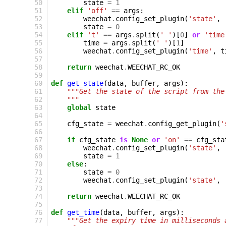
 50
state
=
1
 51
elif
'off'
==
args
:
 52
weechat
.
config_set_plugin
(
'state'
,
 53
state
=
0
 54
elif
't'
==
args
.
split
(
' '
)[
0
]
or
'time
 55
time
=
args
.
split
(
' '
)[
1
]
 56
weechat
.
config_set_plugin
(
'time'
,
t
 57
 58
return
weechat
.
WEECHAT_RC_OK
 59
 60
def
get_state
(
data
,
buffer
,
args
):
 61
"""Get the state of the script from the
 62
    """
 63
global
state
 64
 65
cfg_state
=
weechat
.
config_get_plugin
(
'
 66
 67
if
cfg_state
is
None
or
'on'
==
cfg_sta
 68
weechat
.
config_set_plugin
(
'state'
,
 69
state
=
1
 70
else
:
 71
state
=
0
 72
weechat
.
config_set_plugin
(
'state'
,
 73
 74
return
weechat
.
WEECHAT_RC_OK
 75
 76
def
get_time
(
data
,
buffer
,
args
):
 77
"""Get the expiry time in milliseconds 