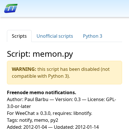
Scripts
Unofficial scripts
Python 3
Script: memon.py
WARNING:
this script has been disabled (not
compatible with Python 3).
Freenode memo notifications.
Author: Paul Barbu — Version: 0.3 — License: GPL-
3.0-or-later
For WeeChat ≥ 0.3.0, requires: libnotify.
Tags: notify, memo, py2
Added: 2012-01-04 — Updated: 2012-01-14