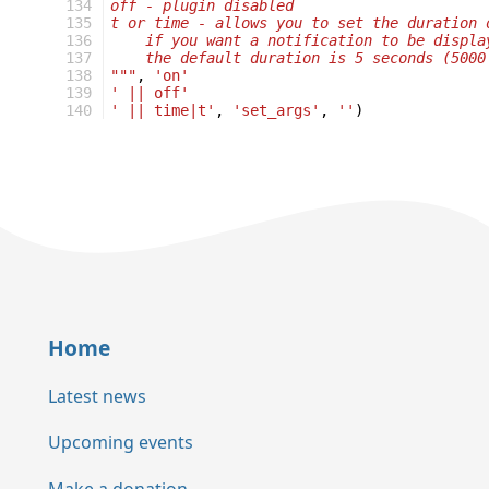
134
off - plugin disabled
135
t or time - allows you to set the duration 
136
    if you want a notification to be displa
137
    the default duration is 5 seconds (5000
138
"""
,
'on'
139
' || off'
140
' || time|t'
,
'set_args'
,
''
)
Home
Latest news
Upcoming events