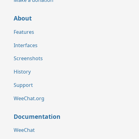
Make a donation
About
Features
Interfaces
Screenshots
History
Support
WeeChat.org
Documentation
WeeChat