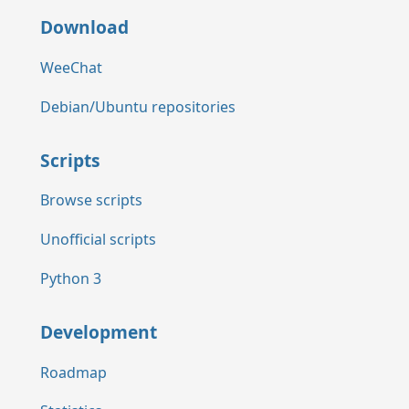
Download
WeeChat
Debian/Ubuntu repositories
Scripts
Browse scripts
Unofficial scripts
Python 3
Development
Roadmap