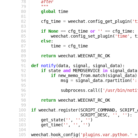
 78
    after
 79
    """
 80
global
time
 81
 82
cfg_time
=
weechat
.
config_get_plugin
(
't
 83
 84
if
None
==
cfg_time
or
''
==
cfg_time
:
 85
weechat
.
config_set_plugin
(
'time'
,
t
 86
else
:
 87
time
=
cfg_time
 88
 89
return
weechat
.
WEECHAT_RC_OK
 90
 91
def
notify
(
data
,
signal
,
signal_data
):
 92
if
state
and
MEMOSERVICE
in
signal_data
 93
if
new_memo_from
.
match
(
signal_data
)
 94
msg
=
signal_data
.
rpartition
(
':
 95
 96
subprocess
.
call
([
'/usr/bin/noti
 97
 98
return
weechat
.
WEECHAT_RC_OK
 99
100
if
weechat
.
register
(
SCRIPT_COMMAND
,
SCRIPT_
101
SCRIPT_DESC
,
''
,
''
):
102
get_state
(
''
,
''
,
''
)
103
get_time
(
''
,
''
,
''
)
104
105
weechat
.
hook_config
(
'plugins.var.python.'
+