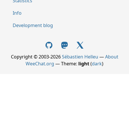
Statistics
Info
Development blog
Copyright © 2003-2026
Sébastien Helleu
—
About
WeeChat.org
— Theme:
light
(
dark
)