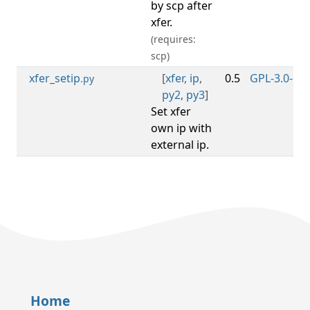
by scp after
xfer.
(requires:
scp)
xfer_setip
[
xfer
,
ip
,
0.5
GPL-3.0-or-
.py
py2
,
py3
]
Set xfer
own ip with
external ip.
Home