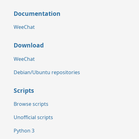
Documentation
WeeChat
Download
WeeChat
Debian/Ubuntu repositories
Scripts
Browse scripts
Unofficial scripts
Python 3