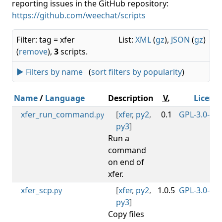
reporting issues in the GitHub repository:
https://github.com/weechat/scripts
Filter: tag = xfer
List:
XML
(
gz
),
JSON
(
gz
)
(
remove
),
3
scripts.
► Filters by name
(
sort filters by popularity
)
Name
/
Language
Description
V.
Licens
xfer_run_command
[
xfer
,
py2
,
0.1
GPL-3.0-or-
.py
py3
]
Run a
command
on end of
xfer.
xfer_scp
[
xfer
,
py2
,
1.0.5
GPL-3.0-or-
.py
py3
]
Copy files