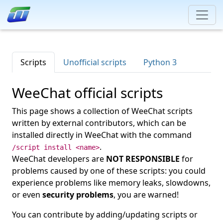
Scripts
Unofficial scripts
Python 3
WeeChat official scripts
This page shows a collection of WeeChat scripts
written by external contributors, which can be
installed directly in WeeChat with the command
.
/script install <name>
WeeChat developers are
NOT RESPONSIBLE
for
problems caused by one of these scripts: you could
experience problems like memory leaks, slowdowns,
or even
security problems
, you are warned!
You can contribute by adding/updating scripts or