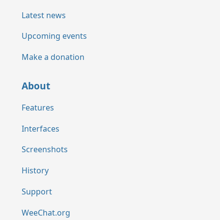
Latest news
Upcoming events
Make a donation
About
Features
Interfaces
Screenshots
History
Support
WeeChat.org