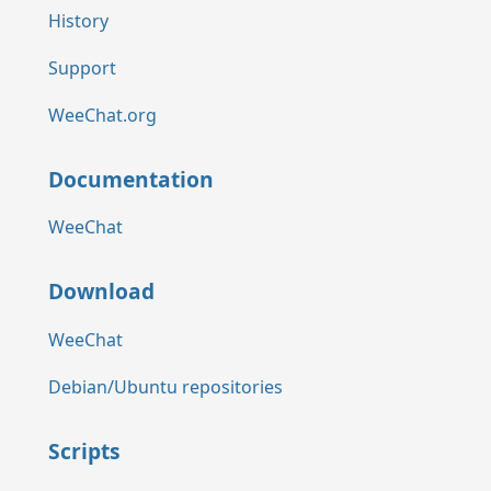
History
Support
WeeChat.org
Documentation
WeeChat
Download
WeeChat
Debian/Ubuntu repositories
Scripts