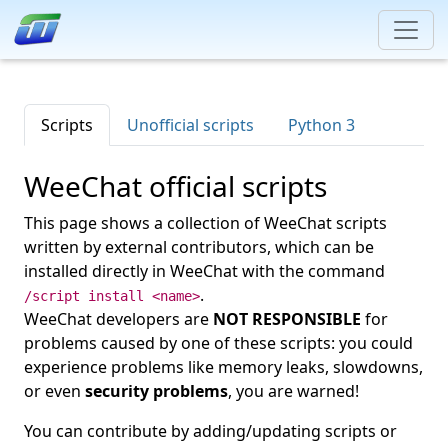
Scripts
Unofficial scripts
Python 3
WeeChat official scripts
This page shows a collection of WeeChat scripts
written by external contributors, which can be
installed directly in WeeChat with the command
.
/script install <name>
WeeChat developers are
NOT RESPONSIBLE
for
problems caused by one of these scripts: you could
experience problems like memory leaks, slowdowns,
or even
security problems
, you are warned!
You can contribute by adding/updating scripts or