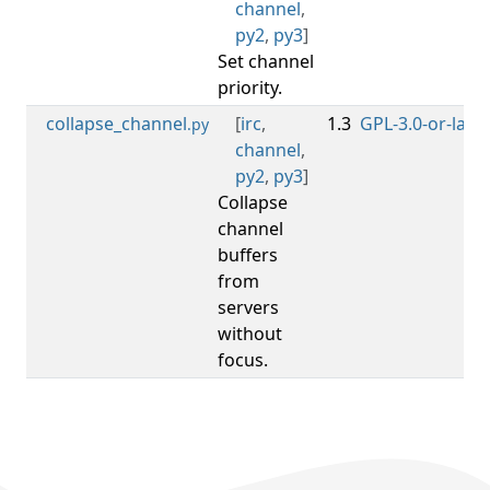
channel
,
py2
,
py3
]
Set channel
priority.
collapse_channel
[
irc
,
1.3
GPL-3.0-or-later
.py
channel
,
py2
,
py3
]
Collapse
channel
buffers
from
servers
without
focus.