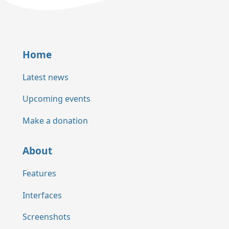
Home
Latest news
Upcoming events
Make a donation
About
Features
Interfaces
Screenshots