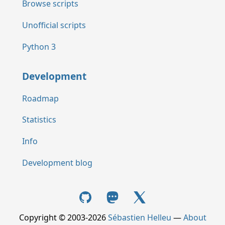
Browse scripts
Unofficial scripts
Python 3
Development
Roadmap
Statistics
Info
Development blog
Copyright © 2003-2026
Sébastien Helleu
—
About