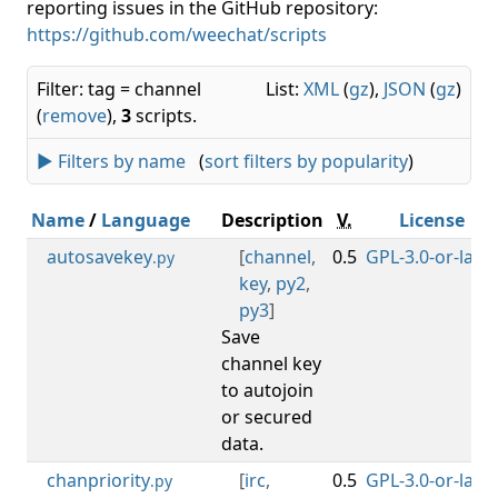
reporting issues in the GitHub repository:
https://github.com/weechat/scripts
Filter: tag = channel
List:
XML
(
gz
),
JSON
(
gz
)
(
remove
),
3
scripts.
► Filters by name
(
sort filters by popularity
)
Name
/
Language
Description
V.
License
autosavekey
[
channel
,
0.5
GPL-3.0-or-later
.py
key
,
py2
,
py3
]
Save
channel key
to autojoin
or secured
data.
chanpriority
[
irc
,
0.5
GPL-3.0-or-later
.py