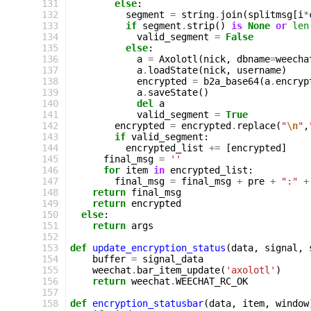
131
else
:
132
segment
=
string
.
join
(
splitmsg
[
i
*
133
if
segment
.
strip
()
is
None
or
len
134
valid_segment
=
False
135
else
:
136
a
=
Axolotl
(
nick
,
dbname
=
weecha
137
a
.
loadState
(
nick
,
username
)
138
encrypted
=
b2a_base64
(
a
.
encryp
139
a
.
saveState
()
140
del
a
141
valid_segment
=
True
142
encrypted
=
encrypted
.
replace
(
"
\n
"
,
143
if
valid_segment
:
144
encrypted_list
+=
[
encrypted
]
145
final_msg
=
''
146
for
item
in
encrypted_list
:
147
final_msg
=
final_msg
+
pre
+
":"
+
148
return
final_msg
149
return
encrypted
150
else
:
151
return
args
152
153
def
update_encryption_status
(
data
,
signal
,
154
buffer
=
signal_data
155
weechat
.
bar_item_update
(
'axolotl'
)
156
return
weechat
.
WEECHAT_RC_OK
157
158
def
encryption_statusbar
(
data
,
item
,
window