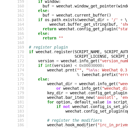
159
if
window
:
160
buf
=
weechat
.
window_get_pointer
(
wind
161
else
:
162
buf
=
weechat
.
current_buffer
()
163
if
os
.
path
.
exists
(
weechat_dir
+
'/'
+
 \

164
weechat
.
buffer_get_string
(
buf
,
'sh
165
return
weechat
.
config_get_plugin
(
"sta
166
else
:
167
return
""
168
169
# register plugin
170
if
weechat
.
register
(
SCRIPT_NAME
,
SCRIPT_AUT
171
SCRIPT_LICENSE
,
SCRIPT_
172
version
=
weechat
.
info_get
(
"version_num
173
if
int
(
version
)
<
0x00030000
:
174
weechat
.
prnt
(
""
,
"
%s%s
: WeeChat 0.3
175
%
(
weechat
.
prefix
(
"err
176
else
:
177
weechat_dir
=
weechat
.
info_get
(
"wee
178
or
weechat
.
info_get
(
"weechat_di
179
key_dir
=
weechat
.
config_get_plugin
180
weechat
.
bar_item_new
(
'axolotl'
,
'en
181
for
option
,
default_value
in
script
182
if
not
weechat
.
config_is_set_pl
183
weechat
.
config_set_plugin
(
o
184
185
# register the modifiers
186
weechat
.
hook_modifier
(
"irc_in_privm