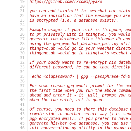
 19
https://github.com/rxcomm/pyaxo
 20
 21
you can add 'axolotl' to  weechat.bar.statu
 22
have an indication that the message you are
 23
is encrypted (i.e. a database exists).
 24
 25
Example usage: if your nick is thingone, an
 26
to pm privately with is thingtwo, you would
 27
generate two database files thingone.db and
 28
using the gen_weechat_database_pair.py util
 29
thingtwo.db would go in your weechat direct
 30
thingone.db would go in thingtwo's weechat 
 31
 32
If your buddy wants to re-encrypt his datab
 33
different password, he can do that directly
 34
 35
 echo <oldpassword> | gpg --passphrase-fd=0
 36
 37
For some reason gpg won't prompt for the ne
 38
the first time when you run the above comma
 39
ahead and enter it - it _will_ prompt you t
 40
When the two match, all is good.
 41
 42
Of course, you need to share this database 
 43
remote side in another secure way (i.e. sen
 44
pgp-encrypted mail). If you prefer to have 
 45
generate his/her own database, you can use 
 46
init_conversation.py utility in the pyaxo r