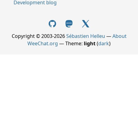
Development blog
Copyright © 2003-2026
Sébastien Helleu
—
About
WeeChat.org
— Theme:
light
(
dark
)