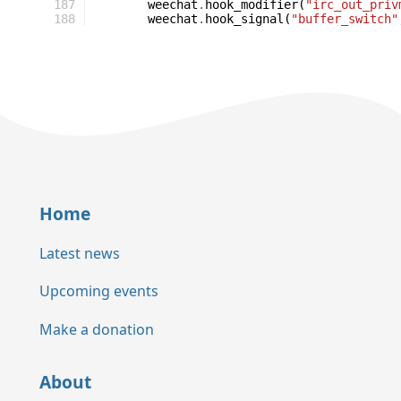
187
weechat
.
hook_modifier
(
"irc_out_priv
188
weechat
.
hook_signal
(
"buffer_switch"
Home
Latest news
Upcoming events
Make a donation
About