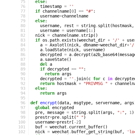
 75
else
:
 76
timestamp
=
''
 77
if
channelname
[
0
]
==
"#"
:
 78
username
=
channelname
 79
else
:
 80
username
,
rest
=
string
.
split
(
hostmask
,
 81
username
=
username
[
1
:]
 82
nick
=
channelname
.
strip
()
 83
if
os
.
path
.
exists
(
weechat_dir
+
'/'
+
use
 84
a
=
Axolotl
(
nick
,
dbname
=
weechat_dir
+
'/
 85
a
.
loadState
(
nick
,
username
)
 86
decrypted
=
a
.
decrypt
(
a2b_base64
(
messag
 87
a
.
saveState
()
 88
del
a
 89
if
decrypted
==
""
:
 90
return
args
 91
decrypted
=
''
.
join
(
c
for
c
in
decrypte
 92
return
hostmask
+
"PRIVMSG "
+
channeln
 93
else
:
 94
return
args
 95
 96
def
encrypt
(
data
,
msgtype
,
servername
,
args
 97
global
encrypted
 98
pre
,
message
=
string
.
split
(
args
,
":"
,
1
)
 99
prestr
=
pre
.
split
(
" "
)
100
username
=
prestr
[
-
2
]
101
buf
=
weechat
.
current_buffer
()
102
nick
=
weechat
.
buffer_get_string
(
buf
,
'lo