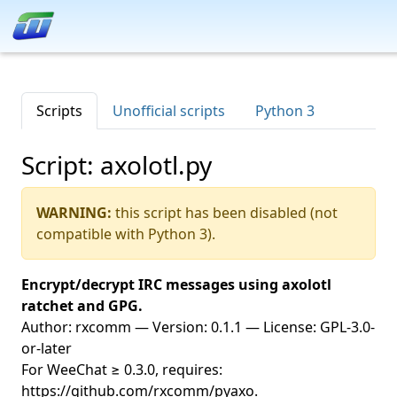
Scripts
Unofficial scripts
Python 3
Script: axolotl.py
WARNING:
this script has been disabled (not
compatible with Python 3).
Encrypt/decrypt IRC messages using axolotl
ratchet and GPG.
Author: rxcomm — Version: 0.1.1 — License: GPL-3.0-
or-later
For WeeChat ≥ 0.3.0, requires:
https://github.com/rxcomm/pyaxo.