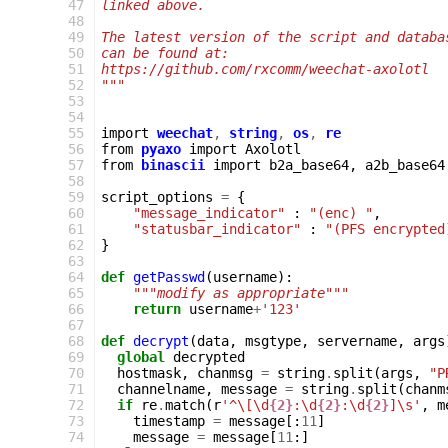
 47
linked above.
 48
 49
The latest version of the script and databa
 50
can be found at:
 51
https://github.com/rxcomm/weechat-axolotl
 52
"""
 53
 54
 55
import
weechat
,
string
,
os
,
re
 56
from
pyaxo
import
Axolotl
 57
from
binascii
import
b2a_base64
,
a2b_base64
 58
 59
script_options
=
{
 60
"message_indicator"
:
"(enc) "
,
 61
"statusbar_indicator"
:
"(PFS encrypted
 62
}
 63
 64
def
getPasswd
(
username
):
 65
"""modify as appropriate"""
 66
return
username
+
'123'
 67
 68
def
decrypt
(
data
,
msgtype
,
servername
,
args
 69
global
decrypted
 70
hostmask
,
chanmsg
=
string
.
split
(
args
,
"P
 71
channelname
,
message
=
string
.
split
(
chanm
 72
if
re
.
match
(
r
'^\[\d
{2}
:\d
{2}
:\d
{2}
]\s'
,
m
 73
timestamp
=
message
[:
11
]
 74
message
=
message
[
11
:]