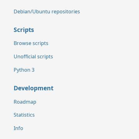
Debian/Ubuntu repositories
Scripts
Browse scripts
Unofficial scripts
Python 3
Development
Roadmap
Statistics
Info