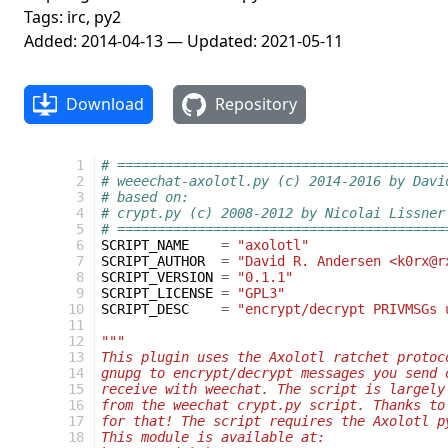
Tags: irc, py2
Added: 2014-04-13 — Updated: 2021-05-11
Download
Repository
  1
# =========================================
  2
# weeechat-axolotl.py (c) 2014-2016 by Davi
  3
# based on:
  4
# crypt.py (c) 2008-2012 by Nicolai Lissner
  5
# =========================================
  6
SCRIPT_NAME
=
"axolotl"
  7
SCRIPT_AUTHOR
=
"David R. Andersen <k0rx@r
  8
SCRIPT_VERSION
=
"0.1.1"
  9
SCRIPT_LICENSE
=
"GPL3"
 10
SCRIPT_DESC
=
"encrypt/decrypt PRIVMSGs 
 11
 12
"""
 13
This plugin uses the Axolotl ratchet protoc
 14
gnupg to encrypt/decrypt messages you send 
 15
receive with weechat. The script is largely
 16
from the weechat crypt.py script. Thanks to
 17
for that! The script requires the Axolotl p
 18
This module is available at: