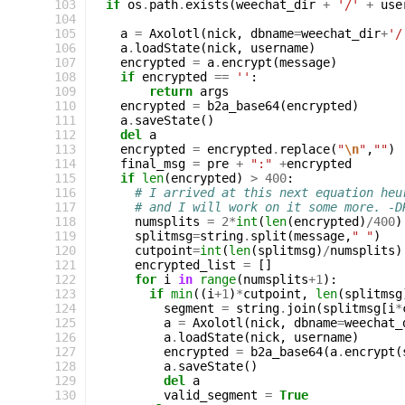
103
if
os
.
path
.
exists
(
weechat_dir
+
'/'
+
use
104
105
a
=
Axolotl
(
nick
,
dbname
=
weechat_dir
+
'/
106
a
.
loadState
(
nick
,
username
)
107
encrypted
=
a
.
encrypt
(
message
)
108
if
encrypted
==
''
:
109
return
args
110
encrypted
=
b2a_base64
(
encrypted
)
111
a
.
saveState
()
112
del
a
113
encrypted
=
encrypted
.
replace
(
"
\n
"
,
""
)
114
final_msg
=
pre
+
":"
+
encrypted
115
if
len
(
encrypted
)
>
400
:
116
# I arrived at this next equation heu
117
# and I will work on it some more. -D
118
numsplits
=
2
*
int
(
len
(
encrypted
)
/
400
)
119
splitmsg
=
string
.
split
(
message
,
" "
)
120
cutpoint
=
int
(
len
(
splitmsg
)
/
numsplits
)
121
encrypted_list
=
[]
122
for
i
in
range
(
numsplits
+
1
):
123
if
min
((
i
+
1
)
*
cutpoint
,
len
(
splitmsg
124
segment
=
string
.
join
(
splitmsg
[
i
*
125
a
=
Axolotl
(
nick
,
dbname
=
weechat_
126
a
.
loadState
(
nick
,
username
)
127
encrypted
=
b2a_base64
(
a
.
encrypt
(
128
a
.
saveState
()
129
del
a
130
valid_segment
=
True