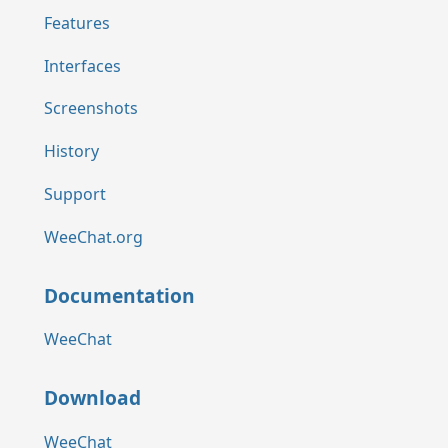
Features
Interfaces
Screenshots
History
Support
WeeChat.org
Documentation
WeeChat
Download
WeeChat