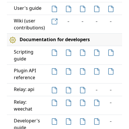
User's guide
-
-
-
-
-
Wiki (user
contributions)
Documentation for developers
Scripting
guide
-
Plugin API
reference
-
-
-
Relay: api
-
-
Relay:
weechat
-
-
Developer's
guide