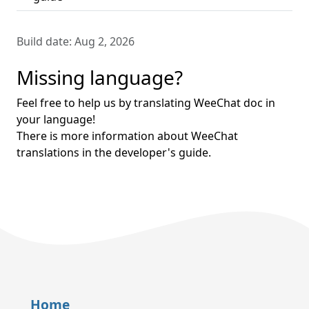
Build date:
Aug 2, 2026
Missing language?
Feel free to help us by translating WeeChat doc in
your language!
There is more information about WeeChat
translations in the developer's guide.
Home