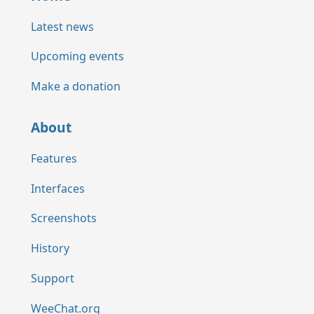
Latest news
Upcoming events
Make a donation
About
Features
Interfaces
Screenshots
History
Support
WeeChat.org