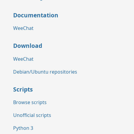
Documentation
WeeChat
Download
WeeChat
Debian/Ubuntu repositories
Scripts
Browse scripts
Unofficial scripts
Python 3