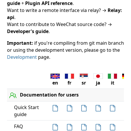
guide
+
Plugin API reference
.
Want to write a remote interface via relay? →
Relay:
api
.
Want to contribute to WeeChat source code? →
Developer's guide
.
Important:
if you're compiling from git main branch
or using the development version, please go to the
Development
page.
en
fr
sr
ja
it
de
Documentation for users
Quick Start
guide
FAQ