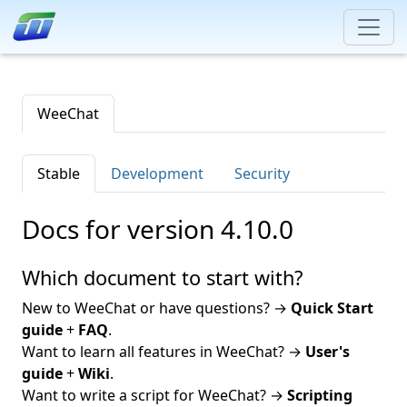
WeeChat
Stable
Development
Security
Docs for version 4.10.0
Which document to start with?
New to WeeChat or have questions? →
Quick Start
guide
+
FAQ
.
Want to learn all features in WeeChat? →
User's
guide
+
Wiki
.
Want to write a script for WeeChat? →
Scripting