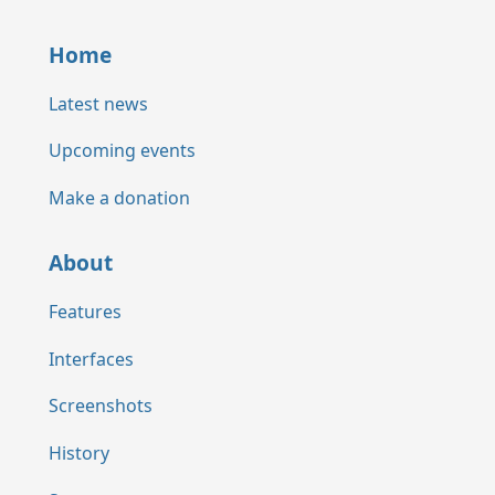
Home
Latest news
Upcoming events
Make a donation
About
Features
Interfaces
Screenshots
History