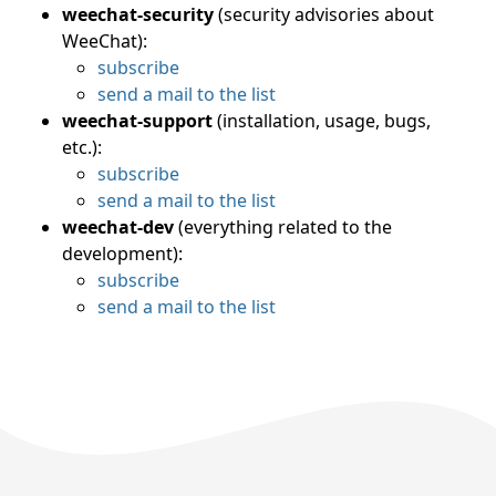
weechat-security
(security advisories about
WeeChat):
subscribe
send a mail to the list
weechat-support
(installation, usage, bugs,
etc.):
subscribe
send a mail to the list
weechat-dev
(everything related to the
development):
subscribe
send a mail to the list