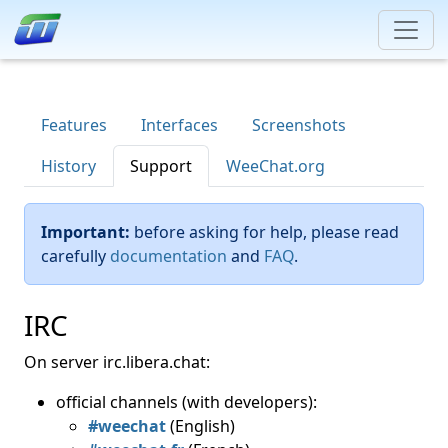
Features
Interfaces
Screenshots
History
Support
WeeChat.org
Important:
before asking for help, please read
carefully
documentation
and
FAQ
.
IRC
On server irc.libera.chat:
official channels (with developers):
#weechat
(English)