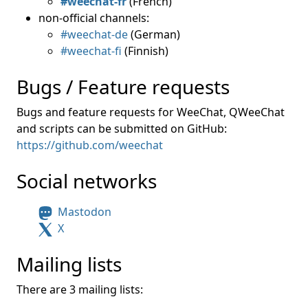
#weechat-fr
(French)
non-official channels:
#weechat-de
(German)
#weechat-fi
(Finnish)
Bugs / Feature requests
Bugs and feature requests for WeeChat, QWeeChat
and scripts can be submitted on GitHub:
https://github.com/weechat
Social networks
Mastodon
X
Mailing lists
There are 3 mailing lists: