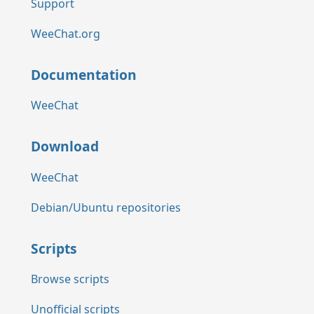
Support
WeeChat.org
Documentation
WeeChat
Download
WeeChat
Debian/Ubuntu repositories
Scripts
Browse scripts
Unofficial scripts