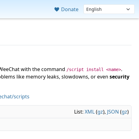
Donate
 in WeeChat with the command
.
/script install <name>
roblems like memory leaks, slowdowns, or even
security
chat/scripts
List:
XML
(
gz
),
JSON
(
gz
)