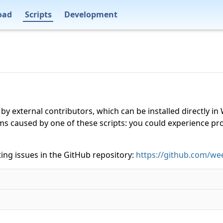
oad
Scripts
Development
 by external contributors, which can be installed directly
ms caused by one of these scripts: you could experience p
ing issues in the GitHub repository:
https://github.com/wee