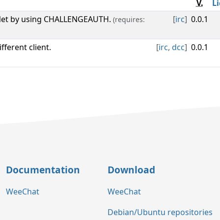
V.
L
eNet by using CHALLENGEAUTH.
[
irc
]
0.0.1
(requires:
ferent client.
[
irc
,
dcc
]
0.0.1
Documentation
Download
WeeChat
WeeChat
Debian/Ubuntu repositories