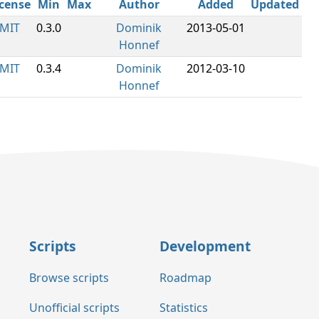
icense
Min
Max
Author
Added
Updated
MIT
0.3.0
Dominik
2013-05-01
Honnef
MIT
0.3.4
Dominik
2012-03-10
Honnef
Scripts
Development
Browse scripts
Roadmap
Unofficial scripts
Statistics