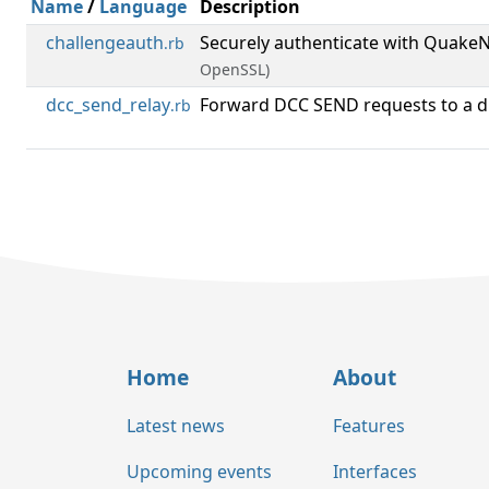
Name
/
Language
Description
challengeauth
Securely authenticate with Quak
.rb
OpenSSL)
dcc_send_relay
Forward DCC SEND requests to a dif
.rb
Home
About
Latest news
Features
Upcoming events
Interfaces