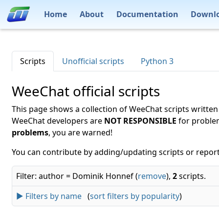
Home
About
Documentation
Downl
Scripts
Unofficial scripts
Python 3
WeeChat official scripts
This page shows a collection of WeeChat scripts written
WeeChat developers are
NOT RESPONSIBLE
for proble
problems
, you are warned!
You can contribute by adding/updating scripts or report
Filter: author = Dominik Honnef (
remove
),
2
scripts.
► Filters by name
(
sort filters by popularity
)