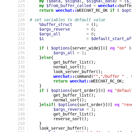
224
my
(
$data
,
$signal
,
$signal_data
)
=
(
$_
225
my
$from_buffer_called
=
weechat::
buffe
226
return
weechat::
WEECHAT_RC_OK
if
(
$opt
227
228
# set variables to default value
229
%buffer_struct
=
();
230
$args_reverse
=
0
;
231
$args_all
=
0
;
232
$i
=
$default_start_af
233
234
if
(
$options
{
server_wide
}[
0
]
eq
"on"
)
235
$args_all
=
1
;
236
}
else
{
237
get_buffer_list
();
238
normal_sort
();
239
look_server_buffer
();
240
weechat::
command
(
""
,
"/buffer "
.
241
return
weechat::
WEECHAT_RC_OK
;
242
}
243
if
(
$options
{
sort_order
}[
0
]
eq
"defaul
244
get_buffer_list
();
245
normal_sort
();
246
}
elsif
(
$options
{
sort_order
}[
0
]
eq
"rev
247
$args_reverse
=
1
;
248
get_buffer_list
();
249
reverse_sort
();
250
}
251
look_server_buffer
();