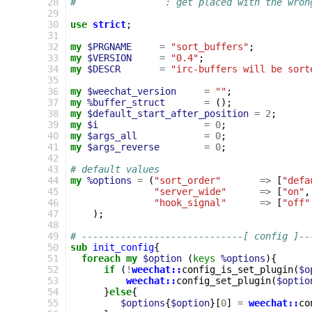
 28
#                : get placed with the wron
 29
 30
use
strict
;
 31
 32
my
$PRGNAME
=
"sort_buffers"
;
 33
my
$VERSION
=
"0.4"
;
 34
my
$DESCR
=
"irc-buffers will be sort
 35
 36
my
$weechat_version
=
""
;
 37
my
%buffer_struct
=
();
 38
my
$default_start_after_position
=
2
;
 39
my
$i
=
0
;
 40
my
$args_all
=
0
;
 41
my
$args_reverse
=
0
;
 42
 43
# default values
 44
my
%options
=
(
"sort_order"
=>
[
"defa
 45
"server_wide"
=>
[
"on"
,
 46
"hook_signal"
=>
[
"off"
 47
);
 48
 49
# -----------------------------[ config ]--
 50
sub
init_config
{
 51
foreach
my
$option
(
keys
%options
){
 52
if
(
!
weechat::
config_is_set_plugin
(
$o
 53
weechat::
config_set_plugin
(
$optio
 54
}
else
{
 55
$options
{
$option
}[
0
]
=
weechat::
co