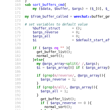
168
}
169
sub
sort_buffers_cmd
{
170
my
(
$data
,
$buffer
,
$args
)
=
(
$_
[
0
],
$_
171
172
my
$from_buffer_called
=
weechat::
buffer_ge
173
174
# set variables to default value
175
%buffer_struct
=
();
176
$args_reverse
=
0
;
177
$args_all
=
0
;
178
$i
=
$default_start_af
179
180
if
(
$args
eq
""
){
181
get_buffer_list
();
182
normal_sort
();
183
}
else
{
184
my
@args_array
=
split
(
/ /
,
$args
);
185
$i
=
$args_array
[
0
]
if
(
$args_array
[
186
187
if
(
grep
(
m/reverse/
,
@args_array
)){
188
$args_reverse
=
1
;
189
}
190
if
(
grep
(
m/all/
,
@args_array
)){
191
$args_all
=
1
;
192
}
193
get_buffer_list
();
194
if
(
$args_reverse
==
0
){
195
normal_sort
();