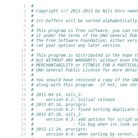
  1
#
  2
# Copyright (c) 2011-2013 by Nils Görs <wee
  3
#
  4
# irc-buffers will be sorted alphabetically
  5
#
  6
# This program is free software; you can re
  7
# it under the terms of the GNU General Pub
  8
# the Free Software Foundation; either vers
  9
# (at your option) any later version.
 10
#
 11
# This program is distributed in the hope t
 12
# but WITHOUT ANY WARRANTY; without even th
 13
# MERCHANTABILITY or FITNESS FOR A PARTICUL
 14
# GNU General Public License for more detai
 15
#
 16
# You should have received a copy of the GN
 17
# along with this program.  If not, see <ht
 18
#
 19
# 2011-04-14, nils_2:
 20
#     version 0.1: initial release
 21
# 2013-07-16, prurigro:
 22
#     version 0.2: fixed sorting duplicate 
 23
# 2013-07-20, nils_2:
 24
#     version 0.3: add options for script o
 25
#                : fix bug when irc.look.se
 26
# 2013-11-24, prurigro:
 27
#     version 0.4: when sorting by server, 