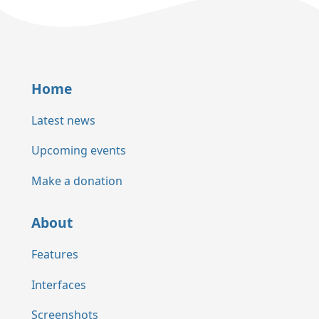
Home
Latest news
Upcoming events
Make a donation
About
Features
Interfaces
Screenshots