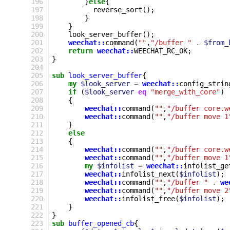
196
}
else
{
197
reverse_sort
();
198
}
199
}
200
look_server_buffer
();
201
weechat::
command
(
""
,
"/buffer "
.
$from_
202
return
weechat::
WEECHAT_RC_OK
;
203
}
204
205
sub
look_server_buffer
{
206
my
$look_server
=
weechat::
config_strin
207
if
(
$look_server
eq
"merge_with_core"
)
208
{
209
weechat::
command
(
""
,
"/buffer core.w
210
weechat::
command
(
""
,
"/buffer move 1
211
}
212
else
213
{
214
weechat::
command
(
""
,
"/buffer core.w
215
weechat::
command
(
""
,
"/buffer move 1
216
my
$infolist
=
weechat::
infolist_ge
217
weechat::
infolist_next
(
$infolist
);
218
weechat::
command
(
""
,
"/buffer "
.
we
219
weechat::
command
(
""
,
"/buffer move 2
220
weechat::
infolist_free
(
$infolist
);
221
}
222
}
223
sub
buffer_opened_cb
{