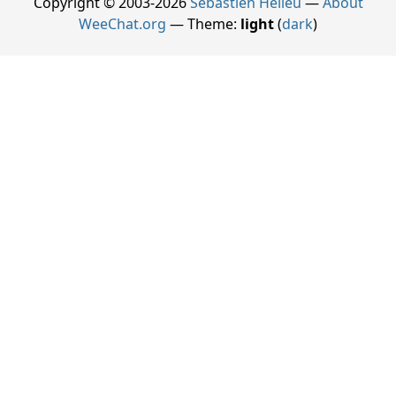
Copyright © 2003-2026
Sébastien Helleu
—
About
WeeChat.org
— Theme:
light
(
dark
)