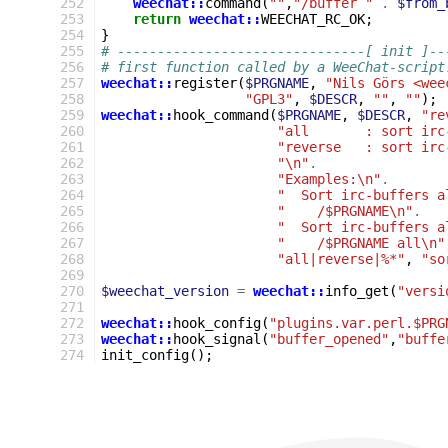
252
weechat::
command
(
""
,
"/buffer "
.
$from_
253
return
weechat::
WEECHAT_RC_OK
;
254
}
255
# -------------------------------[ init ]--
256
# first function called by a WeeChat-script
257
weechat::
register
(
$PRGNAME
,
"Nils Görs <wee
258
"GPL3"
,
$DESCR
,
""
,
""
);
259
weechat::
hook_command
(
$PRGNAME
,
$DESCR
,
"re
260
"all       : sort irc
261
"reverse   : sort irc
262
"\n"
.
263
"Examples:\n"
.
264
"  Sort irc-buffers a
265
"    /$PRGNAME\n"
.
266
"  Sort irc-buffers a
267
"    /$PRGNAME all\n"
268
"all|reverse|%*"
,
"so
269
270
$weechat_version
=
weechat::
info_get
(
"versi
271
272
weechat::
hook_config
(
"plugins.var.perl.$PRG
273
weechat::
hook_signal
(
"buffer_opened"
,
"buffe
274
init_config
();