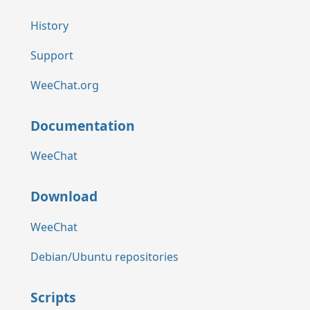
History
Support
WeeChat.org
Documentation
WeeChat
Download
WeeChat
Debian/Ubuntu repositories
Scripts