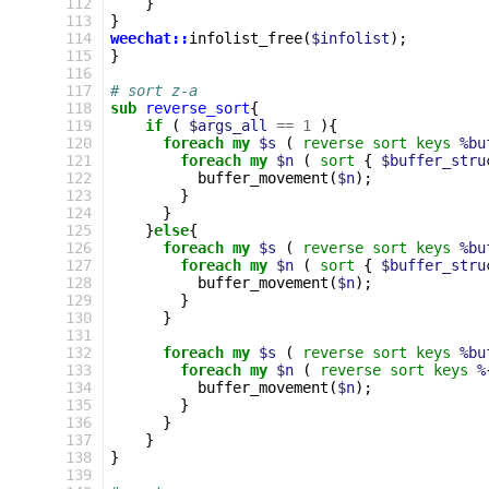
112
}
113
}
114
weechat::
infolist_free
(
$infolist
);
115
}
116
117
# sort z-a
118
sub
reverse_sort
{
119
if
(
$args_all
==
1
){
120
foreach
my
$s
(
reverse
sort
keys
%bu
121
foreach
my
$n
(
sort
{
$buffer_stru
122
buffer_movement
(
$n
);
123
}
124
}
125
}
else
{
126
foreach
my
$s
(
reverse
sort
keys
%bu
127
foreach
my
$n
(
sort
{
$buffer_stru
128
buffer_movement
(
$n
);
129
}
130
}
131
132
foreach
my
$s
(
reverse
sort
keys
%bu
133
foreach
my
$n
(
reverse
sort
keys
%
134
buffer_movement
(
$n
);
135
}
136
}
137
}
138
}
139