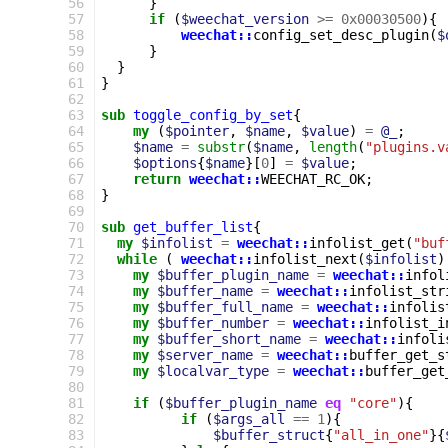
 56
}
 57
if
(
$weechat_version
>=
0x00030500
){
 58
weechat::
config_set_desc_plugin
(
$
 59
}
 60
}
 61
}
 62
 63
sub
toggle_config_by_set
{
 64
my
(
$pointer
,
$name
,
$value
)
=
@_
;
 65
$name
=
substr
(
$name
,
length
(
"plugins.v
 66
$options
{
$name
}[
0
]
=
$value
;
 67
return
weechat::
WEECHAT_RC_OK
;
 68
}
 69
 70
sub
get_buffer_list
{
 71
my
$infolist
=
weechat::
infolist_get
(
"buf
 72
while
(
weechat::
infolist_next
(
$infolist
)
 73
my
$buffer_plugin_name
=
weechat::
infol
 74
my
$buffer_name
=
weechat::
infolist_str
 75
my
$buffer_full_name
=
weechat::
infolis
 76
my
$buffer_number
=
weechat::
infolist_i
 77
my
$buffer_short_name
=
weechat::
infoli
 78
my
$server_name
=
weechat::
buffer_get_s
 79
my
$localvar_type
=
weechat::
buffer_get
 80
 81
if
(
$buffer_plugin_name
eq
"core"
){
 82
if
(
$args_all
==
1
){
 83
$buffer_struct
{
"all_in_one"
}{