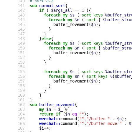
140
# sort a-z
141
sub
normal_sort
{
142
if
(
$args_all
==
1
){
143
foreach
my
$s
(
sort
keys
%buffer_str
144
foreach
my
$n
(
sort
{
$buffer_stru
145
buffer_movement
(
$n
);
146
}
147
}
148
}
else
{
149
foreach
my
$s
(
sort
keys
%buffer_str
150
foreach
my
$n
(
sort
{
$buffer_stru
151
buffer_movement
(
$n
);
152
}
153
}
154
155
foreach
my
$s
(
sort
keys
%buffer_str
156
foreach
my
$n
(
sort
keys
%
{
$buffer
157
buffer_movement
(
$n
);
158
}
159
}
160
}
161
}
162
sub
buffer_movement
{
163
my
$n
=
$_
[
0
];
164
return
if
(
$n
eq
""
);
165
weechat::
command
(
""
,
"/buffer "
.
$n
);
166
weechat::
command
(
""
,
"/buffer move "
.
$
167
$i
++
;