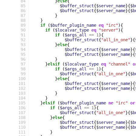
 84
}
else
{
 85
$buffer_struct
{
$server_name
}{
$b
 86
$buffer_struct
{
$server_name
}{
$b
 87
}
 88
}
 89
if
(
$buffer_plugin_name
eq
"irc"
){
 90
if
(
$localvar_type
eq
"server"
){
 91
if
(
$args_all
==
1
){
 92
$buffer_struct
{
"all_in_one"
}{
 93
}
else
{
 94
$buffer_struct
{
$server_name
}{
 95
$buffer_struct
{
$server_name
}{
 96
}
 97
}
elsif
(
$localvar_type
eq
"channel"
o
 98
if
(
$args_all
==
1
){
 99
$buffer_struct
{
"all_in_one"
}{
$b
100
}
else
{
101
$buffer_struct
{
$server_name
}{
102
$buffer_struct
{
$server_name
}{
103
}
104
}
105
}
elsif
(
$buffer_plugin_name
ne
"irc"
or
106
if
(
$args_all
==
1
){
107
$buffer_struct
{
"all_in_one"
}{
$b
108
}
else
{
109
$buffer_struct
{
$server_name
}{
$b
110
$buffer_struct
{
$server_name
}{
$b
111
}