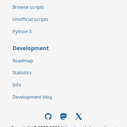
Browse scripts
Unofficial scripts
Python 3
Development
Roadmap
Statistics
Info
Development blog