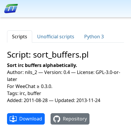
Scripts
Unofficial scripts
Python 3
Script: sort_buffers.pl
Sort irc buffers alphabetically.
Author: nils_2 — Version: 0.4 — License: GPL-3.0-or-
later
For WeeChat ≥ 0.3.0.
Tags: irc, buffer
Added: 2011-08-28 — Updated: 2013-11-24
Download
Repository