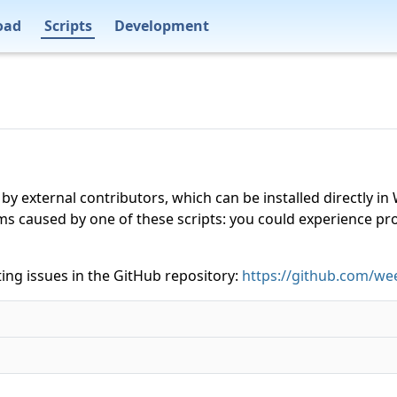
oad
Scripts
Development
 by external contributors, which can be installed directly
ms caused by one of these scripts: you could experience p
ing issues in the GitHub repository:
https://github.com/wee