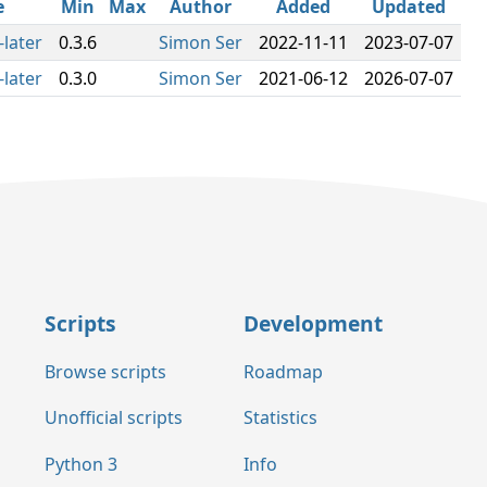
e
Min
Max
Author
Added
Updated
-later
0.3.6
Simon Ser
2022-11-11
2023-07-07
-later
0.3.0
Simon Ser
2021-06-12
2026-07-07
Scripts
Development
Browse scripts
Roadmap
Unofficial scripts
Statistics
Python 3
Info