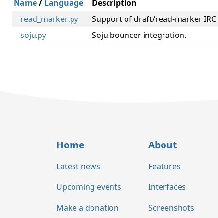
Name
/
Language
Description
read_marker
Support of draft/read-marker IRC 
.py
soju
Soju bouncer integration.
.py
Home
About
Latest news
Features
Upcoming events
Interfaces
Make a donation
Screenshots