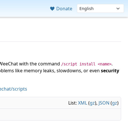
Donate
 in WeeChat with the command
.
/script install <name>
roblems like memory leaks, slowdowns, or even
security
chat/scripts
List:
XML
(
gz
),
JSON
(
gz
)