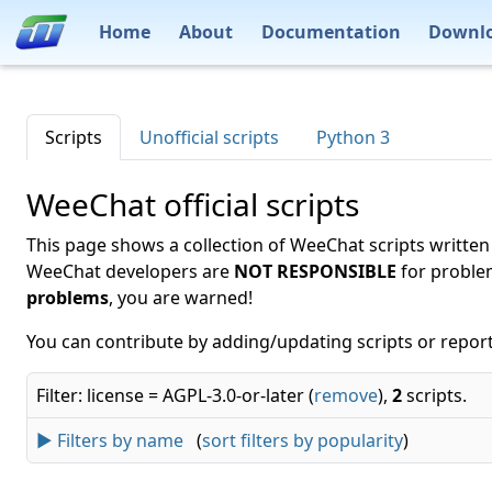
Home
About
Documentation
Downl
Scripts
Unofficial scripts
Python 3
WeeChat official scripts
This page shows a collection of WeeChat scripts written
WeeChat developers are
NOT RESPONSIBLE
for proble
problems
, you are warned!
You can contribute by adding/updating scripts or report
Filter: license = AGPL-3.0-or-later (
remove
),
2
scripts.
► Filters by name
(
sort filters by popularity
)