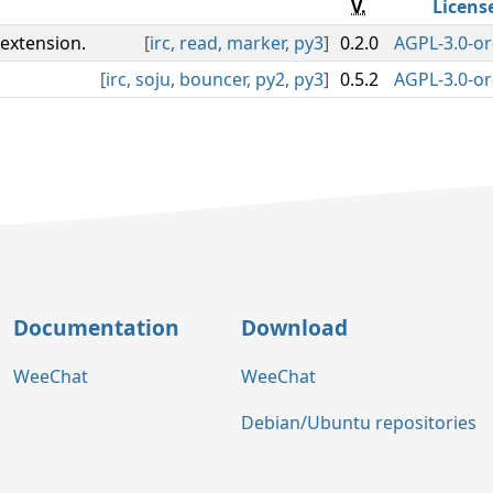
V.
Licens
extension.
[
irc
,
read
,
marker
,
py3
]
0.2.0
AGPL-3.0-or
[
irc
,
soju
,
bouncer
,
py2
,
py3
]
0.5.2
AGPL-3.0-or
Documentation
Download
WeeChat
WeeChat
Debian/Ubuntu repositories