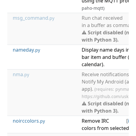
using the MQTT protoc
paho-mqtt)
msg_command
Run chat received
[
.py
in a buffer as command
⚠ Script disabled (not
with Python 3).
nameday
Display name days in
.py
bar item and buffer (on
calendar).
nma
Receive notifications in
.py
Notify My Android (and
app).
(requires: pynma.py
https://github.com/uskr/
⚠ Script disabled (not
with Python 3).
noirccolors
Remove IRC
[
irc
,
.py
colors from selected bu