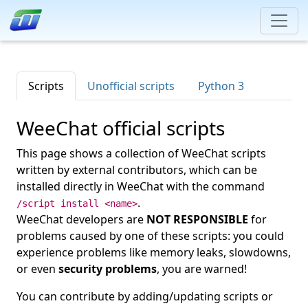
Scripts
Unofficial scripts
Python 3
WeeChat official scripts
This page shows a collection of WeeChat scripts
written by external contributors, which can be
installed directly in WeeChat with the command
.
/script install <name>
WeeChat developers are
NOT RESPONSIBLE
for
problems caused by one of these scripts: you could
experience problems like memory leaks, slowdowns,
or even
security problems
, you are warned!
You can contribute by adding/updating scripts or