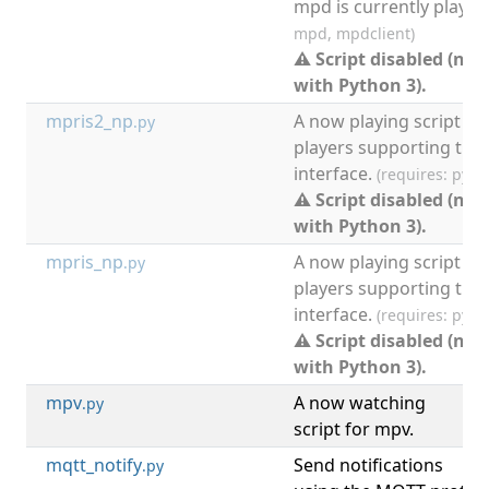
mpd is currently playin
mpd, mpdclient)
⚠ Script disabled (not
with Python 3).
mpris2_np
A now playing script fo
.py
players supporting the
interface.
(requires: pyt
⚠ Script disabled (not
with Python 3).
mpris_np
A now playing script fo
.py
players supporting the
interface.
(requires: pyt
⚠ Script disabled (not
with Python 3).
mpv
A now watching
[
.py
script for mpv.
mqtt_notify
Send notifications
[
.py