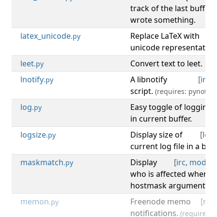
track of the last buffe
wrote something.
latex_unicode
Replace LaTeX with
[
.py
unicode representation
leet
Convert text to leet.
[
.py
lnotify
A libnotify
[
irc
,
.py
script.
(requires: pynotify)
log
Easy toggle of logging
.py
in current buffer.
logsize
Display size of
[
log
.py
current log file in a bar
maskmatch
Display
[
irc
,
mode
,
.py
who is affected when a
hostmask argument is s
memon
Freenode memo
[
noti
.py
notifications.
(requires: l