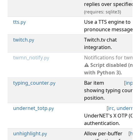
replies over specified t
(requires: sqlite3)
tts
Use a TTS engine to
.py
pronounce messages.
twitch
Twitch.tv chat
[
t
.py
integration.
twmn_notify
Notifications for twmn.
.py
⚠ Script disabled (not
with Python 3).
typing_counter
Bar item
[
input
.py
showing typing count a
position.
undernet_totp
[
irc
,
undernet
.py
UnderNET's X OTP (OA
authentication.
unhighlight
Allow per-buffer
[
high
.py