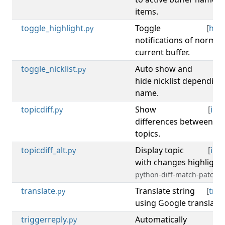
items.
toggle_highlight
Toggle
[
high
.py
notifications of norma
current buffer.
toggle_nicklist
Auto show and
[
ni
.py
hide nicklist depending
name.
topicdiff
Show
[
irc
,
.py
differences between ol
topics.
topicdiff_alt
Display topic
[
irc
,
.py
with changes highlight
python-diff-match-patch)
translate
Translate string
[
tran
.py
using Google translate 
triggerreply
Automatically
[
.py