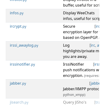
buffer, useful for scrip
infos
Display WeeChats
[
d
.py
infos, useful for script
ircrypt
Secure
[
irc
,
c
.py
encryption layer for th
based on OpenPGP.
(re
irssi_awaylog
Log
[
irc
,
awa
.py
highlights/private me
you are away.
irssinotifier
IrssiNotifier
[
irssi
,
.py
push notifications with
encryption.
(requires: op
jabber
[
jabber
,
.py
Jabber/XMPP protocol.
python_xmpp)
jisearch
Query JiSho's
[
trans
.py