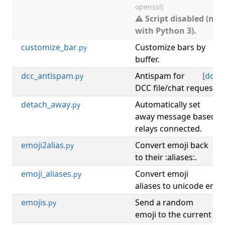
openssl)
⚠ Script disabled (not
with Python 3).
customize_bar
Customize bars by
.py
buffer.
dcc_antispam
Antispam for
[
dcc
,
.py
DCC file/chat requests.
detach_away
Automatically set
[
.py
away message based o
relays connected.
emoji2alias
Convert emoji back
[
.py
to their :aliases:.
emoji_aliases
Convert emoji
[
.py
aliases to unicode emoji
emojis
Send a random
[
.py
emoji to the current buf