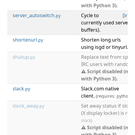
with Python 3).
server_autoswitch
Cycle to
[
irc
,
s
.py
currently used server 
buffers).
shortenurl
Shorten long urls
.py
using isgd or tinyurl.
shutup
Replace text from speci
.py
IRC users with random o
⚠ Script disabled (not
with Python 3).
slack
Slack.com native
[
.py
client.
(requires: python w
slock_away
Set away status if slock
.py
(X display locker) is ru
slock)
⚠ Script disabled (not
with Python 3).