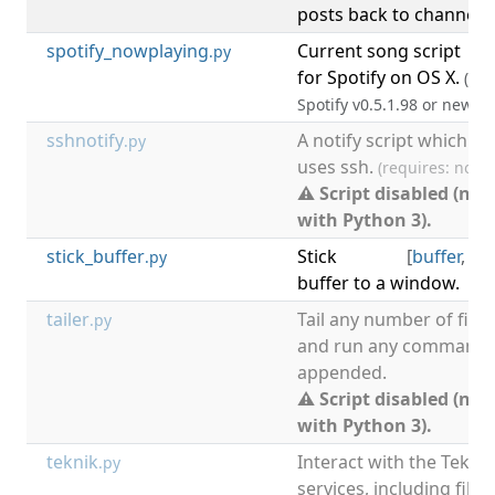
posts back to channel.
spotify_nowplaying
Current song script
[
m
.py
for Spotify on OS X.
(req
Spotify v0.5.1.98 or newer)
sshnotify
A notify script which
.py
uses ssh.
(requires: notif
⚠ Script disabled (not
with Python 3).
stick_buffer
Stick
[
buffer
,
wi
.py
buffer to a window.
tailer
Tail any number of files
.py
and run any command w
appended.
⚠ Script disabled (not
with Python 3).
teknik
Interact with the Teknik
.py
services, including file 