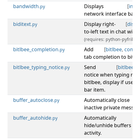
bandwidth
Displays
[
info
.py
network interface band
biditext
Display right-
[
displ
.py
to-left text in chat with f
(requires: python-pyfribidi
bitlbee_completion
Add
[
bitlbee
,
compl
.py
tab completion to bitl
bitlbee_typing_notice
Send
[
bitlbee
,
n
.py
notice when typing me
bitlbee, display if user i
bar item.
buffer_autoclose
Automatically close
[
b
.py
inactive private messag
buffer_autohide
Automatically
[
b
.py
hide/unhide buffers acc
activity.