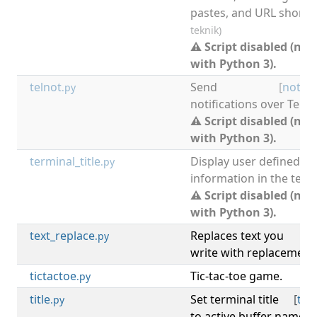
pastes, and URL shorte
teknik)
⚠ Script disabled (not
with Python 3).
telnot
Send
[
notify
.py
notifications over Tele
⚠ Script disabled (not
with Python 3).
terminal_title
Display user defined
.py
information in the termin
⚠ Script disabled (not
with Python 3).
text_replace
Replaces text you
[
.py
write with replacement 
tictactoe
Tic-tac-toe game.
[
.py
title
Set terminal title
[
ter
.py
to active buffer name a