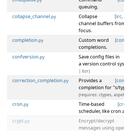
queuing.
collapse_channel
Collapse
[
irc
,
ch
.py
channel buffers from s
focus.
completion
Custom word
[
compl
.py
completions.
confversion
Save config files in
[
c
.py
a version control syste
| bzr)
correction_completion
Provides a
[
compl
.py
completion for "s/typo/
(requires: ctypes, aspell)
cron
Time-based
[
cron
.py
scheduler, like cron and
crypt
Encrypt/decrypt
[
.py
messages using openss