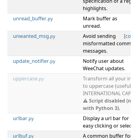
specification of a regex
highlights.
unread_buffer
Mark buffer as
[
b
.py
unread.
unwanted_msg
Avoid sending
[
com
.py
misformatted comman
messages.
update_notifier
Notify user about
[
up
.py
WeeChat updates.
uppercase
Transform all your inpu
.py
to uppercase (useful fo
INTERNATIONAL CAPSLO
⚠ Script disabled (not
with Python 3).
urlbar
Display a url bar for
.py
easy clicking or selectin
urlbuf
A common buffer for
.py