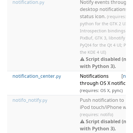
notification
Notify events through
.py
desktop notifications a
status icon.
(requires: Py
python for the GTK 2 UI; G
Introspection bindings for
PixBuf, GTK 3, libnotify for
PyQt4 for the Qt 4 UI; PyQt
the KDE 4 UI)
⚠ Script disabled (not
with Python 3).
notification_center
Notifications
[
noti
.py
through OS X notificati
(requires: OS X, pync)
notifo_notify
Push notification to
.py
iPod touch/iPhone with 
(requires: notifo)
⚠ Script disabled (not
with Python 3).