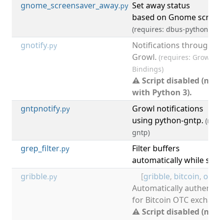
gnome_screensaver_away
Set away status
[
.py
based on Gnome screen
(requires: dbus-python)
gnotify
Notifications through
.py
Growl.
(requires: Growl, 
Bindings)
⚠ Script disabled (not
with Python 3).
gntpnotify
Growl notifications
[
.py
using python-gntp.
(req
gntp)
grep_filter
Filter buffers
.py
automatically while se
gribble
[
gribble
,
bitcoin
,
otc
,
.py
Automatically authentic
for Bitcoin OTC exchan
⚠ Script disabled (not