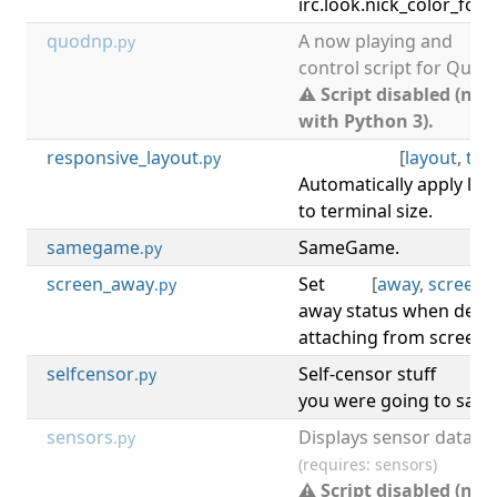
irc.look.nick_color_forc
quodnp
A now playing and
.py
control script for Quodl
⚠ Script disabled (not
with Python 3).
responsive_layout
[
layout
,
ter
.py
Automatically apply lay
to terminal size.
samegame
SameGame.
[
.py
screen_away
Set
[
away
,
screen
,
.py
away status when deta
attaching from screen 
selfcensor
Self-censor stuff
[
.py
you were going to say.
sensors
Displays sensor data.
.py
(requires: sensors)
⚠ Script disabled (not