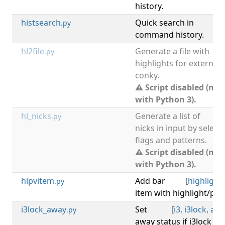
history.
histsearch
Quick search in
[
hi
.py
command history.
hl2file
Generate a file with
.py
highlights for external
conky.
⚠ Script disabled (not
with Python 3).
hl_nicks
Generate a list of
.py
nicks in input by select
flags and patterns.
⚠ Script disabled (not
with Python 3).
hlpvitem
Add bar
[
highlight
.py
item with highlight/pri
i3lock_away
Set
[
i3
,
i3lock
,
awa
.py
away status if i3lock (X 