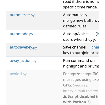
read if there is no new
specific time range.
automerge
Automatically
[
b
.py
merge new buffers acc
defined rules.
automode
Auto op/voice
[
irc
,
.py
users when they join IR
autosavekey
Save channel
[
channe
.py
key to autojoin or secu
away_action
Run command on
[
.py
highlight and privmsg 
axolotl
Encrypt/decrypt IRC
.py
messages using axolotl
GPG.
(requires:
https://github.com/rxcom
⚠ Script disabled (not
with Python 3).