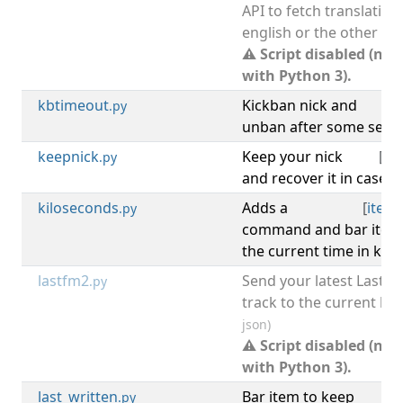
API to fetch translations
english or the other wa
⚠ Script disabled (not
with Python 3).
kbtimeout
Kickban nick and
.py
unban after some seco
keepnick
Keep your nick
[
irc
.py
and recover it in case it
kiloseconds
Adds a
[
item
.py
command and bar item 
the current time in kil
lastfm2
Send your latest Last.f
.py
track to the current buf
json)
⚠ Script disabled (not
with Python 3).
last_written
Bar item to keep
.py