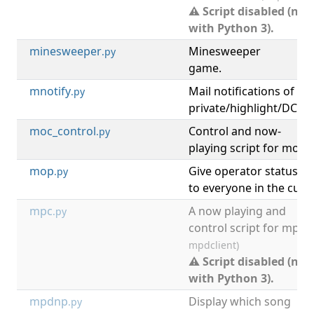
⚠ Script disabled (not
with Python 3).
minesweeper
Minesweeper
[
.py
game.
mnotify
Mail notifications of
[
.py
private/highlight/DCC 
moc_control
Control and now-
[
m
.py
playing script for moc.
mop
Give operator status
.py
to everyone in the curr
mpc
A now playing and
.py
control script for mpd.
mpdclient)
⚠ Script disabled (not
with Python 3).
mpdnp
Display which song
.py