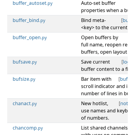
buffer_autoset
Auto-set buffer
[
b
.py
properties when a buffe
buffer_bind
Bind meta-
[
buffe
.py
<key> to the current buf
buffer_open
Open buffers by
[
b
.py
full name, reopen recen
buffers, open layout buf
bufsave
Save current
[
log
,
b
.py
buffer content to a file.
bufsize
Bar item with
[
buffer
.py
scroll indicator and inf
number of lines in buffe
chanact
New hotlist,
[
notify
.py
use names and keybind
of numbers.
chancomp
List shared channels
.py