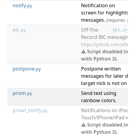
notify
Notification on
[
.py
screen for highlights a
messages.
(requires: pyt
otr
Off-The-
[
irc
,
crypt
.py
Record IRC messaging.
https://github.com/afflux/
⚠ Script disabled (not
with Python 3).
postpone
Postpone written
.py
messages for later disp
target nick is not on ch
prism
Send text using
[
.py
rainbow colors.
prowl_notify
Notifications on iPod
.py
Touch/iPhone/iPad with
⚠ Script disabled (not
with Python 3).