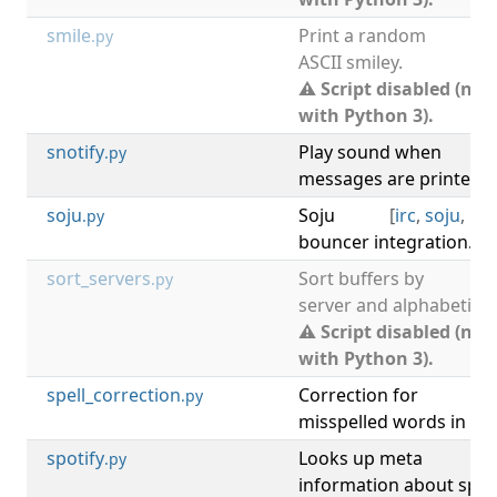
smile
Print a random
[
.py
ASCII smiley.
⚠ Script disabled (not
with Python 3).
snotify
Play sound when
[
.py
messages are printed in
soju
Soju
[
irc
,
soju
,
bo
.py
bouncer integration.
sort_servers
Sort buffers by
[
.py
server and alphabeticall
⚠ Script disabled (not
with Python 3).
spell_correction
Correction for
.py
misspelled words in co
spotify
Looks up meta
.py
information about spot