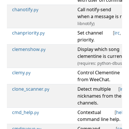
with user on command
chanotify
Call notify-send
[
.py
when a message is rece
libnotify)
chanpriority
Set channel
[
irc
,
ch
.py
priority.
clemenshow
Display which song
[
m
.py
clementine is currently 
(requires: python-dbus)
clemy
Control Clementine
[
m
.py
from WeeChat.
clone_scanner
Detect multiple
[
irc
,
.py
nicknames from the sam
channels.
cmd_help
Contextual
[
help
,
.py
command line help.
cmdqueue
Command
[
com
.py