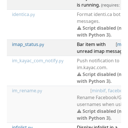
is running.
(requires: i3lo
identica
Format identi.ca bot
.py
messages.
⚠ Script disabled (not
with Python 3).
imap_status
Bar item with
[
mail
.py
unread imap messages 
im_kayac_com_notify
Push notification to
.py
im.kayac.com.
⚠ Script disabled (not
with Python 3).
im_rename
[
minbif
,
faceboo
.py
Rename Facebook/Goo
usernames when using 
⚠ Script disabled (not
with Python 3).
infolist
Display infolist in a
[
d
.py