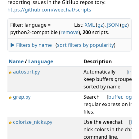
reporting issues in the GitHub repository:
https://github.com/weechat/scripts
Filter: language =
List:
XML
(
gz
),
JSON
(
gz
)
python2-compatible (
remove
),
200
scripts.
► Filters by name
(
sort filters by popularity
)
Name
/
Language
Description
autosort
Automatically
[
irc
,
b
.py
keep buffers grouped b
sorted by name.
grep
Search
[
buffer
,
log
,
s
.py
regular expression in b
files.
colorize_nicks
Use the weechat
[
irc
,
.py
nick colors in the chat 
command line.