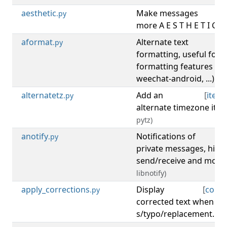
aesthetic
Make messages
[
di
.py
more A E S T H E T I C A 
aformat
Alternate text
[
di
.py
formatting, useful for 
formatting features (gl
weechat-android, ...).
alternatetz
Add an
[
item
.py
alternate timezone ite
pytz)
anotify
Notifications of
[
.py
private messages, high
send/receive and more
libnotify)
apply_corrections
Display
[
corre
.py
corrected text when us
s/typo/replacement.
(re