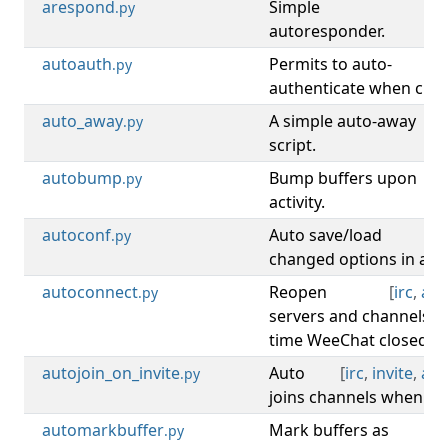
arespond
Simple
[
.py
autoresponder.
autoauth
Permits to auto-
.py
authenticate when chan
auto_away
A simple auto-away
[
.py
script.
autobump
Bump buffers upon
[
b
.py
activity.
autoconf
Auto save/load
[
c
.py
changed options in a .we
autoconnect
Reopen
[
irc
,
aut
.py
servers and channels o
time WeeChat closed.
autojoin_on_invite
Auto
[
irc
,
invite
,
aut
.py
joins channels when inv
automarkbuffer
Mark buffers as
[
b
.py