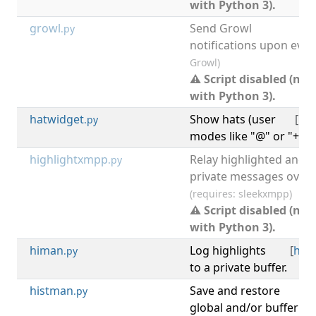
with Python 3).
growl
Send Growl
.py
notifications upon even
Growl)
⚠ Script disabled (not
with Python 3).
hatwidget
Show hats (user
[
irc
.py
modes like "@" or "+") i
highlightxmpp
Relay highlighted and
.py
private messages over 
(requires: sleekxmpp)
⚠ Script disabled (not
with Python 3).
himan
Log highlights
[
high
.py
to a private buffer.
histman
Save and restore
[
hi
.py
global and/or buffer 