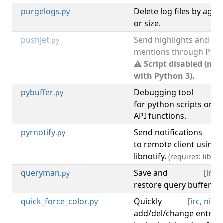
purgelogs
Delete log files by age
.py
or size.
pushjet
Send highlights and
.py
mentions through Pushj
⚠ Script disabled (not
with Python 3).
pybuffer
Debugging tool
[
d
.py
for python scripts or t
API functions.
pyrnotify
Send notifications
[
.py
to remote client using 
libnotify.
(requires: libnoti
queryman
Save and
[
irc
,
.py
restore query buffers af
quick_force_color
Quickly
[
irc
,
nick
,
.py
add/del/change entry i