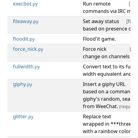
execbot
Run remote
[
irc
.py
commands via IRC mes
fileaway
Set away status
[
file
,
.py
based on presence of a f
floodit
Flood'it game.
[
.py
force_nick
Force nick
[
irc
.py
change on channels whic
fullwidth
Convert text to its full
.py
width equivalent and sen
giphy
Insert a giphy URL
.py
based on a command an
giphy's random, search
from WeeChat.
(requires
glitter
Replace text
[
.py
wrapped in ***three as
with a rainbow colored 