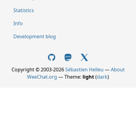
Statistics
Info
Development blog
Copyright © 2003-2026
Sébastien Helleu
—
About
WeeChat.org
— Theme:
light
(
dark
)