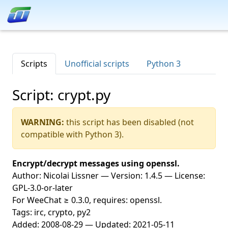
Scripts
Unofficial scripts
Python 3
Script: crypt.py
WARNING:
this script has been disabled (not
compatible with Python 3).
Encrypt/decrypt messages using openssl.
Author: Nicolai Lissner — Version: 1.4.5 — License:
GPL-3.0-or-later
For WeeChat ≥ 0.3.0, requires: openssl.
Tags: irc, crypto, py2
Added: 2008-08-29 — Updated: 2021-05-11