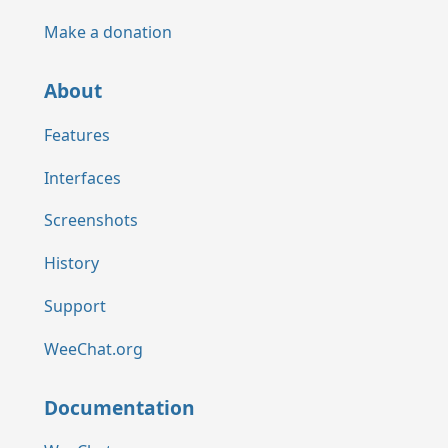
Make a donation
About
Features
Interfaces
Screenshots
History
Support
WeeChat.org
Documentation