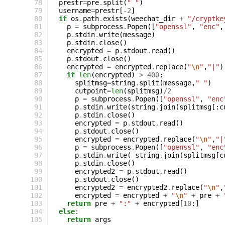
 78
prestr
=
pre
.
split
(
" "
)
 79
username
=
prestr
[
-
2
]
 80
if
os
.
path
.
exists
(
weechat_dir
+
"/cryptke
 81
p
=
subprocess
.
Popen
([
"openssl"
,
"enc"
,
 82
p
.
stdin
.
write
(
message
)
 83
p
.
stdin
.
close
()
 84
encrypted
=
p
.
stdout
.
read
()
 85
p
.
stdout
.
close
()
 86
encrypted
=
encrypted
.
replace
(
"
\n
"
,
"|"
)
 87
if
len
(
encrypted
)
>
400
:
 88
splitmsg
=
string
.
split
(
message
,
" "
)
 89
cutpoint
=
len
(
splitmsg
)
/
2
 90
p
=
subprocess
.
Popen
([
"openssl"
,
"enc
 91
p
.
stdin
.
write
(
string
.
join
(
splitmsg
[:
c
 92
p
.
stdin
.
close
()
 93
encrypted
=
p
.
stdout
.
read
()
 94
p
.
stdout
.
close
()
 95
encrypted
=
encrypted
.
replace
(
"
\n
"
,
"|
 96
p
=
subprocess
.
Popen
([
"openssl"
,
"enc
 97
p
.
stdin
.
write
(
string
.
join
(
splitmsg
[
c
 98
p
.
stdin
.
close
()
 99
encrypted2
=
p
.
stdout
.
read
()
100
p
.
stdout
.
close
()
101
encrypted2
=
encrypted2
.
replace
(
"
\n
"
,
102
encrypted
=
encrypted
+
"
\n
"
+
pre
+
103
return
pre
+
":"
+
encrypted
[
10
:]
104
else
:
105
return
args