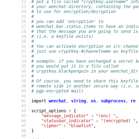
 22
# put a file called "cryptkey.username" int
 23
# your weechat-directory, containing the pa
 24
# to use for encryption/decryption
 25
#
 26
# you can add 'encryption' to
 27
# weechat.bar.status.items to have an indic
 28
# that the message you are going to send is
 29
# (i.e. a keyfile exists)
 30
#
 31
# You can activate encryption on irc-channe
 32
# just use cryptkey.#channelname as keyfile
 33
#
 34
# example: if you have exchanged a secret k
 35
# you would put it in a file called
 36
# cryptkey.blackpenguin in your weechat_dir
 37
#
 38
# Of course, you need to share this keyfile
 39
# remote side in another secure way (i.e. s
 40
# pgp-encrypted mail)
 41
 42
import
weechat
,
string
,
os
,
subprocess
,
re
 43
 44
script_options
=
{
 45
"message_indicator"
:
"(enc) "
,
 46
"statusbar_indicator"
:
"(encrypted) "
,
 47
"cipher"
:
"blowfish"
,
 48
}
 49