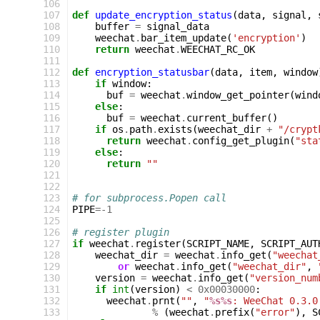
106
107
def
update_encryption_status
(
data
,
signal
,
108
buffer
=
signal_data
109
weechat
.
bar_item_update
(
'encryption'
)
110
return
weechat
.
WEECHAT_RC_OK
111
112
def
encryption_statusbar
(
data
,
item
,
window
113
if
window
:
114
buf
=
weechat
.
window_get_pointer
(
wind
115
else
:
116
buf
=
weechat
.
current_buffer
()
117
if
os
.
path
.
exists
(
weechat_dir
+
"/crypt
118
return
weechat
.
config_get_plugin
(
"sta
119
else
:
120
return
""
121
122
123
# for subprocess.Popen call
124
PIPE
=-
1
125
126
# register plugin
127
if
weechat
.
register
(
SCRIPT_NAME
,
SCRIPT_AUT
128
weechat_dir
=
weechat
.
info_get
(
"weechat
129
or
weechat
.
info_get
(
"weechat_dir"
,
130
version
=
weechat
.
info_get
(
"version_num
131
if
int
(
version
)
<
0x00030000
:
132
weechat
.
prnt
(
""
,
"
%s%s
: WeeChat 0.3.0
133
%
(
weechat
.
prefix
(
"error"
),
S