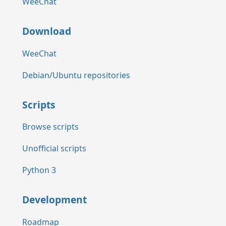
WeeChat
Download
WeeChat
Debian/Ubuntu repositories
Scripts
Browse scripts
Unofficial scripts
Python 3
Development
Roadmap