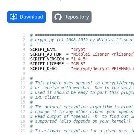
Download
Repository
  1
# =========================================
  2
# crypt.py (c) 2008-2012 by Nicolai Lissner
  3
# =========================================
  4
SCRIPT_NAME
=
"crypt"
  5
SCRIPT_AUTHOR
=
"Nicolai Lissner <nlissne@
  6
SCRIPT_VERSION
=
"1.4.5"
  7
SCRIPT_LICENSE
=
"GPL3"
  8
SCRIPT_DESC
=
"encrypt/decrypt PRIVMSGs 
  9
 10
#
 11
# This plugin uses openssl to encrypt/decry
 12
# or receive with weechat. Due to the very 
 13
# used it should be easy to port this plugi
 14
# IRC client.
 15
#
 16
# The default encryption algorithm is blowf
 17
# change it to any other cipher your openss
 18
# Read output of "openssl -h" to find out w
 19
# supported (also depends on your kernel!)
 20
#
 21
# To activate encryption for a given user j