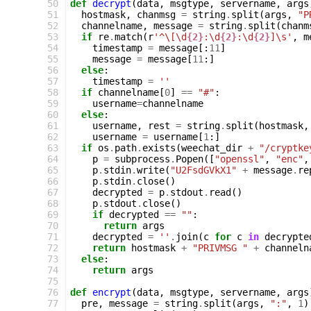
 50
def
decrypt
(
data
,
msgtype
,
servername
,
args
 51
hostmask
,
chanmsg
=
string
.
split
(
args
,
"P
 52
channelname
,
message
=
string
.
split
(
chanm
 53
if
re
.
match
(
r
'^\[\d
{2}
:\d
{2}
:\d
{2}
]\s'
,
m
 54
timestamp
=
message
[:
11
]
 55
message
=
message
[
11
:]
 56
else
:
 57
timestamp
=
''
 58
if
channelname
[
0
]
==
"#"
:
 59
username
=
channelname
 60
else
:
 61
username
,
rest
=
string
.
split
(
hostmask
,
 62
username
=
username
[
1
:]
 63
if
os
.
path
.
exists
(
weechat_dir
+
"/cryptke
 64
p
=
subprocess
.
Popen
([
"openssl"
,
"enc"
,
 65
p
.
stdin
.
write
(
"U2FsdGVkX1"
+
message
.
re
 66
p
.
stdin
.
close
()
 67
decrypted
=
p
.
stdout
.
read
()
 68
p
.
stdout
.
close
()
 69
if
decrypted
==
""
:
 70
return
args
 71
decrypted
=
''
.
join
(
c
for
c
in
decrypte
 72
return
hostmask
+
"PRIVMSG "
+
channeln
 73
else
:
 74
return
args
 75
 76
def
encrypt
(
data
,
msgtype
,
servername
,
args
 77
pre
,
message
=
string
.
split
(
args
,
":"
,
1
)