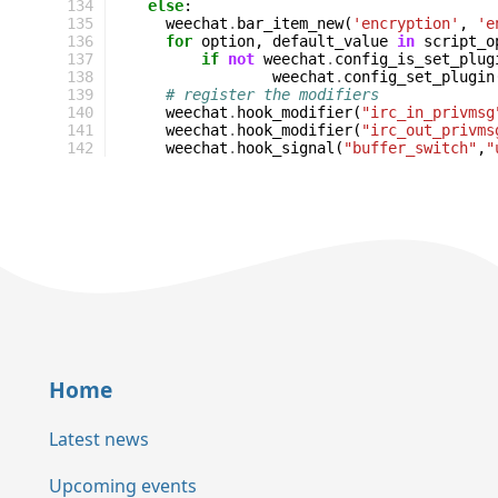
134
else
:
135
weechat
.
bar_item_new
(
'encryption'
,
'e
136
for
option
,
default_value
in
script_o
137
if
not
weechat
.
config_is_set_plug
138
weechat
.
config_set_plugin
139
# register the modifiers
140
weechat
.
hook_modifier
(
"irc_in_privmsg
141
weechat
.
hook_modifier
(
"irc_out_privms
142
weechat
.
hook_signal
(
"buffer_switch"
,
"
Home
Latest news
Upcoming events