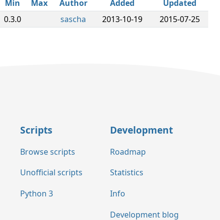
Min
Max
Author
Added
Updated
0.3.0
sascha
2013-10-19
2015-07-25
Scripts
Development
Browse scripts
Roadmap
Unofficial scripts
Statistics
Python 3
Info
Development blog