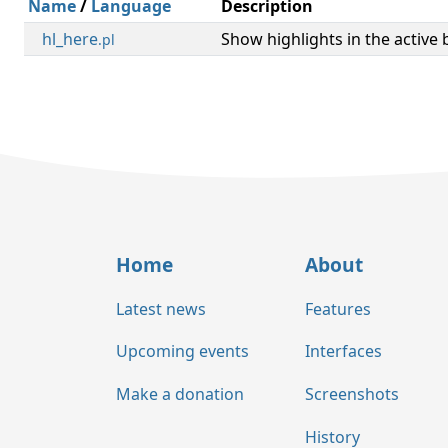
Name
/
Language
Description
hl_here
Show highlights in the active b
.pl
Home
About
Latest news
Features
Upcoming events
Interfaces
Make a donation
Screenshots
History