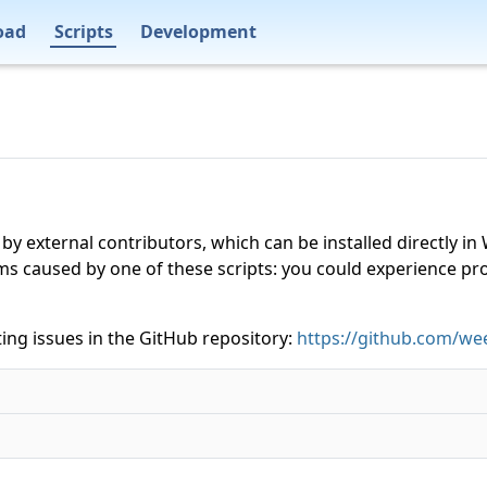
oad
Scripts
Development
 by external contributors, which can be installed directly
ms caused by one of these scripts: you could experience p
ing issues in the GitHub repository:
https://github.com/wee