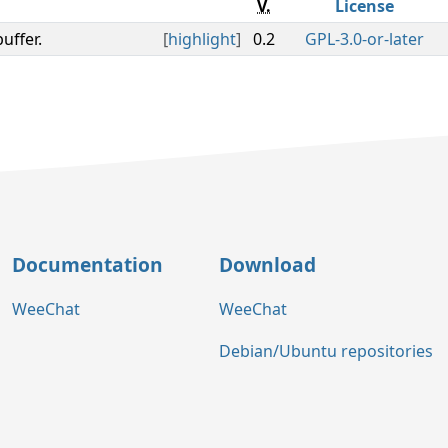
V.
License
uffer.
[
highlight
]
0.2
GPL-3.0-or-later
Documentation
Download
WeeChat
WeeChat
Debian/Ubuntu repositories