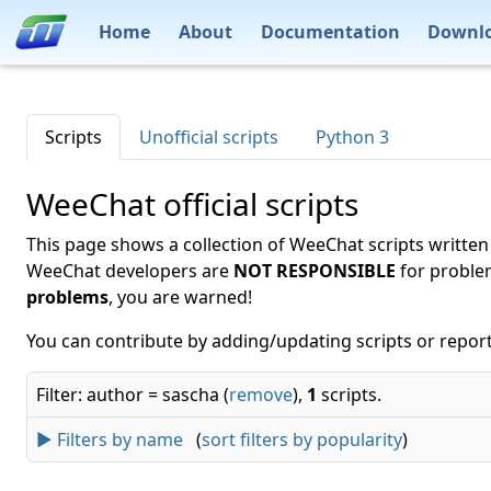
Home
About
Documentation
Downl
Scripts
Unofficial scripts
Python 3
WeeChat official scripts
This page shows a collection of WeeChat scripts written
WeeChat developers are
NOT RESPONSIBLE
for proble
problems
, you are warned!
You can contribute by adding/updating scripts or report
Filter: author = sascha (
remove
),
1
scripts.
► Filters by name
(
sort filters by popularity
)