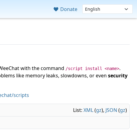
Donate
 in WeeChat with the command
.
/script install <name>
roblems like memory leaks, slowdowns, or even
security
chat/scripts
List:
XML
(
gz
),
JSON
(
gz
)