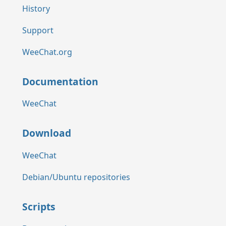
History
Support
WeeChat.org
Documentation
WeeChat
Download
WeeChat
Debian/Ubuntu repositories
Scripts