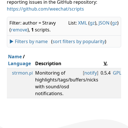
reporting issues in the GitHub repository:
https://github.com/weechat/scripts
Filter: author = Stravy
List:
XML
(
gz
),
JSON
(
gz
)
(
remove
),
1
scripts.
► Filters by name
(
sort filters by popularity
)
Name
/
Language
Description
V.
Li
strmon
Monitoring of
[
notify
]
0.5.4
GPL-3.0
.pl
highlights/tags/buffers/nicks
with sound/osd
notifications.