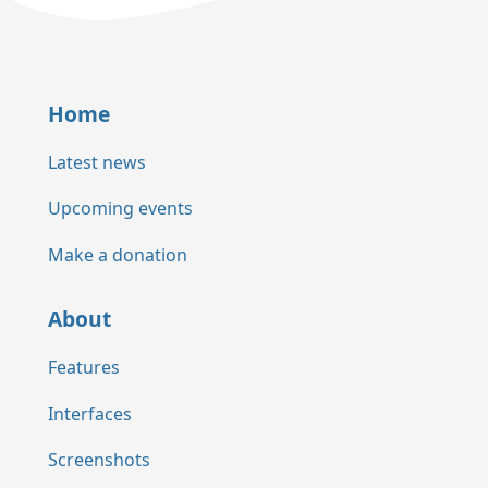
Home
Latest news
Upcoming events
Make a donation
About
Features
Interfaces
Screenshots