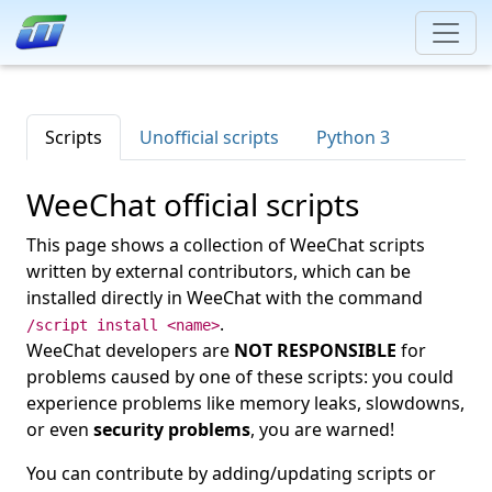
Scripts
Unofficial scripts
Python 3
WeeChat official scripts
This page shows a collection of WeeChat scripts
written by external contributors, which can be
installed directly in WeeChat with the command
.
/script install <name>
WeeChat developers are
NOT RESPONSIBLE
for
problems caused by one of these scripts: you could
experience problems like memory leaks, slowdowns,
or even
security problems
, you are warned!
You can contribute by adding/updating scripts or