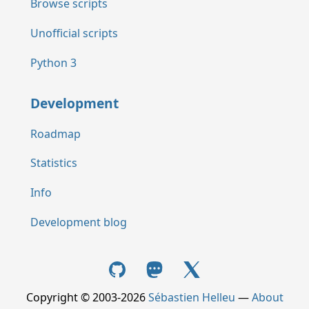
Browse scripts
Unofficial scripts
Python 3
Development
Roadmap
Statistics
Info
Development blog
Copyright © 2003-2026
Sébastien Helleu
—
About