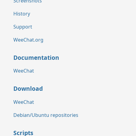
Screenshots
History
Support
WeeChat.org
Documentation
WeeChat
Download
WeeChat
Debian/Ubuntu repositories
Scripts