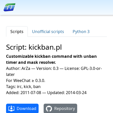
Scripts
Unofficial scripts
Python 3
Script: kickban.pl
Customizable kickban command with unban
timer and mask resolver.
Author: ArZa — Version: 0.3 — License: GPL-3.0-or-
later
For WeeChat ≥ 0.3.0.
Tags: irc, kick, ban
Added: 2011-07-08 — Updated: 2014-03-24
Download
Repository