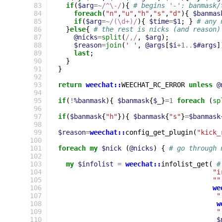
 83
if
(
$arg
=~
/^\-/
){
# begins '-': banmask/
 84
foreach
(
"n"
,
"u"
,
"h"
,
"s"
,
"d"
){
$banmas
 85
if
(
$arg
=~
/(\d+)/
){
$time
=
$1
;
}
# any 
 86
}
else
{
# the rest is nicks (and reason)
 87
@nicks
=
split
(
/,/
,
$arg
);
 88
$reason
=
join
(
' '
,
@args
[
$i
+
1
..
$#args
]
 89
last
;
 90
}
 91
}
 92
 93
return
weechat::
WEECHAT_RC_ERROR
unless
@
 94
 95
if
(
!
%banmask
){
$banmask
{
$_
}
=
1
foreach
(
sp
 96
 97
if
(
$banmask
{
"h"
}){
$banmask
{
"s"
}
=
$banmask
 98
 99
$reason
=
weechat::
config_get_plugin
(
"kick_
100
101
foreach
my
$nick
(
@nicks
)
{
# go through 
102
103
my
$infolist
=
weechat::
infolist_get
(
#
104
"i
105
""
106
we
107
"
108
w
109
"
110
$