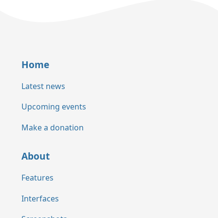
Home
Latest news
Upcoming events
Make a donation
About
Features
Interfaces