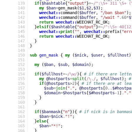
139
if
(
$hashtable
{
"output"
}
=~
/^:\S+ 311 \S+ (
140
my
$ban
=
gen_mask
(
$1
,
$2
,
$3
);
141
weechat::
command
(
$buffer
,
"/ban $ban"
);
142
weechat::
command
(
$buffer
,
"/wait "
.60
*
$
143
return
weechat::
WEECHAT_RC_OK
;
144
}
elsif
(
$hashtable
{
"output"
}
=~
/^:\S+ 40[12
145
weechat::
print
(
""
,
weechat::
prefix
(
"err
146
return
weechat::
WEECHAT_RC_OK
;
147
}
148
}
149
150
sub
gen_mask
{
my
(
$nick
,
$user
,
$fullhost
)
151
152
my
(
$ban
,
$sub
,
$domain
);
153
154
if
(
$fullhost
=~
/\w/
){
# if there are lette
155
my
@hostparts
=
split
(
/\./
,
$fullhost
);
#
156
if
(
@hostparts
>
2
){
# if there are at lea
157
$sub
=
join
(
"."
,
@hostparts
[
0
..
$#hostpa
158
$domain
=
$hostparts
[
$#hostparts
-
1
]
.
"."
159
}
160
}
161
162
if
(
$banmask
{
"n"
}){
# if nick is in banmas
163
$ban
=
$nick
.
"!"
;
164
}
else
{
165
$ban
=
"*!"
;
166
}