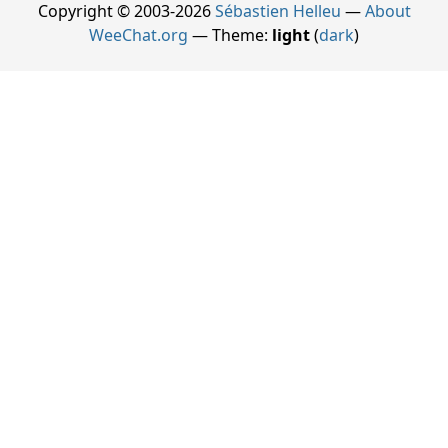
Copyright © 2003-2026
Sébastien Helleu
—
About
WeeChat.org
— Theme:
light
(
dark
)