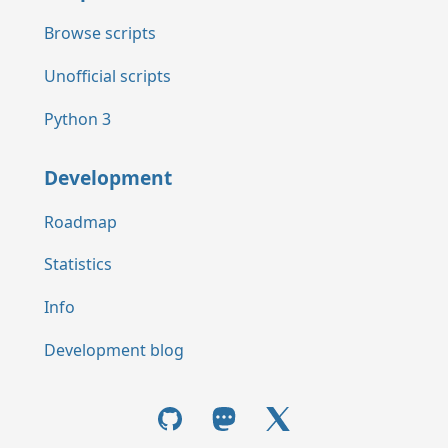
Browse scripts
Unofficial scripts
Python 3
Development
Roadmap
Statistics
Info
Development blog