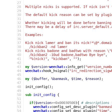
 27
 28
Multiple nicks is supported. If nick isn't 
 29
 30
The default kick reason can be set by plugi
 31
 32
Whether kicking will be done before banning
 33
There may be a delay of irc.server_default.
 34
 35
Examples:
 36
 37
Kick nick lamer and ban its nick!*\@*.domai
 38
  /kickban2 -nd lamer
 39
Kick nicks badone and badtwo with reason \"
 40
  /kickban2 -10ud badone,badtwo Bye bye"
,
 41
"%(nick)"
,
"kickban"
,
""
);
 42
 43
my
$version
=
weechat::
info_get
(
"version_numb
 44
weechat::
hook_hsignal
(
"irc_redirection_sigw
 45
 46
my
(
$buffer
,
%banmask
,
$time
,
$reason
);
 47
 48
init_config
();
 49
 50
sub
init_config
{
 51
 52
if
(
$version
>=
0x00030500
){
# descriptions 
 53
weechat::
config_set_desc_plugin
(
"banmas
 54
weechat::
config_set_desc_plugin
(
"time"
,