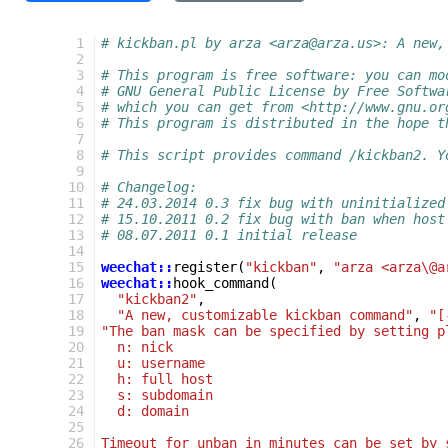
  1
# kickban.pl by arza <arza@arza.us>: A new,
  2
  3
# This program is free software: you can mo
  4
# GNU General Public License by Free Softwa
  5
# which you can get from <http://www.gnu.or
  6
# This program is distributed in the hope t
  7
  8
# This script provides command /kickban2. Y
  9
 10
# Changelog:
 11
# 24.03.2014 0.3 fix bug with uninitialized
 12
# 15.10.2011 0.2 fix bug with ban when host
 13
# 08.07.2011 0.1 initial release
 14
 15
weechat::
register
(
"kickban"
,
"arza <arza\@a
 16
weechat::
hook_command
(
 17
"kickban2"
,
 18
"A new, customizable kickban command"
,
"[
 19
"The ban mask can be specified by setting p
 20
  n: nick
 21
  u: username
 22
  h: full host
 23
  s: subdomain
 24
  d: domain
 25
 26
Timeout for unban in minutes can be set by 