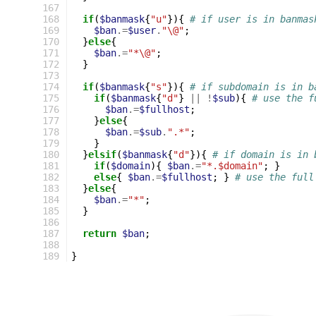
167
168
if
(
$banmask
{
"u"
}){
# if user is in banmas
169
$ban
.=
$user
.
"\@"
;
170
}
else
{
171
$ban
.=
"*\@"
;
172
}
173
174
if
(
$banmask
{
"s"
}){
# if subdomain is in b
175
if
(
$banmask
{
"d"
}
||
!
$sub
){
# use the f
176
$ban
.=
$fullhost
;
177
}
else
{
178
$ban
.=
$sub
.
".*"
;
179
}
180
}
elsif
(
$banmask
{
"d"
}){
# if domain is in 
181
if
(
$domain
){
$ban
.=
"*.$domain"
;
}
182
else
{
$ban
.=
$fullhost
;
}
# use the full
183
}
else
{
184
$ban
.=
"*"
;
185
}
186
187
return
$ban
;
188
189
}