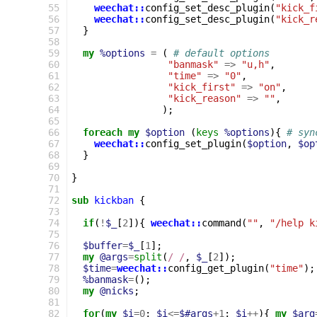
 55
weechat::
config_set_desc_plugin
(
"kick_f
 56
weechat::
config_set_desc_plugin
(
"kick_r
 57
}
 58
 59
my
%options
=
(
# default options
 60
"banmask"
=>
"u,h"
,
 61
"time"
=>
"0"
,
 62
"kick_first"
=>
"on"
,
 63
"kick_reason"
=>
""
,
 64
);
 65
 66
foreach
my
$option
(
keys
%options
){
# syn
 67
weechat::
config_set_plugin
(
$option
,
$op
 68
}
 69
 70
}
 71
 72
sub
kickban
{
 73
 74
if
(
!
$_
[
2
]){
weechat::
command
(
""
,
"/help k
 75
 76
$buffer
=
$_
[
1
];
 77
my
@args
=
split
(
/ /
,
$_
[
2
]);
 78
$time
=
weechat::
config_get_plugin
(
"time"
);
 79
%banmask
=
();
 80
my
@nicks
;
 81
 82
for
(
my
$i
=
0
;
$i
<=
$#args
+
1
;
$i
++
){
my
$arg