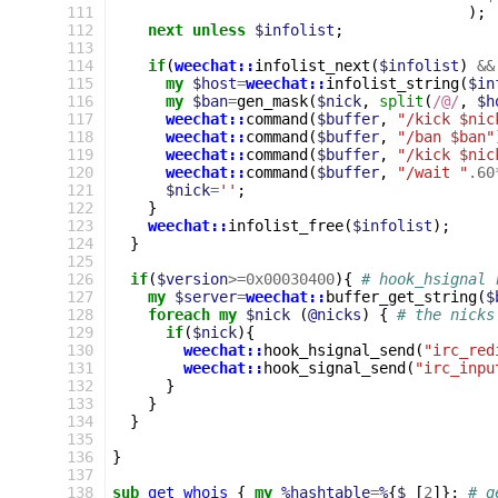
111
);
112
next
unless
$infolist
;
113
114
if
(
weechat::
infolist_next
(
$infolist
)
&&
115
my
$host
=
weechat::
infolist_string
(
$in
116
my
$ban
=
gen_mask
(
$nick
,
split
(
/@/
,
$h
117
weechat::
command
(
$buffer
,
"/kick $nic
118
weechat::
command
(
$buffer
,
"/ban $ban"
119
weechat::
command
(
$buffer
,
"/kick $nic
120
weechat::
command
(
$buffer
,
"/wait "
.60
121
$nick
=
''
;
122
}
123
weechat::
infolist_free
(
$infolist
);
124
}
125
126
if
(
$version
>=
0x00030400
){
# hook_hsignal 
127
my
$server
=
weechat::
buffer_get_string
(
$
128
foreach
my
$nick
(
@nicks
)
{
# the nicks
129
if
(
$nick
){
130
weechat::
hook_hsignal_send
(
"irc_red
131
weechat::
hook_signal_send
(
"irc_inpu
132
}
133
}
134
}
135
136
}
137
138
sub
get_whois
{
my
%hashtable
=
%
{
$_
[
2
]};
# g