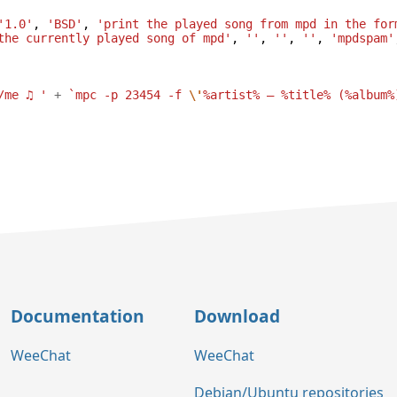
'1.0'
,
'BSD'
,
'print the played song from mpd in the for
the currently played song of mpd'
,
''
,
''
,
''
,
'mpdspam'
/me ♫ '
+
`mpc -p 23454 -f 
\'
%artist% — %title% (%album%
Documentation
Download
WeeChat
WeeChat
Debian/Ubuntu repositories