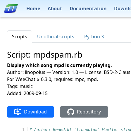
Home
About
Documentation
Downl
Scripts
Unofficial scripts
Python 3
Script: mpdspam.rb
Display which song mpd is currently playing.
Author: linopolus — Version: 1.0 — License: BSD-2-Claus
For WeeChat ≥ 0.3.0, requires: mpc, mpd.
Tags: music
Added: 2009-09-15
Download
Repository
 1
# Author: Benedikt 'linopolus' Mueller <lin