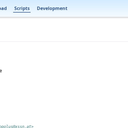
oad
Scripts
Development
e
opolus@xssn.at>