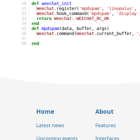
30
def
weechat_init
31
Weechat
.
register
(
'mpdspam'
,
'linopolus'
,
32
Weechat
.
hook_command
(
'mpdspam'
,
'display 
33
return
Weechat
::
WEECHAT_RC_OK
34
end
35
def
mpdspam
(
data
,
buffer
,
args
)
36
Weechat
.
command
(
Weechat
.
current_buffer
,
'
37
38
end
Home
About
Latest news
Features
Upcoming events
Interfaces