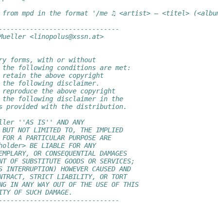
 from mpd in the format '/me ♫ <artist> — <titel> (<albu
-------------------------------
Mueller <linopolus@xssn.at>
ry forms, with or without
 the following conditions are met:
 retain the above copyright
 the following disclaimer.
 reproduce the above copyright
 the following disclaimer in the
s provided with the distribution.
ller ''AS IS'' AND ANY
 BUT NOT LIMITED TO, THE IMPLIED
 FOR A PARTICULAR PURPOSE ARE
holder> BE LIABLE FOR ANY
EMPLARY, OR CONSEQUENTIAL DAMAGES
NT OF SUBSTITUTE GOODS OR SERVICES;
S INTERRUPTION) HOWEVER CAUSED AND
NTRACT, STRICT LIABILITY, OR TORT
NG IN ANY WAY OUT OF THE USE OF THIS
ITY OF SUCH DAMAGE.
-------------------------------