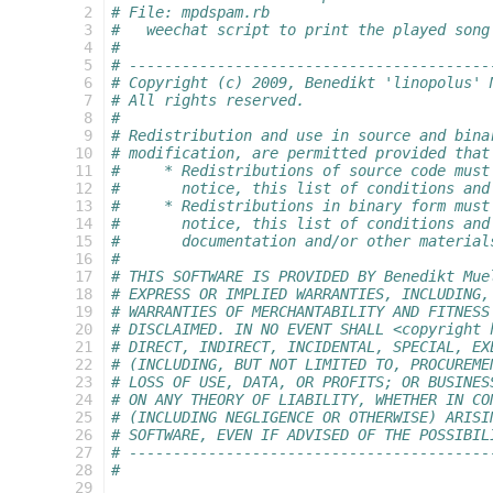
 2
# File: mpdspam.rb
 3
#   weechat script to print the played song
 4
# 
 5
# -----------------------------------------
 6
# Copyright (c) 2009, Benedikt 'linopolus' 
 7
# All rights reserved.
 8
#
 9
# Redistribution and use in source and bina
10
# modification, are permitted provided that
11
#     * Redistributions of source code must
12
#       notice, this list of conditions and
13
#     * Redistributions in binary form must
14
#       notice, this list of conditions and
15
#       documentation and/or other material
16
#
17
# THIS SOFTWARE IS PROVIDED BY Benedikt Mue
18
# EXPRESS OR IMPLIED WARRANTIES, INCLUDING,
19
# WARRANTIES OF MERCHANTABILITY AND FITNESS
20
# DISCLAIMED. IN NO EVENT SHALL <copyright 
21
# DIRECT, INDIRECT, INCIDENTAL, SPECIAL, EX
22
# (INCLUDING, BUT NOT LIMITED TO, PROCUREME
23
# LOSS OF USE, DATA, OR PROFITS; OR BUSINES
24
# ON ANY THEORY OF LIABILITY, WHETHER IN CO
25
# (INCLUDING NEGLIGENCE OR OTHERWISE) ARISI
26
# SOFTWARE, EVEN IF ADVISED OF THE POSSIBIL
27
# -----------------------------------------
28
#
29