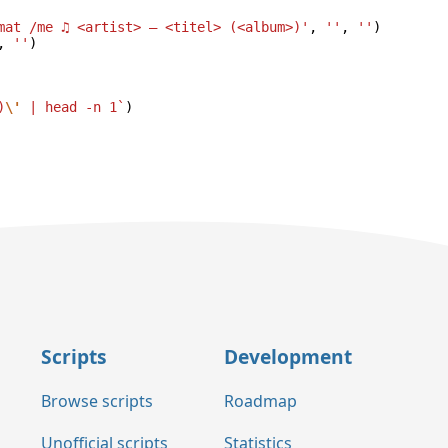
mat /me ♫ <artist> — <titel> (<album>)'
,
''
,
''
)
,
''
)
)
\'
 | head -n 1`
)
Scripts
Development
Browse scripts
Roadmap
Unofficial scripts
Statistics