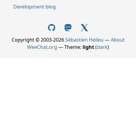
Development blog
Copyright © 2003-2026
Sébastien Helleu
—
About
WeeChat.org
— Theme:
light
(
dark
)