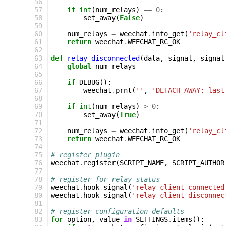
56
57
if
int
(
num_relays
)
==
0
:
58
set_away
(
False
)
59
60
num_relays
=
weechat
.
info_get
(
'relay_cl
61
return
weechat
.
WEECHAT_RC_OK
62
63
def
relay_disconnected
(
data
,
signal
,
signal
64
global
num_relays
65
66
if
DEBUG
():
67
weechat
.
prnt
(
''
,
'DETACH_AWAY: last
68
69
if
int
(
num_relays
)
>
0
:
70
set_away
(
True
)
71
72
num_relays
=
weechat
.
info_get
(
'relay_cl
73
return
weechat
.
WEECHAT_RC_OK
74
75
# register plugin
76
weechat
.
register
(
SCRIPT_NAME
,
SCRIPT_AUTHOR
77
78
# register for relay status
79
weechat
.
hook_signal
(
'relay_client_connected
80
weechat
.
hook_signal
(
'relay_client_disconnec
81
82
# register configuration defaults
83
for
option
,
value
in
SETTINGS
.
items
():