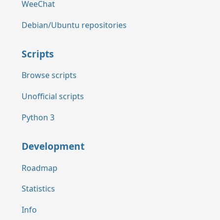
WeeChat
Debian/Ubuntu repositories
Scripts
Browse scripts
Unofficial scripts
Python 3
Development
Roadmap
Statistics
Info