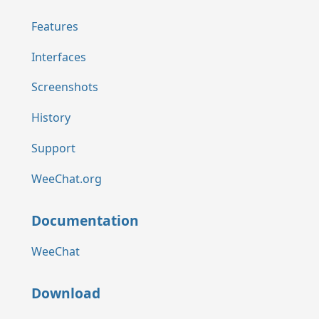
Features
Interfaces
Screenshots
History
Support
WeeChat.org
Documentation
WeeChat
Download