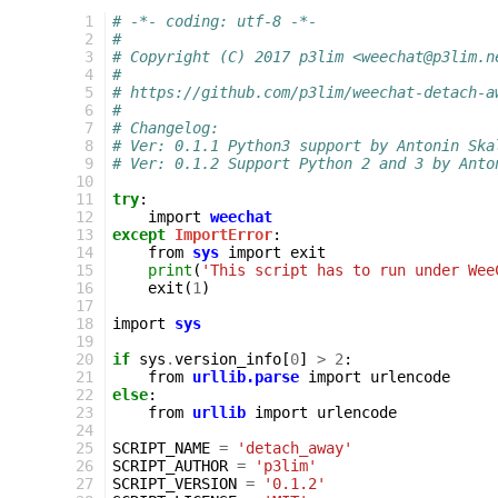
 1
# -*- coding: utf-8 -*-
 2
#
 3
# Copyright (C) 2017 p3lim <weechat@p3lim.n
 4
#
 5
# https://github.com/p3lim/weechat-detach-a
 6
#
 7
# Changelog:
 8
# Ver: 0.1.1 Python3 support by Antonin Ska
 9
# Ver: 0.1.2 Support Python 2 and 3 by Anto
10
11
try
:
12
import
weechat
13
except
ImportError
:
14
from
sys
import
exit
15
print
(
'This script has to run under Wee
16
exit
(
1
)
17
18
import
sys
19
20
if
sys
.
version_info
[
0
]
>
2
:
21
from
urllib.parse
import
urlencode
22
else
:
23
from
urllib
import
urlencode
24
25
SCRIPT_NAME
=
'detach_away'
26
SCRIPT_AUTHOR
=
'p3lim'
27
SCRIPT_VERSION
=
'0.1.2'