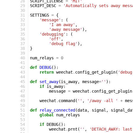
28
SCRIPT_LICENSE
=
'MIT'
29
SCRIPT_DESC
=
'Automatically sets away mess
30
31
SETTINGS
=
{
32
'message'
:
(
33
'I am away'
,
34
'away message'
),
35
'debugging'
:
(
36
'off'
,
37
'debug flag'
),
38
}
39
40
num_relays
=
0
41
42
def
DEBUG
():
43
return
weechat
.
config_get_plugin
(
'debug
44
45
def
set_away
(
is_away
,
message
=
''
):
46
if
is_away
:
47
message
=
weechat
.
config_get_plugin
48
49
weechat
.
command
(
''
,
'/away -all '
+
mes
50
51
def
relay_connected
(
data
,
signal
,
signal_da
52
global
num_relays
53
54
if
DEBUG
():
55
weechat
.
prnt
(
''
,
'DETACH_AWAY: last