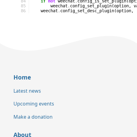
84
if
not
weechat
.
config_is_set_plugin
(
opt
85
weechat
.
config_set_plugin
(
option
,
v
86
weechat
.
config_set_desc_plugin
(
option
,
Home
Latest news
Upcoming events
Make a donation
About