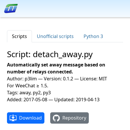
Scripts
Unofficial scripts
Python 3
Script: detach_away.py
Automatically set away message based on
number of relays connected.
Author: p3lim — Version: 0.1.2 — License: MIT
For WeeChat ≥ 1.5.
Tags: away, py2, py3
Added: 2017-05-08 — Updated: 2019-04-13
Download
Repository