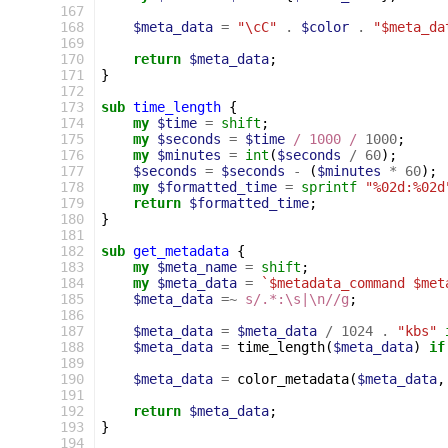
167
168
$meta_data
=
"\cC"
.
$color
.
"$meta_da
169
170
return
$meta_data
;
171
}
172
173
sub
time_length
{
174
my
$time
=
shift
;
175
my
$seconds
=
$time
/ 1000 /
1000
;
176
my
$minutes
=
int
(
$seconds
/
60
);
177
$seconds
=
$seconds
-
(
$minutes
*
60
);
178
my
$formatted_time
=
sprintf
"%02d:%02d
179
return
$formatted_time
;
180
}
181
182
sub
get_metadata
{
183
my
$meta_name
=
shift
;
184
my
$meta_data
=
`$metadata_command $met
185
$meta_data
=~
s/.*:\s|\n//g
;
186
187
$meta_data
=
$meta_data
/
1024
.
"kbs"
188
$meta_data
=
time_length
(
$meta_data
)
if
189
190
$meta_data
=
color_metadata
(
$meta_data
,
191
192
return
$meta_data
;
193
}
194