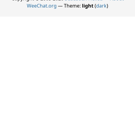
WeeChat.org
— Theme:
light
(
dark
)