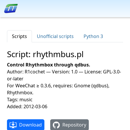
Scripts
Unofficial scripts
Python 3
Script: rhythmbus.pl
Control Rhythmbox through qdbus.
Author: R1cochet — Version: 1.0 — License: GPL-3.0-
or-later
For WeeChat ≥ 0.3.6, requires: Gnome (qdbus),
Rhythmbox.
Tags: music
Added: 2012-03-06
Download
Repository