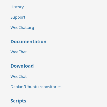
History
Support
WeeChat.org
Documentation
WeeChat
Download
WeeChat
Debian/Ubuntu repositories
Scripts