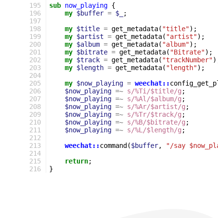
195
sub
now_playing
{
196
my
$buffer
=
$_
;
197
198
my
$title
=
get_metadata
(
"title"
);
199
my
$artist
=
get_metadata
(
"artist"
);
200
my
$album
=
get_metadata
(
"album"
);
201
my
$bitrate
=
get_metadata
(
"Bitrate"
);
202
my
$track
=
get_metadata
(
"trackNumber"
)
203
my
$length
=
get_metadata
(
"length"
);
204
205
my
$now_playing
=
weechat::
config_get_p
206
$now_playing
=~
s/%Ti/$title/g
;
207
$now_playing
=~
s/%Al/$album/g
;
208
$now_playing
=~
s/%Ar/$artist/g
;
209
$now_playing
=~
s/%Tr/$track/g
;
210
$now_playing
=~
s/%B/$bitrate/g
;
211
$now_playing
=~
s/%L/$length/g
;
212
213
weechat::
command
(
$buffer
,
"/say $now_pl
214
215
return
;
216
}