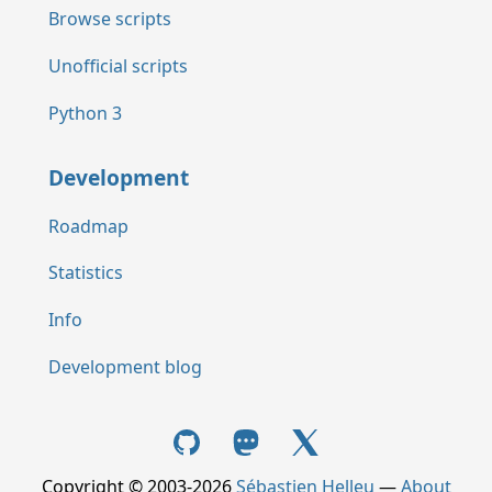
Browse scripts
Unofficial scripts
Python 3
Development
Roadmap
Statistics
Info
Development blog
Copyright © 2003-2026
Sébastien Helleu
—
About