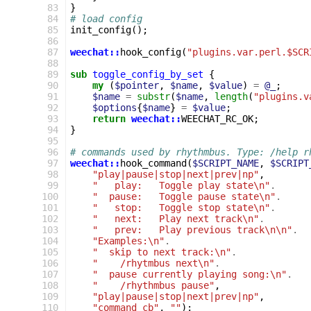
 83
}
 84
# load config
 85
init_config
();
 86
 87
weechat::
hook_config
(
"plugins.var.perl.$SCR
 88
 89
sub
toggle_config_by_set
{
 90
my
(
$pointer
,
$name
,
$value
)
=
@_
;
 91
$name
=
substr
(
$name
,
length
(
"plugins.v
 92
$options
{
$name
}
=
$value
;
 93
return
weechat::
WEECHAT_RC_OK
;
 94
}
 95
 96
# commands used by rhythmbus. Type: /help r
 97
weechat::
hook_command
(
$SCRIPT_NAME
,
$SCRIPT
 98
"play|pause|stop|next|prev|np"
,
 99
"   play:   Toggle play state\n"
.
100
"  pause:   Toggle pause state\n"
.
101
"   stop:   Toggle stop state\n"
.
102
"   next:   Play next track\n"
.
103
"   prev:   Play previous track\n\n"
.
104
"Examples:\n"
.
105
"  skip to next track:\n"
.
106
"    /rhytmbus next\n"
.
107
"  pause currently playing song:\n"
.
108
"    /rhythmbus pause"
,
109
"play|pause|stop|next|prev|np"
,
110
"command_cb"
,
""
);