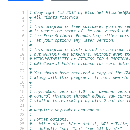
  1
# Copyright (c) 2012 by R1cochet R1cochet@h
  2
# All rights reserved
  3
#
  4
# This program is free software; you can re
  5
# it under the terms of the GNU General Pub
  6
# the Free Software Foundation; either vers
  7
# (at your option) any later version.
  8
#
  9
# This program is distributed in the hope t
 10
# but WITHOUT ANY WARRANTY; without even th
 11
# MERCHANTABILITY or FITNESS FOR A PARTICUL
 12
# GNU General Public License for more detai
 13
#
 14
# You should have received a copy of the GN
 15
# along with this program.  If not, see <ht
 16
#
 17
#
 18
# rhythmbus, version 1.0, for weechat versi
 19
# control rhytmbox through qdbus, say curre
 20
# similar to amarok2.pl by nils_2 but for r
 21
#
 22
# Requires Rhythmbox and qdbus
 23
#
 24
# Format options:
 25
#   %Al = Album, %Ar = Artist, %Ti = Title,
 26
#   default: "np: "%Ti" from %Al by %Ar"