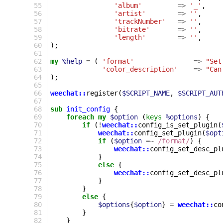
 55
'album'
=>
'_'
,
 56
'artist'
=>
''
,
 57
'trackNumber'
=>
''
,
 58
'bitrate'
=>
''
,
 59
'length'
=>
''
,
 60
);
 61
 62
my
%help
=
(
'format'
=>
"Set
 63
'color_description'
=>
"Can
 64
);
 65
 66
weechat::
register
(
$SCRIPT_NAME
,
$SCRIPT_AUT
 67
 68
sub
init_config
{
 69
foreach
my
$option
(
keys
%options
)
{
 70
if
(
!
weechat::
config_is_set_plugin
(
 71
weechat::
config_set_plugin
(
$opt
 72
if
(
$option
=~
 /format/
)
{
 73
weechat::
config_set_desc_pl
 74
}
 75
else
{
 76
weechat::
config_set_desc_pl
 77
}
 78
}
 79
else
{
 80
$options
{
$option
}
=
weechat::
co
 81
}
 82
}