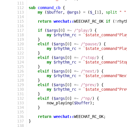
111
112
sub
command_cb
{
113
my
(
$buffer
,
@args
)
=
(
$_
[
1
],
split
" "
114
115
return
weechat::
WEECHAT_RC_OK
if
(
!
rhyt
116
117
if
(
$args
[
0
]
=~
 /^play/
)
{
118
my
$rhythm_rc
=
`$state_command"Pla
119
}
120
elsif
(
$args
[
0
]
=~
 /^pause/
)
{
121
my
$rhythm_rc
=
`$state_command"Pla
122
}
123
elsif
(
$args
[
0
]
=~
 /^stop/
)
{
124
my
$rhythm_rc
=
`$state_command"Sto
125
}
126
elsif
(
$args
[
0
]
=~
 /^next/
)
{
127
my
$rhythm_rc
=
`$state_command"Nex
128
}
129
elsif
(
$args
[
0
]
=~
 /^prev/
)
{
130
my
$rhythm_rc
=
`$state_command"Pre
131
}
132
elsif
(
$args
[
0
]
=~
 /^np/
)
{
133
now_playing
(
$buffer
);
134
}
135
136
return
weechat::
WEECHAT_RC_OK
;
137
}
138