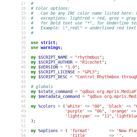
 27
#
 28
# Color options:
 29
#   Can be any IRC color name listed here: 
 30
#   exceptions: lightred = red, grey = gray
 31
#   for Bold text use "*", for Underline te
 32
#   Example: \"_red\" = underlined red text
 33
#
 34
 35
use
strict
;
 36
use
warnings
;
 37
 38
my
$SCRIPT_NAME
=
"rhythmbus"
;
 39
my
$SCRIPT_AUTHOR
=
"R1cochet"
;
 40
my
$VERSION
=
"1.0"
;
 41
my
$SCRIPT_LICENSE
=
"GPL3"
;
 42
my
$SCRIPT_DESC
=
"Control Rhythmbox throug
 43
 44
# globals
 45
my
$state_command
=
"qdbus org.mpris.MediaP
 46
my
$metadata_command
=
"qdbus org.mpris.Med
 47
 48
my
%colors
=
(
'white'
=>
"00"
,
'black'
=>
"
 49
'purple'
=>
"06"
,
'orange'
=>
 50
'lightcyan'
=>
"11"
,
'lightblu
 51
);
 52
 53
my
%options
=
(
'format'
=>
'Now Pla
 54
'title'
=>
''
,