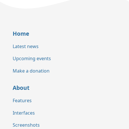
Home
Latest news
Upcoming events
Make a donation
About
Features
Interfaces
Screenshots