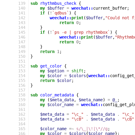
139
sub
rhythmbus_check
{
140
my
$buffer
=
weechat::
current_buffer
;
141
if
(
!
`qdbus`
)
{
142
weechat::
print
(
$buffer
,
"Could not f
143
return
0
;
144
}
145
if
(
!
`ps -e | grep rhythmbox`
)
{
146
weechat::
print
(
$buffer
,
"Rhythmb
147
return
0
;
148
}
149
return
1
;
150
}
151
152
sub
get_color
{
153
my
$option
=
shift
;
154
my
$color
=
$colors
{
weechat::
config_get
155
return
$color
;
156
}
157
158
sub
color_metadata
{
159
my
(
$meta_data
,
$meta_name
)
=
@_
;
160
my
$color_name
=
weechat::
config_get_pl
161
162
$meta_data
=
"\c_"
.
$meta_data
.
"\c_"
163
$meta_data
=
"\cB"
.
$meta_data
.
"\cB"
164
165
$color_name
=~
s/\_|\!|\*//g
;
166
my
$color
=
$colors
{
$color_name
};