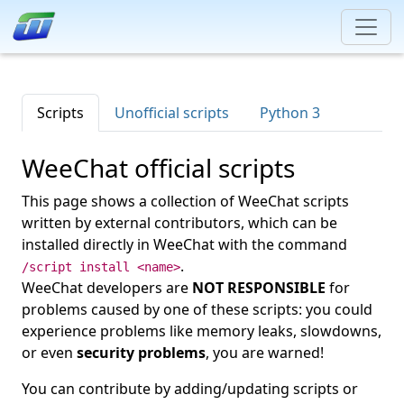
Scripts
Unofficial scripts
Python 3
WeeChat official scripts
This page shows a collection of WeeChat scripts
written by external contributors, which can be
installed directly in WeeChat with the command
.
/script install <name>
WeeChat developers are
NOT RESPONSIBLE
for
problems caused by one of these scripts: you could
experience problems like memory leaks, slowdowns,
or even
security problems
, you are warned!
You can contribute by adding/updating scripts or