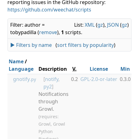
reporting issues in the GitHub repository:
https://github.com/weechat/scripts
Filter: author =
List:
XML
(
gz
),
JSON
(
gz
)
tobypadilla (
remove
),
1
scripts.
► Filters by name
(
sort filters by popularity
)
Name
/
Language
Description
V.
License
Min
M
gnotify
[
notify
,
0.2
GPL-2.0-or-later
0.3.0
.py
py2
]
Notifications
through
Growl.
(requires:
Growl, Growl
Python
Bindings)