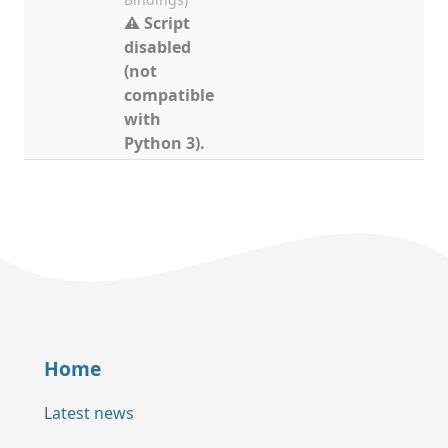
⚠ Script
disabled
(not
compatible
with
Python 3).
Home
Latest news