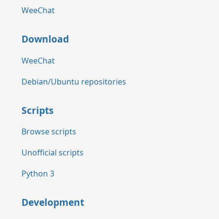
WeeChat
Download
WeeChat
Debian/Ubuntu repositories
Scripts
Browse scripts
Unofficial scripts
Python 3
Development