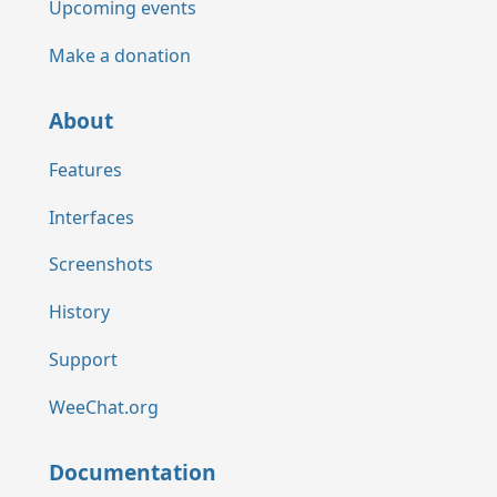
Upcoming events
Make a donation
About
Features
Interfaces
Screenshots
History
Support
WeeChat.org
Documentation