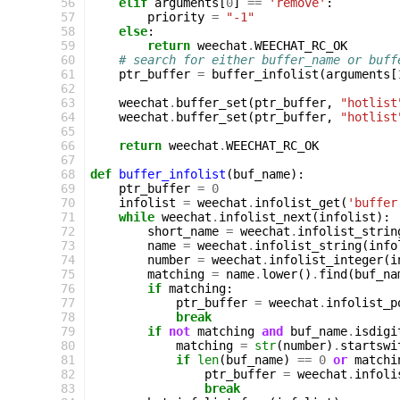
 56
elif
arguments
[
0
]
==
'remove'
:
 57
priority
=
"-1"
 58
else
:
 59
return
weechat
.
WEECHAT_RC_OK
 60
# search for either buffer_name or buff
 61
ptr_buffer
=
buffer_infolist
(
arguments
[
 62
 63
weechat
.
buffer_set
(
ptr_buffer
,
"hotlist
 64
weechat
.
buffer_set
(
ptr_buffer
,
"hotlist
 65
 66
return
weechat
.
WEECHAT_RC_OK
 67
 68
def
buffer_infolist
(
buf_name
):
 69
ptr_buffer
=
0
 70
infolist
=
weechat
.
infolist_get
(
'buffer
 71
while
weechat
.
infolist_next
(
infolist
):
 72
short_name
=
weechat
.
infolist_strin
 73
name
=
weechat
.
infolist_string
(
info
 74
number
=
weechat
.
infolist_integer
(
i
 75
matching
=
name
.
lower
()
.
find
(
buf_na
 76
if
matching
:
 77
ptr_buffer
=
weechat
.
infolist_p
 78
break
 79
if
not
matching
and
buf_name
.
isdigi
 80
matching
=
str
(
number
)
.
startswi
 81
if
len
(
buf_name
)
==
0
or
matchi
 82
ptr_buffer
=
weechat
.
infoli
 83
break