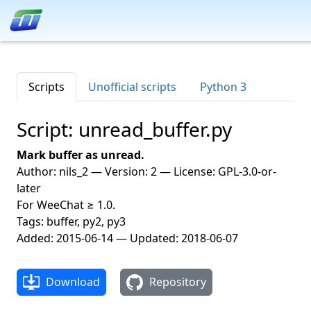
Scripts
Unofficial scripts
Python 3
Script: unread_buffer.py
Mark buffer as unread.
Author: nils_2 — Version: 2 — License: GPL-3.0-or-
later
For WeeChat ≥ 1.0.
Tags: buffer, py2, py3
Added: 2015-06-14 — Updated: 2018-06-07
Download
Repository