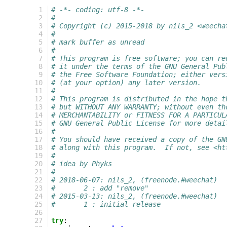
  1
# -*- coding: utf-8 -*-
  2
#
  3
# Copyright (c) 2015-2018 by nils_2 <weecha
  4
#
  5
# mark buffer as unread
  6
#
  7
# This program is free software; you can re
  8
# it under the terms of the GNU General Pub
  9
# the Free Software Foundation; either vers
 10
# (at your option) any later version.
 11
#
 12
# This program is distributed in the hope t
 13
# but WITHOUT ANY WARRANTY; without even th
 14
# MERCHANTABILITY or FITNESS FOR A PARTICUL
 15
# GNU General Public License for more detai
 16
#
 17
# You should have received a copy of the GN
 18
# along with this program.  If not, see <ht
 19
#
 20
# idea by Phyks
 21
#
 22
# 2018-06-07: nils_2, (freenode.#weechat)
 23
#       2 : add "remove"
 24
# 2015-03-13: nils_2, (freenode.#weechat)
 25
#       1 : initial release
 26
 27
try
: