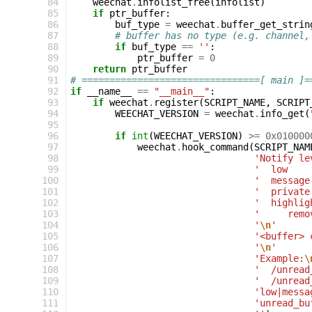
 84
weechat
.
infolist_free
(
infolist
)
 85
if
ptr_buffer
:
 86
buf_type
=
weechat
.
buffer_get_strin
 87
# buffer has no type (e.g. channel,
 88
if
buf_type
==
''
:
 89
ptr_buffer
=
0
 90
return
ptr_buffer
 91
# ================================[ main ]=
 92
if
__name__
==
"__main__"
:
 93
if
weechat
.
register
(
SCRIPT_NAME
,
SCRIPT
 94
WEECHAT_VERSION
=
weechat
.
info_get
(
 95
 96
if
int
(
WEECHAT_VERSION
)
>=
0x010000
 97
weechat
.
hook_command
(
SCRIPT_NAM
 98
'Notify le
 99
'  low    
100
'  message
101
'  private
102
'  highlig
103
'     remo
104
'
\n
'
105
'<buffer> 
106
'
\n
'
107
'Example:
\
108
'  /unread
109
'  /unread
110
'low|messa
111
'unread_bu