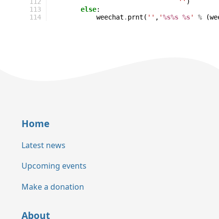
112
''
)
113
else
:
114
weechat
.
prnt
(
''
,
'
%s%s
%s
'
%
(
we
Home
Latest news
Upcoming events
Make a donation
About