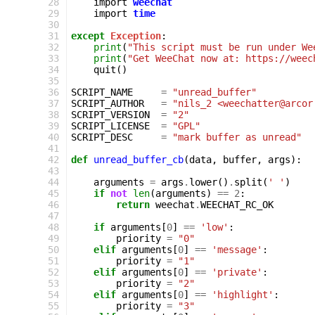
 28
import
weechat
 29
import
time
 30
 31
except
Exception
:
 32
print
(
"This script must be run under We
 33
print
(
"Get WeeChat now at: https://weec
 34
quit
()
 35
 36
SCRIPT_NAME
=
"unread_buffer"
 37
SCRIPT_AUTHOR
=
"nils_2 <weechatter@arcor
 38
SCRIPT_VERSION
=
"2"
 39
SCRIPT_LICENSE
=
"GPL"
 40
SCRIPT_DESC
=
"mark buffer as unread"
 41
 42
def
unread_buffer_cb
(
data
,
buffer
,
args
):
 43
 44
arguments
=
args
.
lower
()
.
split
(
' '
)
 45
if
not
len
(
arguments
)
==
2
:
 46
return
weechat
.
WEECHAT_RC_OK
 47
 48
if
arguments
[
0
]
==
'low'
:
 49
priority
=
"0"
 50
elif
arguments
[
0
]
==
'message'
:
 51
priority
=
"1"
 52
elif
arguments
[
0
]
==
'private'
:
 53
priority
=
"2"
 54
elif
arguments
[
0
]
==
'highlight'
:
 55
priority
=
"3"