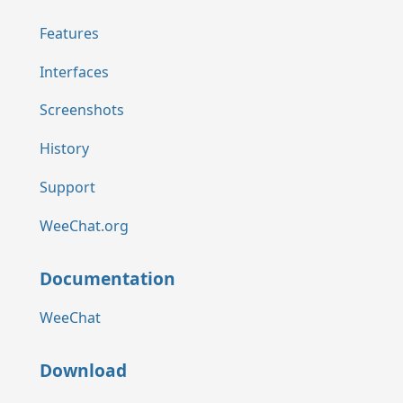
Features
Interfaces
Screenshots
History
Support
WeeChat.org
Documentation
WeeChat
Download