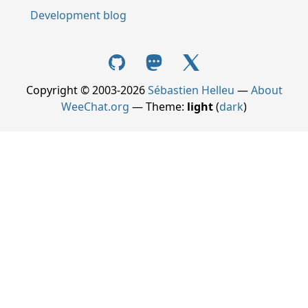
Development blog
Copyright © 2003-2026
Sébastien Helleu
—
About
WeeChat.org
— Theme:
light
(
dark
)