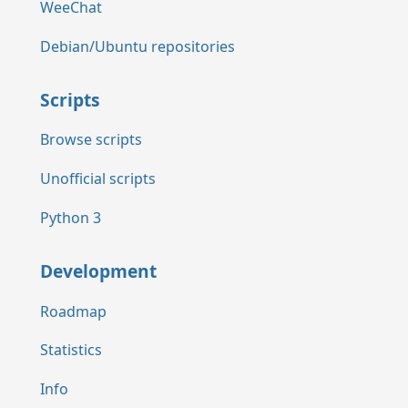
WeeChat
Debian/Ubuntu repositories
Scripts
Browse scripts
Unofficial scripts
Python 3
Development
Roadmap
Statistics
Info