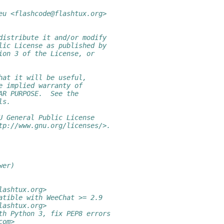
eu <flashcode@flashtux.org>
distribute it and/or modify
lic License as published by
ion 3 of the License, or
hat it will be useful,
e implied warranty of
AR PURPOSE.  See the
ls.
U General Public License
tp://www.gnu.org/licenses/>.
wer)
lashtux.org>
atible with WeeChat >= 2.9
lashtux.org>
th Python 3, fix PEP8 errors
com>