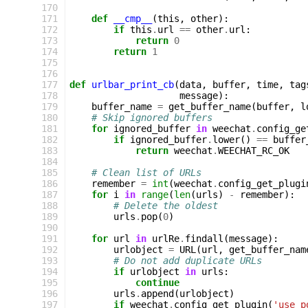
170
171
def
__cmp__
(
this
,
other
):
172
if
this
.
url
==
other
.
url
:
173
return
0
174
return
1
175
176
177
def
urlbar_print_cb
(
data
,
buffer
,
time
,
tag
178
message
):
179
buffer_name
=
get_buffer_name
(
buffer
,
l
180
# Skip ignored buffers
181
for
ignored_buffer
in
weechat
.
config_ge
182
if
ignored_buffer
.
lower
()
==
buffer
183
return
weechat
.
WEECHAT_RC_OK
184
185
# Clean list of URLs
186
remember
=
int
(
weechat
.
config_get_plugi
187
for
i
in
range
(
len
(
urls
)
-
remember
):
188
# Delete the oldest
189
urls
.
pop
(
0
)
190
191
for
url
in
urlRe
.
findall
(
message
):
192
urlobject
=
URL
(
url
,
get_buffer_nam
193
# Do not add duplicate URLs
194
if
urlobject
in
urls
:
195
continue
196
urls
.
append
(
urlobject
)
197
if
weechat
.
config_get_plugin
(
'use_p