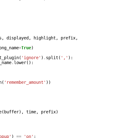
s
,
displayed
,
highlight
,
prefix
,
ong_name
=
True
)
t_plugin
(
'ignore'
)
.
split
(
','
):
_name
.
lower
():
n
(
'remember_amount'
))
e
(
buffer
),
time
,
prefix
)
opup'
)
==
'on'
: