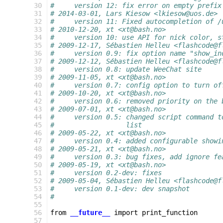
 30
#     version 12: fix error on empty prefix
 31
# 2014-03-01, Lars Kiesow <lkiesow@uos.de>
 32
#     version 11: Fixed autocompletion of /
 33
# 2010-12-20, xt <xt@bash.no>
 34
#     version 10: use API for nick color, s
 35
# 2009-12-17, Sébastien Helleu <flashcode@f
 36
#     version 0.9: fix option name "show_in
 37
# 2009-12-12, Sébastien Helleu <flashcode@f
 38
#     version 0.8: update WeeChat site
 39
# 2009-11-05, xt <xt@bash.no>
 40
#     version 0.7: config option to turn of
 41
# 2009-10-20, xt <xt@bash.no>
 42
#     version 0.6: removed priority on the 
 43
# 2009-07-01, xt <xt@bash.no>
 44
#     version 0.5: changed script command t
 45
#                  list
 46
# 2009-05-22, xt <xt@bash.no>
 47
#     version 0.4: added configurable showi
 48
# 2009-05-21, xt <xt@bash.no>
 49
#     version 0.3: bug fixes, add ignore fe
 50
# 2009-05-19, xt <xt@bash.no>
 51
#     version 0.2-dev: fixes
 52
# 2009-05-04, Sébastien Helleu <flashcode@f
 53
#     version 0.1-dev: dev snapshot
 54
#
 55
 56
from
__future__
import
print_function
 57