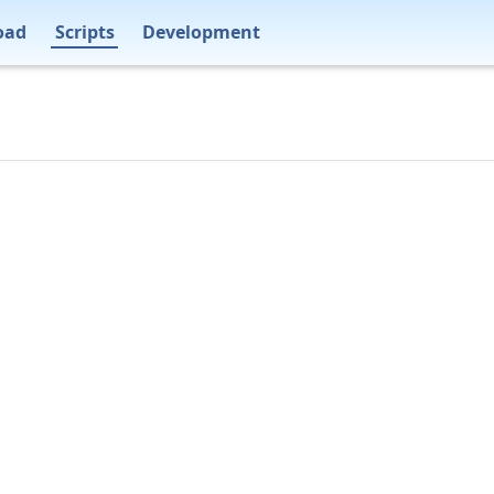
oad
Scripts
Development