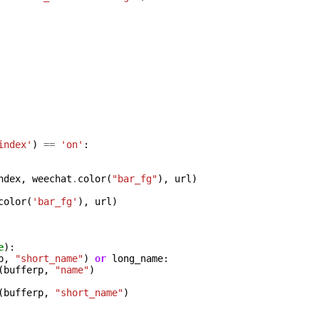
index'
)
==
'on'
:
ndex
,
weechat
.
color
(
"bar_fg"
),
url
)
color
(
'bar_fg'
),
url
)
e
):
p
,
"short_name"
)
or
long_name
:
(
bufferp
,
"name"
)
(
bufferp
,
"short_name"
)