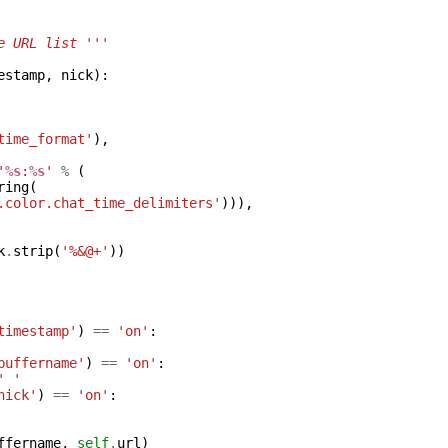
e URL list '''
estamp
,
nick
):
time_format'
),
'
%s
:
%s
'
%
(
ring
(
.color.chat_time_delimiters'
))),
k
.
strip
(
'%&@+'
))
timestamp'
)
==
'on'
:
buffername'
)
==
'on'
:
' '
nick'
)
==
'on'
:
ffername
,
self
.
url
)