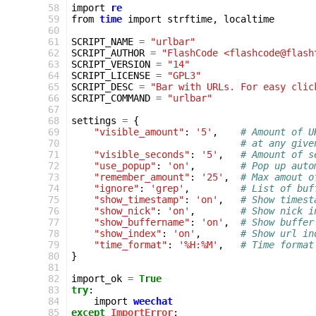
 58
import
re
 59
from
time
import
strftime
,
localtime
 60
 61
SCRIPT_NAME
=
"urlbar"
 62
SCRIPT_AUTHOR
=
"FlashCode <flashcode@flash
 63
SCRIPT_VERSION
=
"14"
 64
SCRIPT_LICENSE
=
"GPL3"
 65
SCRIPT_DESC
=
"Bar with URLs. For easy clic
 66
SCRIPT_COMMAND
=
"urlbar"
 67
 68
settings
=
{
 69
"visible_amount"
:
'5'
,
# Amount of U
 70
# at any give
 71
"visible_seconds"
:
'5'
,
# Amount of s
 72
"use_popup"
:
'on'
,
# Pop up auto
 73
"remember_amount"
:
'25'
,
# Max amout o
 74
"ignore"
:
'grep'
,
# List of buf
 75
"show_timestamp"
:
'on'
,
# Show timest
 76
"show_nick"
:
'on'
,
# Show nick i
 77
"show_buffername"
:
'on'
,
# Show buffer
 78
"show_index"
:
'on'
,
# Show url in
 79
"time_format"
:
'%H:%M'
,
# Time format
 80
}
 81
 82
import_ok
=
True
 83
try
:
 84
import
weechat
 85
except
ImportError
: