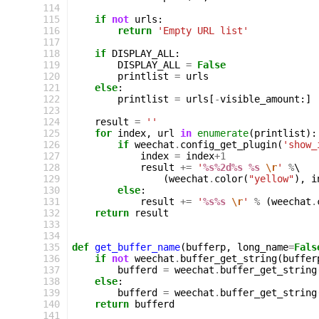
114
115
if
not
urls
:
116
return
'Empty URL list'
117
118
if
DISPLAY_ALL
:
119
DISPLAY_ALL
=
False
120
printlist
=
urls
121
else
:
122
printlist
=
urls
[
-
visible_amount
:]
123
124
result
=
''
125
for
index
,
url
in
enumerate
(
printlist
):
126
if
weechat
.
config_get_plugin
(
'show_
127
index
=
index
+
1
128
result
+=
'
%s%2d%s
%s
\r
'
%
\

129
(
weechat
.
color
(
"yellow"
),
i
130
else
:
131
result
+=
'
%s%s
\r
'
%
(
weechat
.
132
return
result
133
134
135
def
get_buffer_name
(
bufferp
,
long_name
=
Fals
136
if
not
weechat
.
buffer_get_string
(
buffer
137
bufferd
=
weechat
.
buffer_get_string
138
else
:
139
bufferd
=
weechat
.
buffer_get_string
140
return
bufferd
141