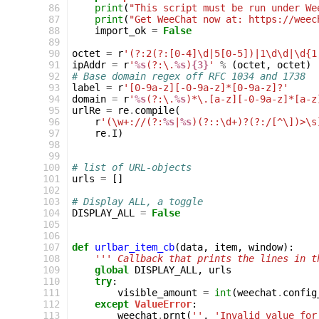
 86
print
(
"This script must be run under We
 87
print
(
"Get WeeChat now at: https://weec
 88
import_ok
=
False
 89
 90
octet
=
r
'(?:2(?:[0-4]\d|5[0-5])|1\d\d|\d{1
 91
ipAddr
=
r
'
%s
(?:\.
%s
)
{3}
'
%
(
octet
,
octet
)
 92
# Base domain regex off RFC 1034 and 1738
 93
label
=
r
'[0-9a-z][-0-9a-z]*[0-9a-z]?'
 94
domain
=
r
'
%s
(?:\.
%s
)*\.[a-z][-0-9a-z]*[a-z
 95
urlRe
=
re
.
compile
(
 96
r
'(\w+://(?:
%s
|
%s
)(?::\d+)?(?:/[^\])>\s
 97
re
.
I
)
 98
 99
100
# list of URL-objects
101
urls
=
[]
102
103
# Display ALL, a toggle
104
DISPLAY_ALL
=
False
105
106
107
def
urlbar_item_cb
(
data
,
item
,
window
):
108
''' Callback that prints the lines in t
109
global
DISPLAY_ALL
,
urls
110
try
:
111
visible_amount
=
int
(
weechat
.
config
112
except
ValueError
:
113
weechat
.
prnt
(
''
,
'Invalid value for