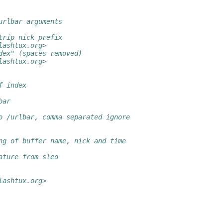
urlbar arguments
trip nick prefix
lashtux.org>
dex" (spaces removed)
lashtux.org>
f index
bar
o /urlbar, comma separated ignore
ng of buffer name, nick and time
ature from sleo
lashtux.org>