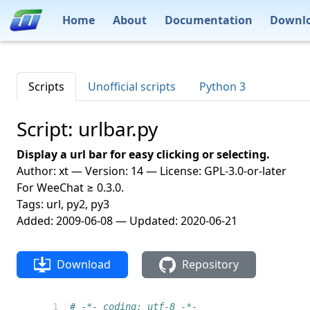
Home
About
Documentation
Downl
Scripts
Unofficial scripts
Python 3
Script: urlbar.py
Display a url bar for easy clicking or selecting.
Author: xt — Version: 14 — License: GPL-3.0-or-later
For WeeChat ≥ 0.3.0.
Tags: url, py2, py3
Added: 2009-06-08 — Updated: 2020-06-21
Download
Repository
  1
# -*- coding: utf-8 -*-