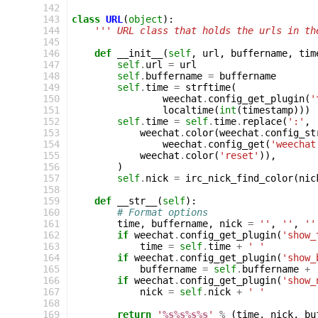
142
143
class
URL
(
object
):
144
''' URL class that holds the urls in th
145
146
def
__init__
(
self
,
url
,
buffername
,
tim
147
self
.
url
=
url
148
self
.
buffername
=
buffername
149
self
.
time
=
strftime
(
150
weechat
.
config_get_plugin
(
'
151
localtime
(
int
(
timestamp
)))
152
self
.
time
=
self
.
time
.
replace
(
':'
,
153
weechat
.
color
(
weechat
.
config_st
154
weechat
.
config_get
(
'weechat
155
weechat
.
color
(
'reset'
)),
156
)
157
self
.
nick
=
irc_nick_find_color
(
nic
158
159
def
__str__
(
self
):
160
# Format options
161
time
,
buffername
,
nick
=
''
,
''
,
''
162
if
weechat
.
config_get_plugin
(
'show_
163
time
=
self
.
time
+
' '
164
if
weechat
.
config_get_plugin
(
'show_
165
buffername
=
self
.
buffername
+
166
if
weechat
.
config_get_plugin
(
'show_
167
nick
=
self
.
nick
+
' '
168
169
return
'
%s%s%s%s
'
%
(
time
,
nick
,
bu