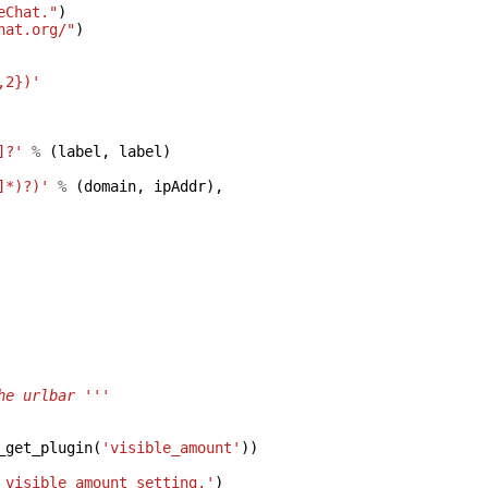
eChat."
)
hat.org/"
)
,2})'
]?'
%
(
label
,
label
)
]*)?)'
%
(
domain
,
ipAddr
),
he urlbar '''
_get_plugin
(
'visible_amount'
))
 visible_amount setting.'
)