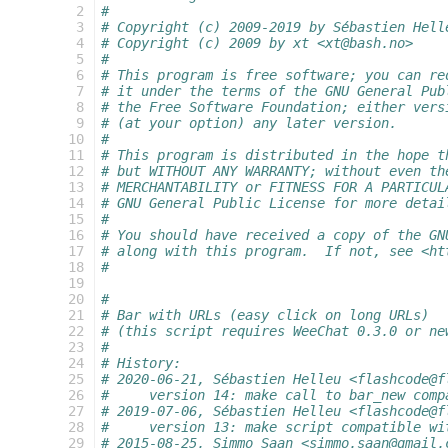
  2
#
  3
# Copyright (c) 2009-2019 by Sébastien Hell
  4
# Copyright (c) 2009 by xt <xt@bash.no>
  5
#
  6
# This program is free software; you can re
  7
# it under the terms of the GNU General Pub
  8
# the Free Software Foundation; either vers
  9
# (at your option) any later version.
 10
#
 11
# This program is distributed in the hope t
 12
# but WITHOUT ANY WARRANTY; without even th
 13
# MERCHANTABILITY or FITNESS FOR A PARTICUL
 14
# GNU General Public License for more detai
 15
#
 16
# You should have received a copy of the GN
 17
# along with this program.  If not, see <ht
 18
#
 19
 20
#
 21
# Bar with URLs (easy click on long URLs)
 22
# (this script requires WeeChat 0.3.0 or ne
 23
#
 24
# History:
 25
# 2020-06-21, Sébastien Helleu <flashcode@f
 26
#     version 14: make call to bar_new comp
 27
# 2019-07-06, Sébastien Helleu <flashcode@f
 28
#     version 13: make script compatible wi
 29
# 2015-08-25, Simmo Saan <simmo.saan@gmail.