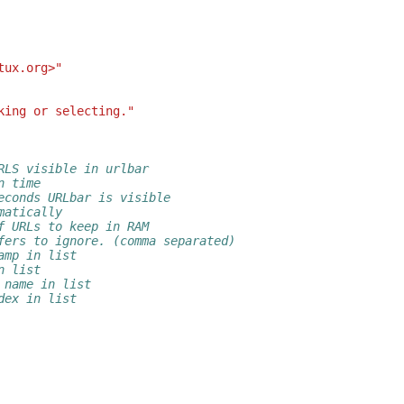
tux.org>"
king or selecting."
RLS visible in urlbar
n time
econds URLbar is visible
matically
f URLs to keep in RAM
fers to ignore. (comma separated)
amp in list
n list
 name in list
dex in list