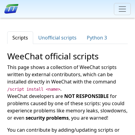
Scripts
Unofficial scripts
Python 3
WeeChat official scripts
This page shows a collection of WeeChat scripts
written by external contributors, which can be
installed directly in WeeChat with the command
.
/script install <name>
WeeChat developers are
NOT RESPONSIBLE
for
problems caused by one of these scripts: you could
experience problems like memory leaks, slowdowns,
or even
security problems
, you are warned!
You can contribute by adding/updating scripts or