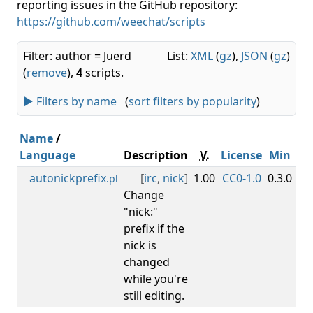
reporting issues in the GitHub repository:
https://github.com/weechat/scripts
Filter: author = Juerd
List:
XML
(
gz
),
JSON
(
gz
)
(
remove
),
4
scripts.
► Filters by name
(
sort filters by popularity
)
Name
/
Language
Description
V.
License
Min
M
autonickprefix
[
irc
,
nick
]
1.00
CC0-1.0
0.3.0
.pl
Change
"nick:"
prefix if the
nick is
changed
while you're
still editing.