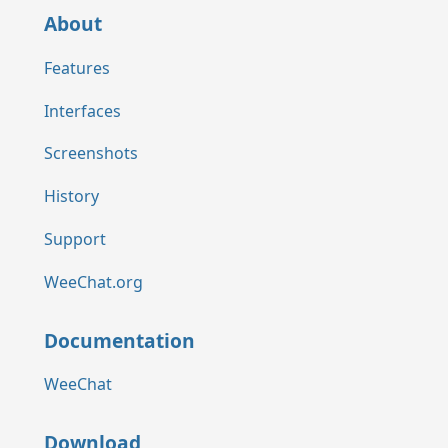
About
Features
Interfaces
Screenshots
History
Support
WeeChat.org
Documentation
WeeChat
Download