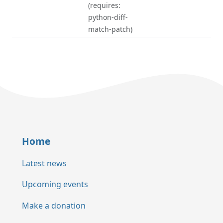
(requires:
python-diff-
match-patch)
Home
Latest news
Upcoming events
Make a donation