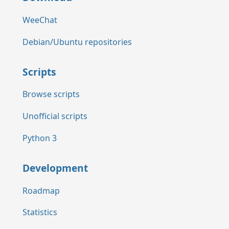
WeeChat
Debian/Ubuntu repositories
Scripts
Browse scripts
Unofficial scripts
Python 3
Development
Roadmap
Statistics