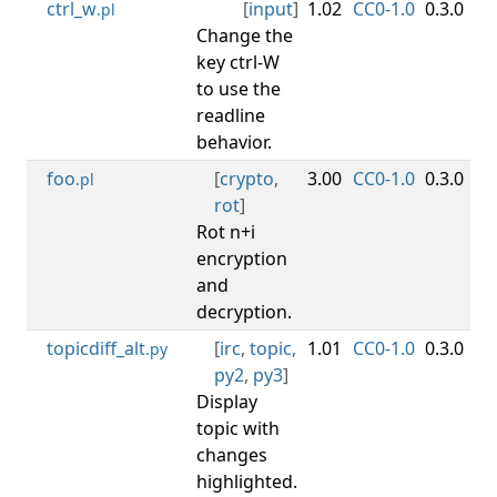
ctrl_w
[
input
]
1.02
CC0-1.0
0.3.0
.pl
Change the
key ctrl-W
to use the
readline
behavior.
foo
[
crypto
,
3.00
CC0-1.0
0.3.0
.pl
rot
]
Rot n+i
encryption
and
decryption.
topicdiff_alt
[
irc
,
topic
,
1.01
CC0-1.0
0.3.0
.py
py2
,
py3
]
Display
topic with
changes
highlighted.