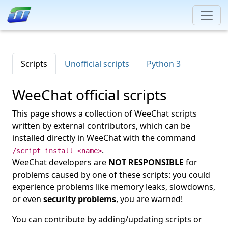
Scripts
Unofficial scripts
Python 3
WeeChat official scripts
This page shows a collection of WeeChat scripts
written by external contributors, which can be
installed directly in WeeChat with the command
.
/script install <name>
WeeChat developers are
NOT RESPONSIBLE
for
problems caused by one of these scripts: you could
experience problems like memory leaks, slowdowns,
or even
security problems
, you are warned!
You can contribute by adding/updating scripts or