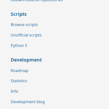
Scripts
Browse scripts
Unofficial scripts
Python 3
Development
Roadmap
Statistics
Info
Development blog