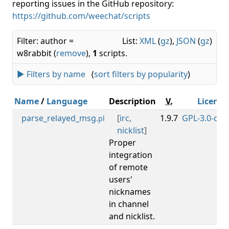
reporting issues in the GitHub repository:
https://github.com/weechat/scripts
Filter: author =
List:
XML
(
gz
),
JSON
(
gz
)
w8rabbit (
remove
),
1
scripts.
► Filters by name
(
sort filters by popularity
)
Name
/
Language
Description
V.
License
parse_relayed_msg
[
irc
,
1.9.7
GPL-3.0-or-l
.pl
nicklist
]
Proper
integration
of remote
users'
nicknames
in channel
and nicklist.