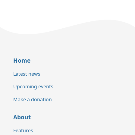
Home
Latest news
Upcoming events
Make a donation
About
Features