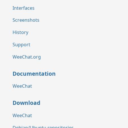
Interfaces
Screenshots
History
Support
WeeChat.org
Documentation
WeeChat
Download
WeeChat
Debian/Ubuntu repositories