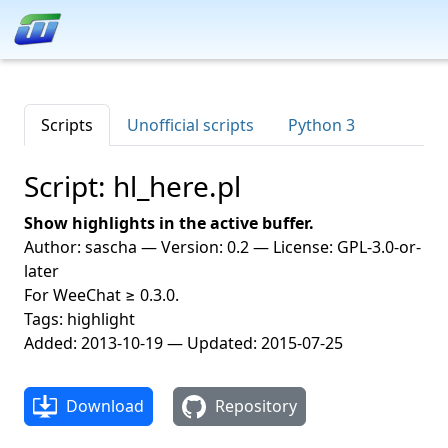
Scripts
Unofficial scripts
Python 3
Script: hl_here.pl
Show highlights in the active buffer.
Author: sascha — Version: 0.2 — License: GPL-3.0-or-
later
For WeeChat ≥ 0.3.0.
Tags: highlight
Added: 2013-10-19 — Updated: 2015-07-25
Download
Repository