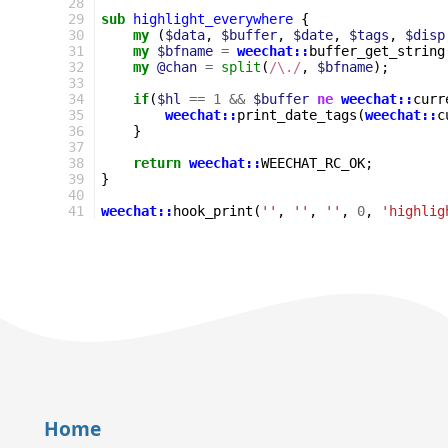
28
29
sub
highlight_everywhere
{
30
my
(
$data
,
$buffer
,
$date
,
$tags
,
$disp
31
my
$bfname
=
weechat::
buffer_get_string
32
my
@chan
=
split
(
/\./
,
$bfname
);
33
34
if
(
$hl
==
1
&&
$buffer
ne
weechat::
curr
35
weechat::
print_date_tags
(
weechat::
c
36
}
37
38
return
weechat::
WEECHAT_RC_OK
;
39
}
40
41
weechat::
hook_print
(
''
,
''
,
''
,
0
,
'highlig
Home