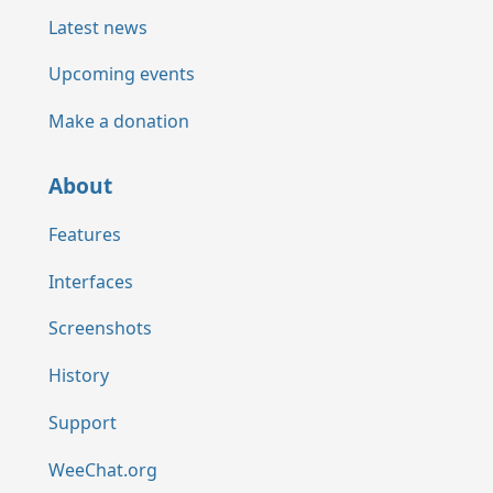
Latest news
Upcoming events
Make a donation
About
Features
Interfaces
Screenshots
History
Support
WeeChat.org