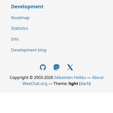
Development
Roadmap
Statistics
Info
Development blog
Copyright © 2003-2026
Sébastien Helleu
—
About
WeeChat.org
— Theme:
light
(
dark
)