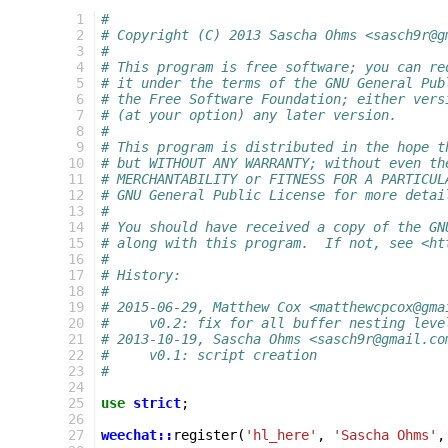
 1
#
 2
# Copyright (C) 2013 Sascha Ohms <sasch9r@g
 3
#
 4
# This program is free software; you can re
 5
# it under the terms of the GNU General Pub
 6
# the Free Software Foundation; either vers
 7
# (at your option) any later version.
 8
#
 9
# This program is distributed in the hope t
10
# but WITHOUT ANY WARRANTY; without even th
11
# MERCHANTABILITY or FITNESS FOR A PARTICUL
12
# GNU General Public License for more detai
13
#
14
# You should have received a copy of the GN
15
# along with this program.  If not, see <ht
16
#
17
# History:
18
#
19
# 2015-06-29, Matthew Cox <matthewcpcox@gma
20
#     v0.2: fix for all buffer nesting leve
21
# 2013-10-19, Sascha Ohms <sasch9r@gmail.co
22
#     v0.1: script creation
23
#
24
25
use
strict
;
26
27
weechat::
register
(
'hl_here'
,
'Sascha Ohms'
,