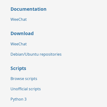
Documentation
WeeChat
Download
WeeChat
Debian/Ubuntu repositories
Scripts
Browse scripts
Unofficial scripts
Python 3