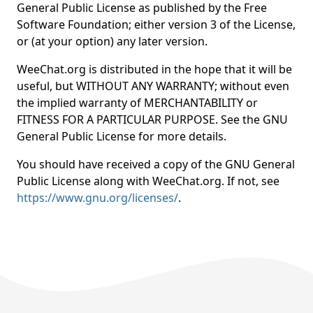
General Public License as published by the Free
Software Foundation; either version 3 of the License,
or (at your option) any later version.
WeeChat.org is distributed in the hope that it will be
useful, but WITHOUT ANY WARRANTY; without even
the implied warranty of MERCHANTABILITY or
FITNESS FOR A PARTICULAR PURPOSE. See the GNU
General Public License for more details.
You should have received a copy of the GNU General
Public License along with WeeChat.org. If not, see
https://www.gnu.org/licenses/
.