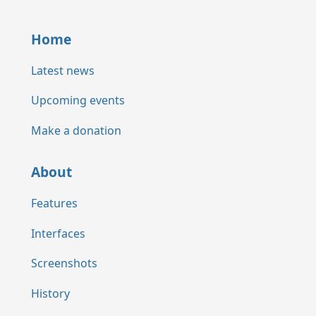
Home
Latest news
Upcoming events
Make a donation
About
Features
Interfaces
Screenshots
History