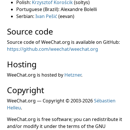
Polish:
Krzysztof Korościk
(soltys)
Portuguese (Brazil): Alexandre Bolelli
Serbian:
Ivan Pešić
(eevan)
Source code
Source code of WeeChat.org is available on GitHub:
https://github.com/weechat/weechat.org
Hosting
WeeChat.org is hosted by
Hetzner
.
Copyright
WeeChat.org — Copyright © 2003-2026
Sébastien
Helleu
.
WeeChat.org is free software; you can redistribute it
and/or modify it under the terms of the GNU