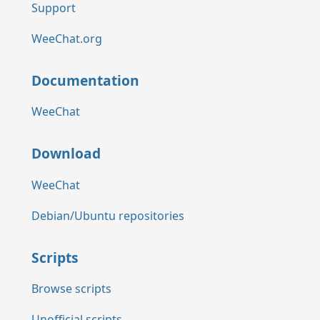
Support
WeeChat.org
Documentation
WeeChat
Download
WeeChat
Debian/Ubuntu repositories
Scripts
Browse scripts
Unofficial scripts