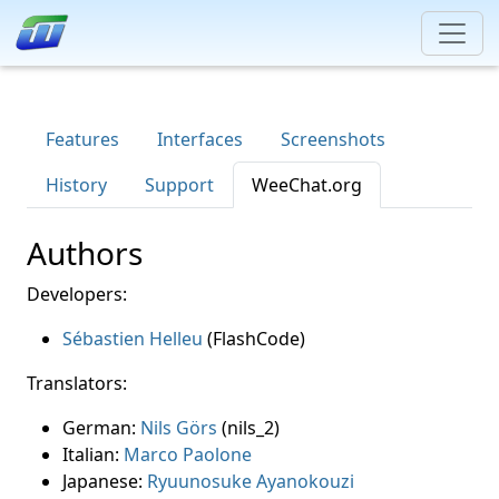
Features
Interfaces
Screenshots
History
Support
WeeChat.org
Authors
Developers:
Sébastien Helleu
(FlashCode)
Translators:
German:
Nils Görs
(nils_2)
Italian:
Marco Paolone
Japanese:
Ryuunosuke Ayanokouzi