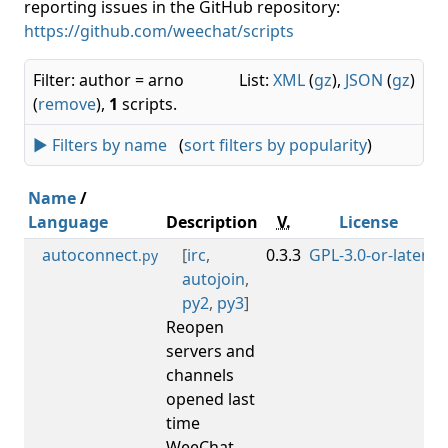
reporting issues in the GitHub repository:
https://github.com/weechat/scripts
Filter: author = arno
List:
XML
(
gz
),
JSON
(
gz
)
(
remove
),
1
scripts.
► Filters by name
(
sort filters by popularity
)
Name
/
Language
Description
V.
License
autoconnect
[
irc
,
0.3.3
GPL-3.0-or-later
0
.py
autojoin
,
py2
,
py3
]
Reopen
servers and
channels
opened last
time
WeeChat