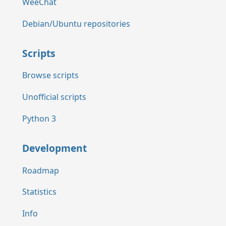
WeeChat
Debian/Ubuntu repositories
Scripts
Browse scripts
Unofficial scripts
Python 3
Development
Roadmap
Statistics
Info