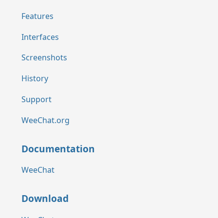
Features
Interfaces
Screenshots
History
Support
WeeChat.org
Documentation
WeeChat
Download