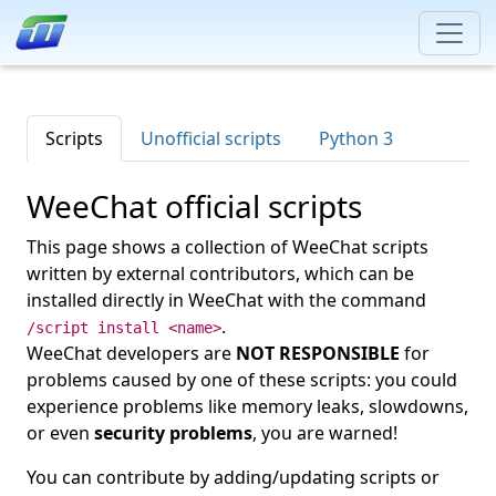
Scripts
Unofficial scripts
Python 3
WeeChat official scripts
This page shows a collection of WeeChat scripts
written by external contributors, which can be
installed directly in WeeChat with the command
.
/script install <name>
WeeChat developers are
NOT RESPONSIBLE
for
problems caused by one of these scripts: you could
experience problems like memory leaks, slowdowns,
or even
security problems
, you are warned!
You can contribute by adding/updating scripts or