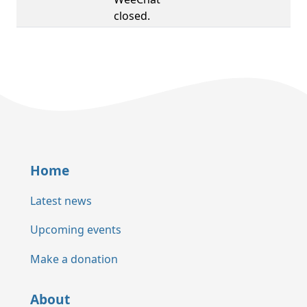
closed.
Home
Latest news
Upcoming events
Make a donation
About