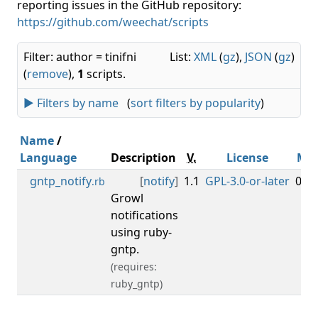
reporting issues in the GitHub repository:
https://github.com/weechat/scripts
Filter: author = tinifni
List:
XML
(
gz
),
JSON
(
gz
)
(
remove
),
1
scripts.
► Filters by name
(
sort filters by popularity
)
Name
/
Language
Description
V.
License
Mi
gntp_notify
[
notify
]
1.1
GPL-3.0-or-later
0.3.
.rb
Growl
notifications
using ruby-
gntp.
(requires:
ruby_gntp)