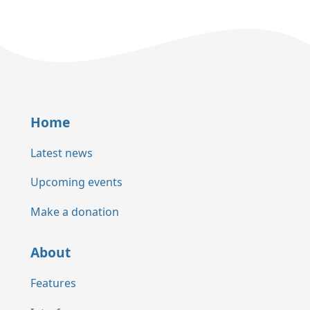
Home
Latest news
Upcoming events
Make a donation
About
Features