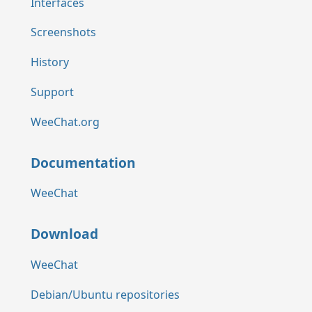
Interfaces
Screenshots
History
Support
WeeChat.org
Documentation
WeeChat
Download
WeeChat
Debian/Ubuntu repositories