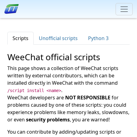
Scripts
Unofficial scripts
Python 3
WeeChat official scripts
This page shows a collection of WeeChat scripts
written by external contributors, which can be
installed directly in WeeChat with the command
.
/script install <name>
WeeChat developers are
NOT RESPONSIBLE
for
problems caused by one of these scripts: you could
experience problems like memory leaks, slowdowns,
or even
security problems
, you are warned!
You can contribute by adding/updating scripts or