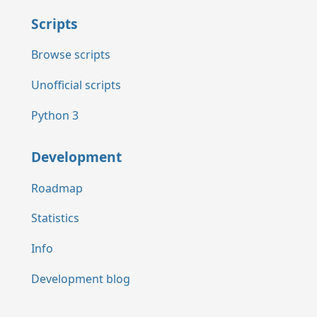
Scripts
Browse scripts
Unofficial scripts
Python 3
Development
Roadmap
Statistics
Info
Development blog