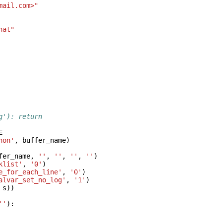
mail.com>"
hat"
g'): return
E
hon'
,
buffer_name
)
fer_name
,
''
,
''
,
''
,
''
)
klist'
,
'0'
)
e_for_each_line'
,
'0'
)
alvar_set_no_log'
,
'1'
)
s
))
''
):