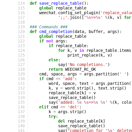
114
def
save_replace_table
():
115
global
replace_table
116
weechat
.
config_set_plugin
(
'replace_valu
117
';;'
.
join
([
'
%s
=>
%s
'
%
(
k
,
v
)
for
118
119
### Commands ###
120
def
cmd_completion
(
data
,
buffer
,
args
):
121
global
replace_table
122
if
not
args
:
123
if
replace_table
:
124
for
k
,
v
in
replace_table
.
items
125
print_replace
(
k
,
v
)
126
else
:
127
say
(
'No completions.'
)
128
return
WEECHAT_RC_OK
129
cmd
,
space
,
args
=
args
.
partition
(
' '
)
130
if
cmd
==
'add'
:
131
word
,
space
,
text
=
args
.
partition
(
132
k
,
v
=
word
.
strip
(),
text
.
strip
()
133
replace_table
[
k
]
=
v
134
save_replace_table
()
135
say
(
'added: 
%s
%s
=>
%s
%s
'
%
(
k
,
colo
136
elif
cmd
==
'del'
:
137
k
=
args
.
strip
()
138
try
:
139
del
replace_table
[
k
]
140
save_replace_table
()
141
say
(
"completion for '
%s
' delete