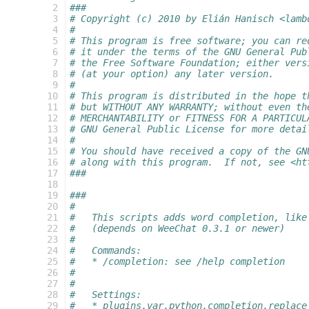
  2
###
  3
# Copyright (c) 2010 by Elián Hanisch <lamb
  4
#
  5
# This program is free software; you can re
  6
# it under the terms of the GNU General Pub
  7
# the Free Software Foundation; either vers
  8
# (at your option) any later version.
  9
#
 10
# This program is distributed in the hope t
 11
# but WITHOUT ANY WARRANTY; without even th
 12
# MERCHANTABILITY or FITNESS FOR A PARTICUL
 13
# GNU General Public License for more detai
 14
#
 15
# You should have received a copy of the GN
 16
# along with this program.  If not, see <ht
 17
###
 18
 19
###
 20
#
 21
#   This scripts adds word completion, like
 22
#   (depends on WeeChat 0.3.1 or newer)
 23
#
 24
#   Commands:
 25
#   * /completion: see /help completion
 26
#
 27
#
 28
#   Settings:
 29
#   * plugins.var.python.completion.replace