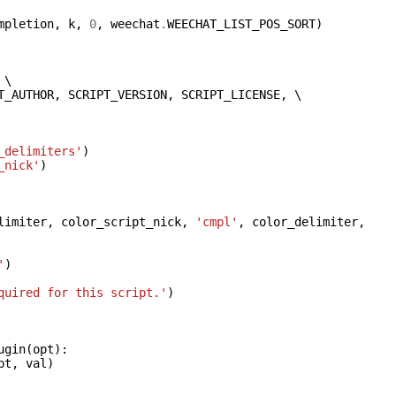
mpletion
,
k
,
0
,
weechat
.
WEECHAT_LIST_POS_SORT
)
 \

T_AUTHOR
,
SCRIPT_VERSION
,
SCRIPT_LICENSE
,
 \

_delimiters'
)
_nick'
)
limiter
,
color_script_nick
,
'cmpl'
,
color_delimiter
,
'
)
quired for this script.'
)
ugin
(
opt
):
pt
,
val
)