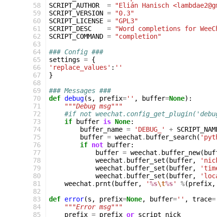
 58
SCRIPT_AUTHOR
=
"Elián Hanisch <lambdae2@g
 59
SCRIPT_VERSION
=
"0.3"
 60
SCRIPT_LICENSE
=
"GPL3"
 61
SCRIPT_DESC
=
"Word completions for WeeC
 62
SCRIPT_COMMAND
=
"completion"
 63
 64
### Config ###
 65
settings
=
{
 66
'replace_values'
:
''
 67
}
 68
 69
### Messages ###
 70
def
debug
(
s
,
prefix
=
''
,
buffer
=
None
):
 71
"""Debug msg"""
 72
#if not weechat.config_get_plugin('debu
 73
if
buffer
is
None
:
 74
buffer_name
=
'DEBUG_'
+
SCRIPT_NAM
 75
buffer
=
weechat
.
buffer_search
(
'pyt
 76
if
not
buffer
:
 77
buffer
=
weechat
.
buffer_new
(
buf
 78
weechat
.
buffer_set
(
buffer
,
'nic
 79
weechat
.
buffer_set
(
buffer
,
'tim
 80
weechat
.
buffer_set
(
buffer
,
'loc
 81
weechat
.
prnt
(
buffer
,
'
%s
\t
%s
'
%
(
prefix
,
 82
 83
def
error
(
s
,
prefix
=
None
,
buffer
=
''
,
trace
=
 84
"""Error msg"""
 85
prefix
=
prefix
or
script_nick