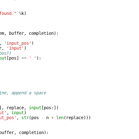
found."
%
k
)
em
,
buffer
,
completion
):
,
'input_pos'
)
r
,
'input'
)
pos))
put
[
pos
]
==
' '
):
ine, append a space
],
replace
,
input
[
pos
:])
ut'
,
input
)
ut_pos'
,
str
(
pos
-
n
+
len
(
replace
)))
buffer
,
completion
):