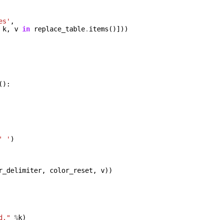
es'
,
k
,
v
in
replace_table
.
items
()]))
():
' '
)
r_delimiter
,
color_reset
,
v
))
d."
%
k
)