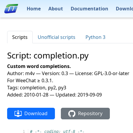
Home
About
Documentation
Downl
Scripts
Unofficial scripts
Python 3
Script: completion.py
Custom word completions.
Author: m4v — Version: 0.3 — License: GPL-3.0-or-later
For WeeChat ≥ 0.3.1.
Tags: completion, py2, py3
Added: 2010-01-28 — Updated: 2019-09-09
Download
Repository
  1
# -*- coding: utf-8 -*-