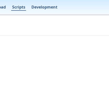
oad
Scripts
Development