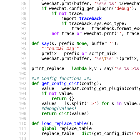
 86
weechat
.
prnt
(
buffer
,
'
%s%s
%s
'
%
(
weecha
 87
if
weechat
.
config_get_plugin
(
'debug'
):
 88
if
not
trace
:
 89
import
traceback
 90
if
traceback
.
sys
.
exc_type
:
 91
trace
=
traceback
.
format_ex
 92
not
trace
or
weechat
.
prnt
(
''
,
trace
 93
 94
def
say
(
s
,
prefix
=
None
,
buffer
=
''
):
 95
"""normal msg"""
 96
prefix
=
prefix
or
script_nick
 97
weechat
.
prnt
(
buffer
,
'
%s
\t
%s
'
%
(
prefix
,
 98
 99
print_replace
=
lambda
k
,
v
:
say
(
'
%s
%s
=>
%s
100
101
### Config functions ###
102
def
get_config_dict
(
config
):
103
value
=
weechat
.
config_get_plugin
(
confi
104
if
not
value
:
105
return
{}
106
values
=
[
s
.
split
(
'=>'
)
for
s
in
value
.
107
#debug(values)
108
return
dict
(
values
)
109
110
def
load_replace_table
():
111
global
replace_table
112
replace_table
=
dict
(
get_config_dict
(
'r
113