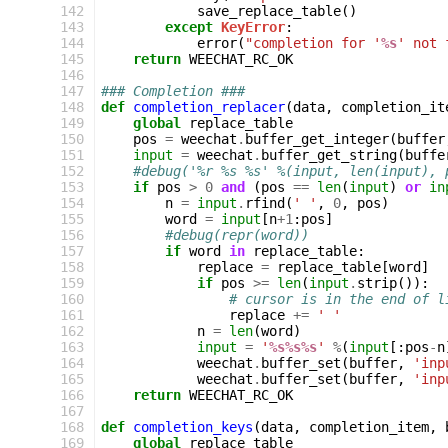
142
save_replace_table
()
143
except
KeyError
:
144
error
(
"completion for '
%s
' not 
145
return
WEECHAT_RC_OK
146
147
### Completion ###
148
def
completion_replacer
(
data
,
completion_it
149
global
replace_table
150
pos
=
weechat
.
buffer_get_integer
(
buffer
151
input
=
weechat
.
buffer_get_string
(
buffe
152
#debug('%r %s %s' %(input, len(input), 
153
if
pos
>
0
and
(
pos
==
len
(
input
)
or
in
154
n
=
input
.
rfind
(
' '
,
0
,
pos
)
155
word
=
input
[
n
+
1
:
pos
]
156
#debug(repr(word))
157
if
word
in
replace_table
:
158
replace
=
replace_table
[
word
]
159
if
pos
>=
len
(
input
.
strip
()):
160
# cursor is in the end of l
161
replace
+=
' '
162
n
=
len
(
word
)
163
input
=
'
%s%s%s
'
%
(
input
[:
pos
-
n
164
weechat
.
buffer_set
(
buffer
,
'inp
165
weechat
.
buffer_set
(
buffer
,
'inp
166
return
WEECHAT_RC_OK
167
168
def
completion_keys
(
data
,
completion_item
,
169
global
replace_table