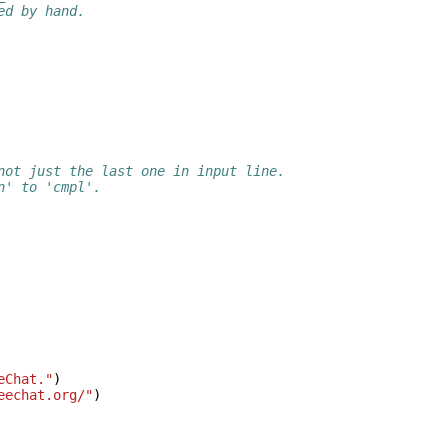
ed by hand.
not just the last one in input line.
n' to 'cmpl'.
eChat."
)
eechat.org/"
)