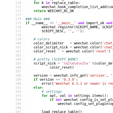
170
for
k
in
replace_table
:
171
weechat
.
hook_completion_list_add
(
co
172
return
WEECHAT_RC_OK
173
174
### Main ###
175
if
__name__
==
'__main__'
and
import_ok
and
176
weechat
.
register
(
SCRIPT_NAME
,
SCRIP
177
SCRIPT_DESC
,
''
,
''
):
178
179
# colors
180
color_delimiter
=
weechat
.
color
(
'chat
181
color_script_nick
=
weechat
.
color
(
'chat
182
color_reset
=
weechat
.
color
(
'reset'
)
183
184
# pretty [SCRIPT_NAME]
185
script_nick
=
'
%s
[
%s%s%s
]
%s
'
%
(
color_de
186
color_reset
)
187
188
version
=
weechat
.
info_get
(
'version'
,
'
189
if
version
==
'0.3.0'
:
190
error
(
'WeeChat 0.3.1 or newer is re
191
else
:
192
# settings
193
for
opt
,
val
in
settings
.
items
():
194
if
not
weechat
.
config_is_set_pl
195
weechat
.
config_set_plugin
(
o
196
197
load_replace_table
()