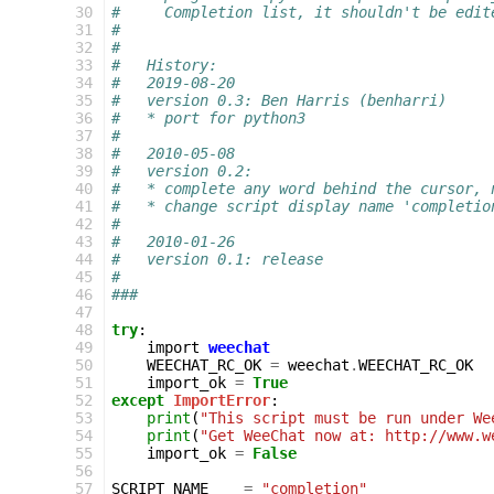
 30
#     Completion list, it shouldn't be edit
 31
#
 32
#
 33
#   History:
 34
#   2019-08-20
 35
#   version 0.3: Ben Harris (benharri)
 36
#   * port for python3
 37
#
 38
#   2010-05-08
 39
#   version 0.2:
 40
#   * complete any word behind the cursor, 
 41
#   * change script display name 'completio
 42
#
 43
#   2010-01-26
 44
#   version 0.1: release
 45
#
 46
###
 47
 48
try
:
 49
import
weechat
 50
WEECHAT_RC_OK
=
weechat
.
WEECHAT_RC_OK
 51
import_ok
=
True
 52
except
ImportError
:
 53
print
(
"This script must be run under We
 54
print
(
"Get WeeChat now at: http://www.w
 55
import_ok
=
False
 56
 57
SCRIPT_NAME
=
"completion"