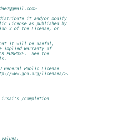
dae2@gmail.com>
distribute it and/or modify
lic License as published by
ion 3 of the License, or
hat it will be useful,
e implied warranty of
AR PURPOSE.  See the
ls.
U General Public License
tp://www.gnu.org/licenses/>.
 irssi's /completion
_values: