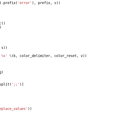
t
.
prefix
(
'error'
),
prefix
,
s
))
c
()
)
s
))
%s
'
%
(
k
,
color_delimiter
,
color_reset
,
v
))
g
)
split
(
';;'
)]
eplace_values'
))