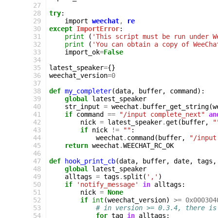
27
28
try
:
29
import
weechat
,
re
30
except
ImportError
:
31
print
(
'This script must be run under W
32
print
(
'You can obtain a copy of WeeCha
33
import_ok
=
False
34
35
latest_speaker
=
{}
36
weechat_version
=
0
37
38
def
my_completer
(
data
,
buffer
,
command
):
39
global
latest_speaker
40
str_input
=
weechat
.
buffer_get_string
(
w
41
if
command
==
"/input complete_next"
an
42
nick
=
latest_speaker
.
get
(
buffer
,
"
43
if
nick
!=
""
:
44
weechat
.
command
(
buffer
,
"/input
45
return
weechat
.
WEECHAT_RC_OK
46
47
def
hook_print_cb
(
data
,
buffer
,
date
,
tags
,
48
global
latest_speaker
49
alltags
=
tags
.
split
(
','
)
50
if
'notify_message'
in
alltags
:
51
nick
=
None
52
if
int
(
weechat_version
)
>=
0x000304
53
# in version >= 0.3.4, there is
54
for
tag
in
alltags
: