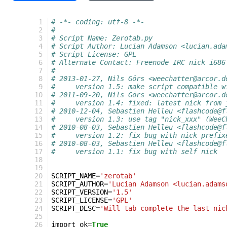
 1
# -*- coding: utf-8 -*-
 2
#
 3
# Script Name: Zerotab.py
 4
# Script Author: Lucian Adamson <lucian.ada
 5
# Script License: GPL
 6
# Alternate Contact: Freenode IRC nick i686
 7
#
 8
# 2013-01-27, Nils Görs <weechatter@arcor.d
 9
#     version 1.5: make script compatible w
10
# 2011-09-20, Nils Görs <weechatter@arcor.d
11
#     version 1.4: fixed: latest nick from 
12
# 2010-12-04, Sebastien Helleu <flashcode@f
13
#     version 1.3: use tag "nick_xxx" (WeeC
14
# 2010-08-03, Sebastien Helleu <flashcode@f
15
#     version 1.2: fix bug with nick prefix
16
# 2010-08-03, Sebastien Helleu <flashcode@f
17
#     version 1.1: fix bug with self nick
18
19
20
SCRIPT_NAME
=
'zerotab'
21
SCRIPT_AUTHOR
=
'Lucian Adamson <lucian.adams
22
SCRIPT_VERSION
=
'1.5'
23
SCRIPT_LICENSE
=
'GPL'
24
SCRIPT_DESC
=
'Will tab complete the last nic
25
26
import_ok
=
True