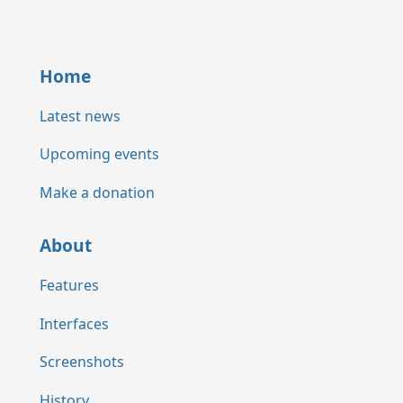
Home
Latest news
Upcoming events
Make a donation
About
Features
Interfaces
Screenshots
History