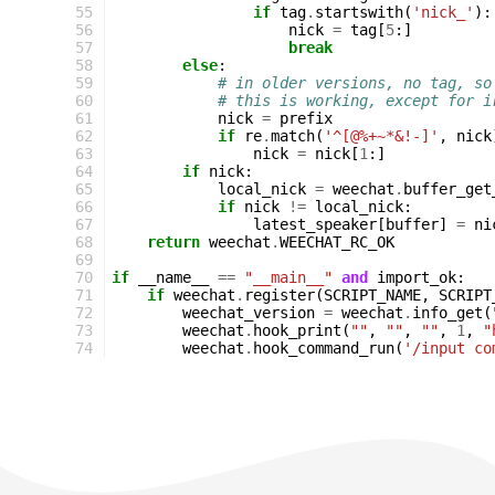
55
if
tag
.
startswith
(
'nick_'
):
56
nick
=
tag
[
5
:]
57
break
58
else
:
59
# in older versions, no tag, so
60
# this is working, except for i
61
nick
=
prefix
62
if
re
.
match
(
'^[@%+~*&!-]'
,
nick
63
nick
=
nick
[
1
:]
64
if
nick
:
65
local_nick
=
weechat
.
buffer_get
66
if
nick
!=
local_nick
:
67
latest_speaker
[
buffer
]
=
ni
68
return
weechat
.
WEECHAT_RC_OK
69
70
if
__name__
==
"__main__"
and
import_ok
:
71
if
weechat
.
register
(
SCRIPT_NAME
,
SCRIPT
72
weechat_version
=
weechat
.
info_get
(
73
weechat
.
hook_print
(
""
,
""
,
""
,
1
,
"
74
weechat
.
hook_command_run
(
'/input co