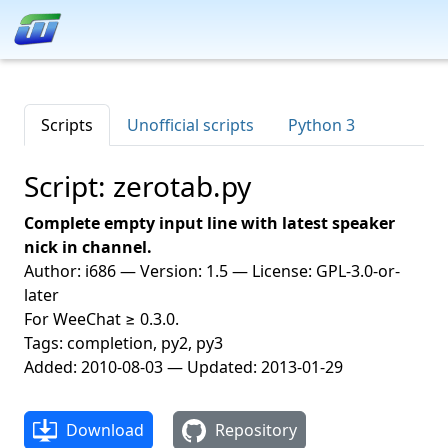
Scripts
Unofficial scripts
Python 3
Script: zerotab.py
Complete empty input line with latest speaker
nick in channel.
Author: i686 — Version: 1.5 — License: GPL-3.0-or-
later
For WeeChat ≥ 0.3.0.
Tags: completion, py2, py3
Added: 2010-08-03 — Updated: 2013-01-29
Download
Repository