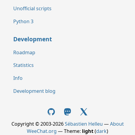
Unofficial scripts
Python 3
Development
Roadmap
Statistics
Info
Development blog
Copyright © 2003-2026
Sébastien Helleu
—
About
WeeChat.org
— Theme:
light
(
dark
)