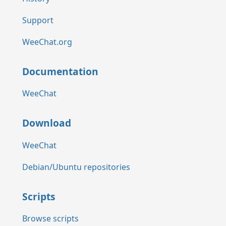
Support
WeeChat.org
Documentation
WeeChat
Download
WeeChat
Debian/Ubuntu repositories
Scripts
Browse scripts