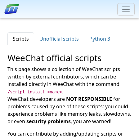
Scripts
Unofficial scripts
Python 3
WeeChat official scripts
This page shows a collection of WeeChat scripts
written by external contributors, which can be
installed directly in WeeChat with the command
.
/script install <name>
WeeChat developers are
NOT RESPONSIBLE
for
problems caused by one of these scripts: you could
experience problems like memory leaks, slowdowns,
or even
security problems
, you are warned!
You can contribute by adding/updating scripts or