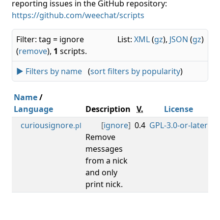
reporting issues in the GitHub repository:
https://github.com/weechat/scripts
Filter: tag = ignore
List:
XML
(
gz
),
JSON
(
gz
)
(
remove
),
1
scripts.
► Filters by name
(
sort filters by popularity
)
Name
/
Language
Description
V.
License
M
curiousignore
[
ignore
]
0.4
GPL-3.0-or-later
0.
.pl
Remove
messages
from a nick
and only
print nick.