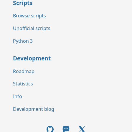
Scripts
Browse scripts
Unofficial scripts
Python 3
Development
Roadmap
Statistics
Info
Development blog