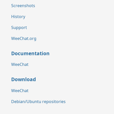
Screenshots
History
Support
WeeChat.org
Documentation
WeeChat
Download
WeeChat
Debian/Ubuntu repositories