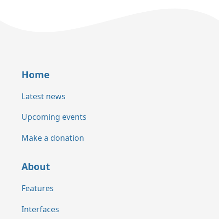
Home
Latest news
Upcoming events
Make a donation
About
Features
Interfaces