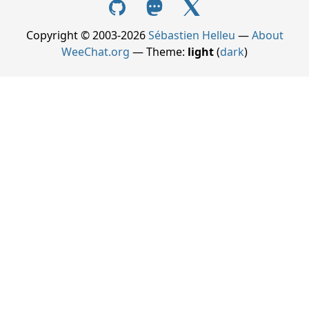
Copyright © 2003-2026
Sébastien Helleu
—
About
WeeChat.org
— Theme:
light
(
dark
)