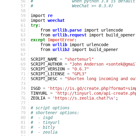
 56
#                when python 3.x is default
 57
#                WeeChat >= 0.3.4)
 58
 59
import
re
 60
import
weechat
 61
try
:
 62
from
urllib.parse
import
urlencode
 63
from
urllib.request
import
build_opener
 64
except
ImportError
:
 65
from
urllib
import
urlencode
 66
from
urllib2
import
build_opener
 67
 68
SCRIPT_NAME
=
"shortenurl"
 69
SCRIPT_AUTHOR
=
"John Anderson <sontek@gmai
 70
SCRIPT_VERSION
=
"0.6.7"
 71
SCRIPT_LICENSE
=
"GPL3"
 72
SCRIPT_DESC
=
"Shorten long incoming and ou
 73
 74
ISGD
=
'https://is.gd/create.php?format=sim
 75
TINYURL
=
'http://tinyurl.com/api-create.ph
 76
ZEOLIA
=
'https://s.zeolia.chat?
%s
'
;
 77
 78
# script options
 79
# shortener options:
 80
#  - isgd
 81
#  - tinyurl
 82
#  - bitly
 83
#  - zeolia