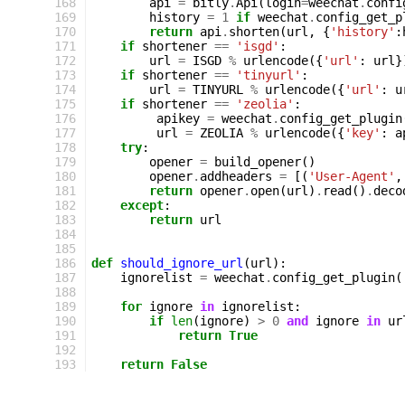
168
api
=
bitly
.
Api
(
login
=
weechat
.
confi
169
history
=
1
if
weechat
.
config_get_p
170
return
api
.
shorten
(
url
,
{
'history'
:
171
if
shortener
==
'isgd'
:
172
url
=
ISGD
%
urlencode
({
'url'
:
url
}
173
if
shortener
==
'tinyurl'
:
174
url
=
TINYURL
%
urlencode
({
'url'
:
u
175
if
shortener
==
'zeolia'
:
176
apikey
=
weechat
.
config_get_plugin
177
url
=
ZEOLIA
%
urlencode
({
'key'
:
a
178
try
:
179
opener
=
build_opener
()
180
opener
.
addheaders
=
[(
'User-Agent'
,
181
return
opener
.
open
(
url
)
.
read
()
.
deco
182
except
:
183
return
url
184
185
186
def
should_ignore_url
(
url
):
187
ignorelist
=
weechat
.
config_get_plugin
(
188
189
for
ignore
in
ignorelist
:
190
if
len
(
ignore
)
>
0
and
ignore
in
ur
191
return
True
192
193
return
False