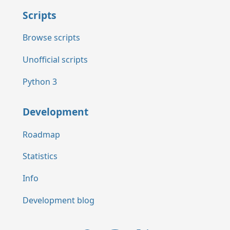
Scripts
Browse scripts
Unofficial scripts
Python 3
Development
Roadmap
Statistics
Info
Development blog