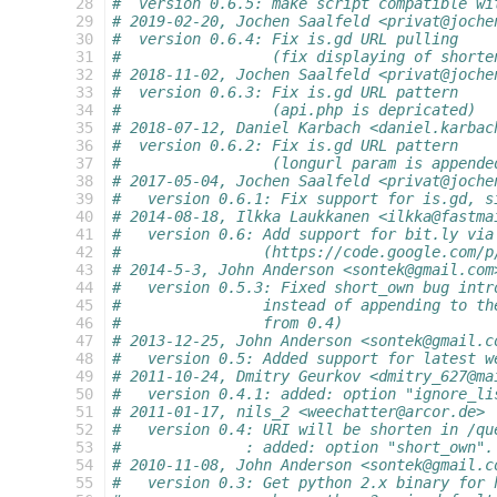
 28
#  version 0.6.5: make script compatible wi
 29
# 2019-02-20, Jochen Saalfeld <privat@joche
 30
#  version 0.6.4: Fix is.gd URL pulling
 31
#                 (fix displaying of shorte
 32
# 2018-11-02, Jochen Saalfeld <privat@joche
 33
#  version 0.6.3: Fix is.gd URL pattern
 34
#                 (api.php is depricated)
 35
# 2018-07-12, Daniel Karbach <daniel.karbac
 36
#  version 0.6.2: Fix is.gd URL pattern
 37
#                 (longurl param is appende
 38
# 2017-05-04, Jochen Saalfeld <privat@joche
 39
#   version 0.6.1: Fix support for is.gd, s
 40
# 2014-08-18, Ilkka Laukkanen <ilkka@fastma
 41
#   version 0.6: Add support for bit.ly via
 42
#                (https://code.google.com/p
 43
# 2014-5-3, John Anderson <sontek@gmail.com
 44
#   version 0.5.3: Fixed short_own bug intr
 45
#                instead of appending to th
 46
#                from 0.4)
 47
# 2013-12-25, John Anderson <sontek@gmail.c
 48
#   version 0.5: Added support for latest w
 49
# 2011-10-24, Dmitry Geurkov <dmitry_627@ma
 50
#   version 0.4.1: added: option "ignore_li
 51
# 2011-01-17, nils_2 <weechatter@arcor.de>
 52
#   version 0.4: URI will be shorten in /qu
 53
#              : added: option "short_own".
 54
# 2010-11-08, John Anderson <sontek@gmail.c
 55
#   version 0.3: Get python 2.x binary for 