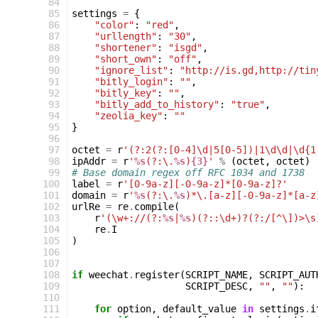
 84
 85
settings
=
{
 86
"color"
:
"red"
,
 87
"urllength"
:
"30"
,
 88
"shortener"
:
"isgd"
,
 89
"short_own"
:
"off"
,
 90
"ignore_list"
:
"http://is.gd,http://tin
 91
"bitly_login"
:
""
,
 92
"bitly_key"
:
""
,
 93
"bitly_add_to_history"
:
"true"
,
 94
"zeolia_key"
:
""
 95
}
 96
 97
octet
=
r
'(?:2(?:[0-4]\d|5[0-5])|1\d\d|\d{1
 98
ipAddr
=
r
'
%s
(?:\.
%s
)
{3}
'
%
(
octet
,
octet
)
 99
# Base domain regex off RFC 1034 and 1738
100
label
=
r
'[0-9a-z][-0-9a-z]*[0-9a-z]?'
101
domain
=
r
'
%s
(?:\.
%s
)*\.[a-z][-0-9a-z]*[a-z
102
urlRe
=
re
.
compile
(
103
r
'(\w+://(?:
%s
|
%s
)(?::\d+)?(?:/[^\])>\s
104
re
.
I
105
)
106
107
108
if
weechat
.
register
(
SCRIPT_NAME
,
SCRIPT_AUT
109
SCRIPT_DESC
,
""
,
""
):
110
111
for
option
,
default_value
in
settings
.
i