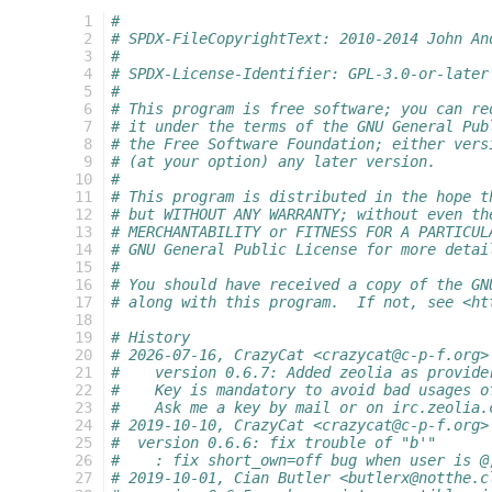
  1
#
  2
# SPDX-FileCopyrightText: 2010-2014 John An
  3
#
  4
# SPDX-License-Identifier: GPL-3.0-or-later
  5
#
  6
# This program is free software; you can re
  7
# it under the terms of the GNU General Pub
  8
# the Free Software Foundation; either vers
  9
# (at your option) any later version.
 10
#
 11
# This program is distributed in the hope t
 12
# but WITHOUT ANY WARRANTY; without even th
 13
# MERCHANTABILITY or FITNESS FOR A PARTICUL
 14
# GNU General Public License for more detai
 15
#
 16
# You should have received a copy of the GN
 17
# along with this program.  If not, see <ht
 18
 19
# History
 20
# 2026-07-16, CrazyCat <crazycat@c-p-f.org>
 21
#    version 0.6.7: Added zeolia as provide
 22
#    Key is mandatory to avoid bad usages o
 23
#    Ask me a key by mail or on irc.zeolia.
 24
# 2019-10-10, CrazyCat <crazycat@c-p-f.org>
 25
#  version 0.6.6: fix trouble of "b'"
 26
#    : fix short_own=off bug when user is @
 27
# 2019-10-01, Cian Butler <butlerx@notthe.c