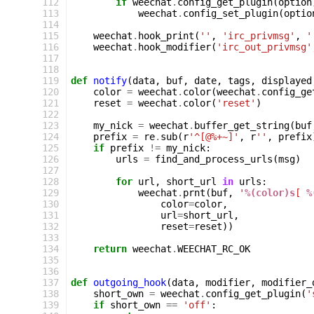
112
if
weechat
.
config_get_plugin
(
option
113
weechat
.
config_set_plugin
(
optio
114
115
weechat
.
hook_print
(
''
,
'irc_privmsg'
,
'
116
weechat
.
hook_modifier
(
'irc_out_privmsg'
117
118
119
def
notify
(
data
,
buf
,
date
,
tags
,
displayed
120
color
=
weechat
.
color
(
weechat
.
config_ge
121
reset
=
weechat
.
color
(
'reset'
)
122
123
my_nick
=
weechat
.
buffer_get_string
(
buf
124
prefix
=
re
.
sub
(
r
'^[@%+~]'
,
r
''
,
prefix
125
if
prefix
!=
my_nick
:
126
urls
=
find_and_process_urls
(
msg
)
127
128
for
url
,
short_url
in
urls
:
129
weechat
.
prnt
(
buf
,
'
%(color)s
[ 
%
130
color
=
color
,
131
url
=
short_url
,
132
reset
=
reset
))
133
134
return
weechat
.
WEECHAT_RC_OK
135
136
137
def
outgoing_hook
(
data
,
modifier
,
modifier_
138
short_own
=
weechat
.
config_get_plugin
(
'
139
if
short_own
==
'off'
: