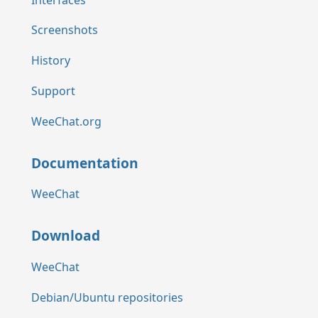
Screenshots
History
Support
WeeChat.org
Documentation
WeeChat
Download
WeeChat
Debian/Ubuntu repositories