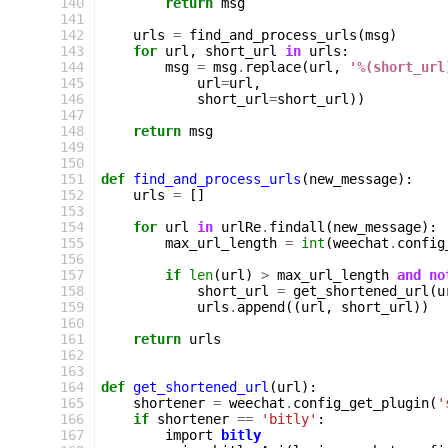
140
return
msg
141
142
urls
=
find_and_process_urls
(
msg
)
143
for
url
,
short_url
in
urls
:
144
msg
=
msg
.
replace
(
url
,
'
%(short_url
145
url
=
url
,
146
short_url
=
short_url
))
147
148
return
msg
149
150
151
def
find_and_process_urls
(
new_message
):
152
urls
=
[]
153
154
for
url
in
urlRe
.
findall
(
new_message
):
155
max_url_length
=
int
(
weechat
.
config
156
157
if
len
(
url
)
>
max_url_length
and
no
158
short_url
=
get_shortened_url
(
u
159
urls
.
append
((
url
,
short_url
))
160
161
return
urls
162
163
164
def
get_shortened_url
(
url
):
165
shortener
=
weechat
.
config_get_plugin
(
'
166
if
shortener
==
'bitly'
:
167
import
bitly