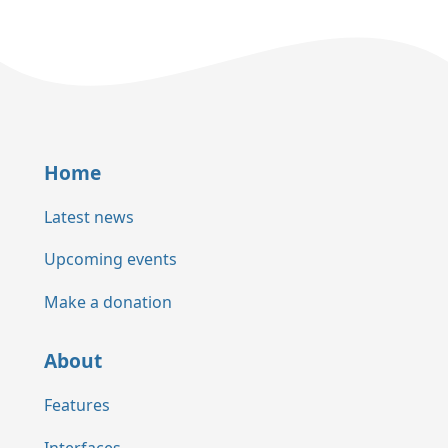
Home
Latest news
Upcoming events
Make a donation
About
Features
Interfaces