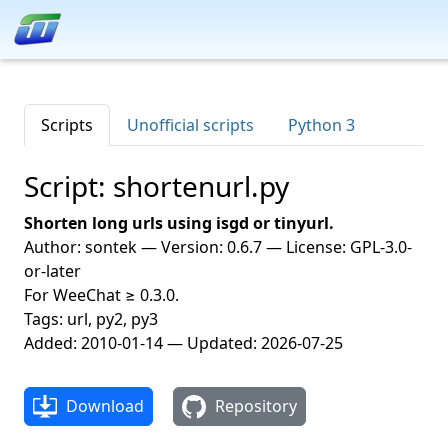
Scripts
Unofficial scripts
Python 3
Script: shortenurl.py
Shorten long urls using isgd or tinyurl.
Author: sontek — Version: 0.6.7 — License: GPL-3.0-
or-later
For WeeChat ≥ 0.3.0.
Tags: url, py2, py3
Added: 2010-01-14 — Updated: 2026-07-25
Download
Repository