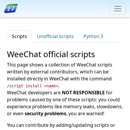
Scripts
Unofficial scripts
Python 3
WeeChat official scripts
This page shows a collection of WeeChat scripts
written by external contributors, which can be
installed directly in WeeChat with the command
.
/script install <name>
WeeChat developers are
NOT RESPONSIBLE
for
problems caused by one of these scripts: you could
experience problems like memory leaks, slowdowns,
or even
security problems
, you are warned!
You can contribute by adding/updating scripts or