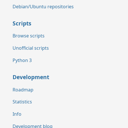
Debian/Ubuntu repositories
Scripts
Browse scripts
Unofficial scripts
Python 3
Development
Roadmap
Statistics
Info
Development blog