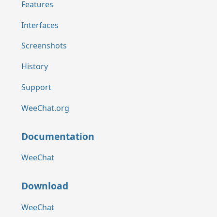
Features
Interfaces
Screenshots
History
Support
WeeChat.org
Documentation
WeeChat
Download
WeeChat