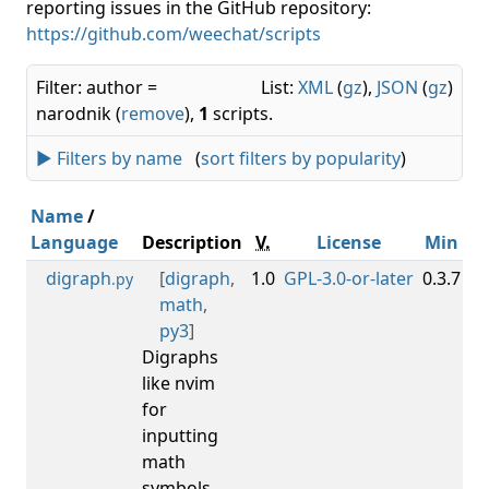
reporting issues in the GitHub repository:
https://github.com/weechat/scripts
Filter: author =
List:
XML
(
gz
),
JSON
(
gz
)
narodnik (
remove
),
1
scripts.
► Filters by name
(
sort filters by popularity
)
Name
/
Language
Description
V.
License
Min
M
digraph
[
digraph
,
1.0
GPL-3.0-or-later
0.3.7
.py
math
,
py3
]
Digraphs
like nvim
for
inputting
math
symbols.