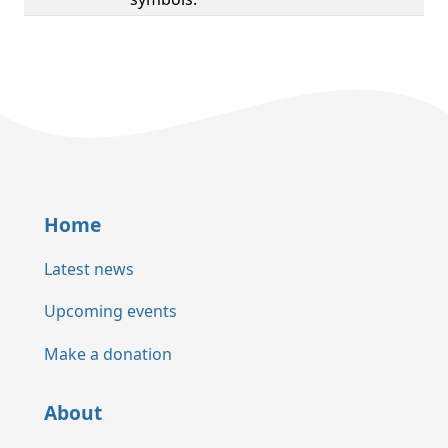
Home
Latest news
Upcoming events
Make a donation
About