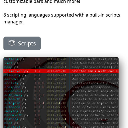
customizable bars and much more!
8 scripting languages supported with a built-in scripts
manager.
Scripts