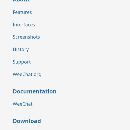
Features
Interfaces
Screenshots
History
Support
WeeChat.org
Documentation
WeeChat
Download