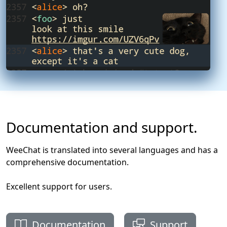
Documentation and support.
WeeChat is translated into several languages and has a
comprehensive documentation.
Excellent support for users.
Documentation
Support