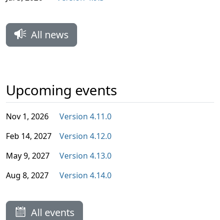
All news
Upcoming events
Nov 1, 2026
Version 4.11.0
Feb 14, 2027
Version 4.12.0
May 9, 2027
Version 4.13.0
Aug 8, 2027
Version 4.14.0
All events