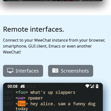
Remote interfaces.
Connect to your WeeChat instance from your browser,
smartphone, GUI client, Emacs or even another
WeeChat!
Interfaces
Screenshots