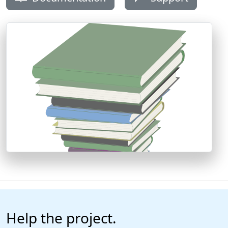
Help the project.