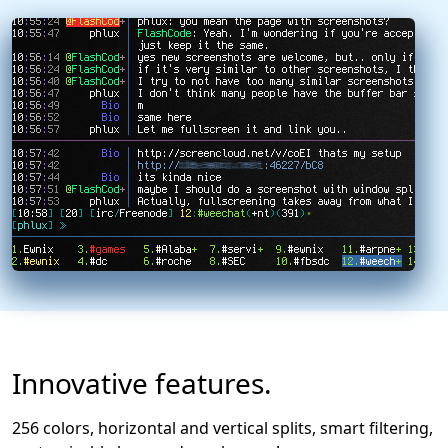
Innovative features.
256 colors, horizontal and vertical splits, smart filtering,