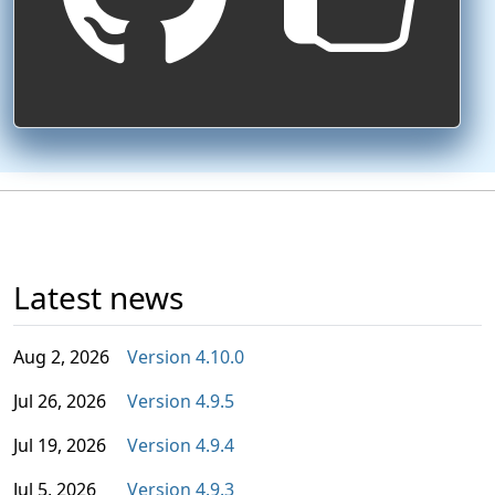
Latest news
Aug 2, 2026
Version 4.10.0
Jul 26, 2026
Version 4.9.5
Jul 19, 2026
Version 4.9.4
Jul 5, 2026
Version 4.9.3