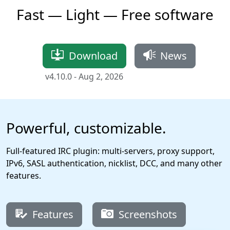
Fast — Light — Free software
Download
News
v4.10.0 -
Aug 2, 2026
Powerful, customizable.
Full-featured IRC plugin: multi-servers, proxy support,
IPv6, SASL authentication, nicklist, DCC, and many other
features.
Features
Screenshots