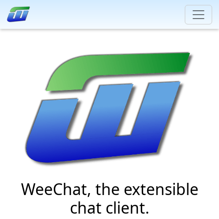
WeeChat, the extensible
chat client.