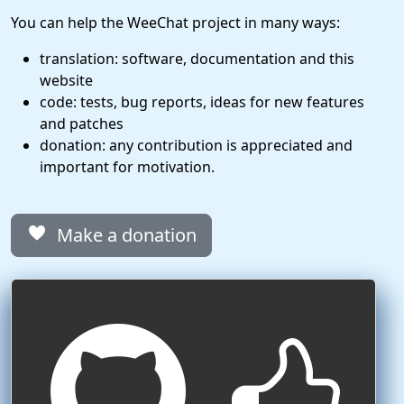
You can help the WeeChat project in many ways:
translation: software, documentation and this
website
code: tests, bug reports, ideas for new features
and patches
donation: any contribution is appreciated and
important for motivation.
Make a donation