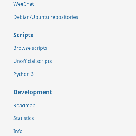
WeeChat
Debian/Ubuntu repositories
Scripts
Browse scripts
Unofficial scripts
Python 3
Development
Roadmap
Statistics
Info