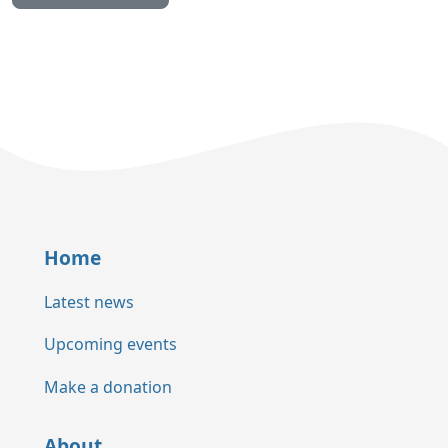
Home
Latest news
Upcoming events
Make a donation
About